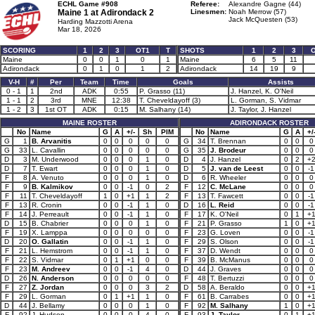
ECHL Game #908
Referee:
Alexandre Gagne (44)
Maine 1 at
Adirondack 2
Linesmen:
Noah Merrow (57)
Jack McQuesten (53)
Harding Mazzotti Arena
Mar 18, 2026
SCORING
1
2
3
OT1
T
SHOTS
1
2
3
Maine
0
0
1
0
1
Maine
6
5
11
Adirondack
0
1
0
1
2
Adirondack
14
19
9
V-H
#
Per
Team
Time
Goals
Assists
0 - 1
1
2nd
ADK
0:55
P. Grasso (11)
J. Hanzel, K. O'Neil
1 - 1
2
3rd
MNE
12:38
T. Cheveldayoff (3)
L. Gorman, S. Vidmar
1 - 2
3
1st OT
ADK
0:15
M. Salhany (14)
J. Taylor, J. Hanzel
MAINE ROSTER
ADIRONDACK ROSTER
No
Name
G
A
+/-
Sh
PIM
No
Name
G
A
+/
G
1
B. Arvanitis
0
0
0
0
0
G
34
T. Brennan
0
0
0
G
33
L. Cavallin
0
0
0
0
0
G
35
J. Brodeur
0
0
0
D
3
M. Underwood
0
0
0
1
0
D
4
J. Hanzel
0
2
+
D
7
T. Ewart
0
0
0
1
0
D
5
J. van de Leest
0
0
-1
F
8
A. Venuto
0
0
0
1
0
D
6
R. Wheeler
0
0
0
F
9
B. Kalmikov
0
0
-1
0
2
F
12
C. McLane
0
0
0
F
11
T. Cheveldayoff
1
0
+1
1
2
F
13
T. Fawcett
0
0
-1
F
13
R. Cronin
0
0
-1
1
0
D
16
L. Reid
0
0
-1
F
14
J. Perreault
0
0
-1
1
0
F
17
K. O'Neil
0
1
+
D
15
B. Chabrier
0
0
0
1
0
F
21
P. Grasso
1
0
+
F
19
X. Lamppa
0
0
0
0
0
F
23
G. Loven
0
0
-1
D
20
O. Gallatin
0
0
-1
1
0
F
29
S. Olson
0
0
-1
F
21
L. Hemstrom
0
0
-1
1
0
F
37
D. Wendt
0
0
0
F
22
S. Vidmar
0
1
+1
0
0
F
39
B. McManus
0
0
0
F
23
M. Andreev
0
0
-1
4
0
D
44
J. Graves
0
0
0
D
26
N. Anderson
0
0
0
0
0
F
48
T. Bertuzzi
0
0
0
F
27
Z. Jordan
0
0
0
3
2
D
58
A. Beraldo
0
0
+
F
29
L. Gorman
0
1
+1
1
0
F
61
B. Carrabes
0
0
+
D
44
J. Bellamy
0
0
0
1
0
F
92
M. Salhany
1
0
+
F
92
J. Hudson
0
0
0
4
0
F
93
J. Taylor
0
1
+