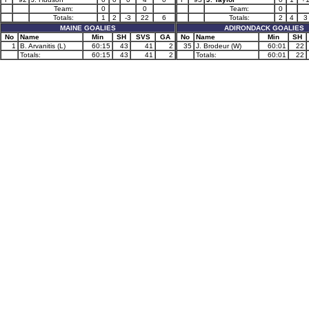
Team:
0
0
Team:
0
Totals:
1
2
-3
22
6
Totals:
2
4
3
MAINE GOALIES
ADIRONDACK GOALIES
No
Name
Min
SH
SVS
GA
No
Name
Min
SH
1
B. Arvanitis (L)
60:15
43
41
2
35
J. Brodeur (W)
60:01
22
Totals:
60:15
43
41
2
Totals:
60:01
22