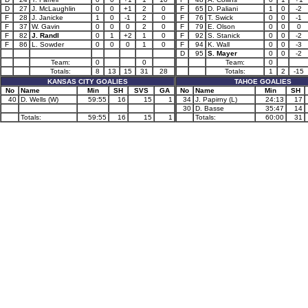
D
27
J. McLaughlin
0
0
+1
2
0
F
65
D. Paliani
1
0
-2
F
28
J. Janicke
1
0
-1
2
0
F
76
T. Swick
0
0
-1
F
37
W. Gavin
0
0
0
2
0
F
79
E. Olson
0
0
0
F
82
J. Randl
0
1
+2
1
0
F
92
S. Stanick
0
0
-2
F
86
L. Sowder
0
0
0
1
0
F
94
K. Wall
0
0
-3
D
95
S. Mayer
0
0
-2
Team:
0
0
Team:
0
Totals:
8
13
15
31
28
Totals:
1
2
-15
KANSAS CITY GOALIES
TAHOE GOALIES
No
Name
Min
SH
SVS
GA
No
Name
Min
SH
40
D. Wells (W)
59:55
16
15
1
34
J. Papirny (L)
24:13
17
30
D. Basse
35:47
14
Totals:
59:55
16
15
1
Totals:
60:00
31