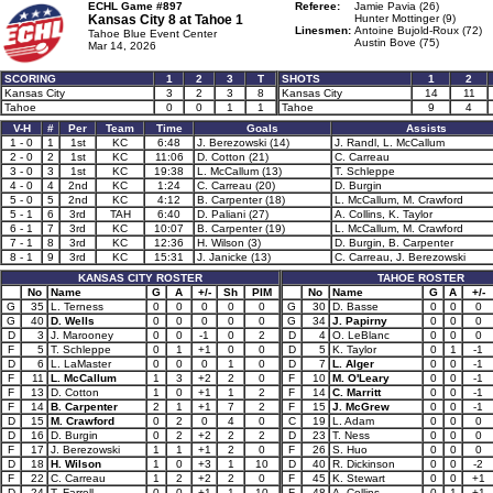
ECHL Game #897
Referee:
Jamie Pavia (26)
Kansas City 8 at
Tahoe 1
Hunter Mottinger (9)
Linesmen:
Antoine Bujold-Roux (72)
Tahoe Blue Event Center
Austin Bove (75)
Mar 14, 2026
SCORING
1
2
3
T
SHOTS
1
2
Kansas City
3
2
3
8
Kansas City
14
11
Tahoe
0
0
1
1
Tahoe
9
4
V-H
#
Per
Team
Time
Goals
Assists
1 - 0
1
1st
KC
6:48
J. Berezowski (14)
J. Randl, L. McCallum
2 - 0
2
1st
KC
11:06
D. Cotton (21)
C. Carreau
3 - 0
3
1st
KC
19:38
L. McCallum (13)
T. Schleppe
4 - 0
4
2nd
KC
1:24
C. Carreau (20)
D. Burgin
5 - 0
5
2nd
KC
4:12
B. Carpenter (18)
L. McCallum, M. Crawford
5 - 1
6
3rd
TAH
6:40
D. Paliani (27)
A. Collins, K. Taylor
6 - 1
7
3rd
KC
10:07
B. Carpenter (19)
L. McCallum, M. Crawford
7 - 1
8
3rd
KC
12:36
H. Wilson (3)
D. Burgin, B. Carpenter
8 - 1
9
3rd
KC
15:31
J. Janicke (13)
C. Carreau, J. Berezowski
KANSAS CITY ROSTER
TAHOE ROSTER
No
Name
G
A
+/-
Sh
PIM
No
Name
G
A
+/-
G
35
L. Terness
0
0
0
0
0
G
30
D. Basse
0
0
0
G
40
D. Wells
0
0
0
0
0
G
34
J. Papirny
0
0
0
D
3
J. Marooney
0
0
-1
0
2
D
4
O. LeBlanc
0
0
0
F
5
T. Schleppe
0
1
+1
0
0
D
5
K. Taylor
0
1
-1
D
6
L. LaMaster
0
0
0
1
0
D
7
L. Alger
0
0
-1
F
11
L. McCallum
1
3
+2
2
0
F
10
M. O'Leary
0
0
-1
F
13
D. Cotton
1
0
+1
1
2
F
14
C. Marritt
0
0
-1
F
14
B. Carpenter
2
1
+1
7
2
F
15
J. McGrew
0
0
-1
D
15
M. Crawford
0
2
0
4
0
C
19
L. Adam
0
0
0
D
16
D. Burgin
0
2
+2
2
2
D
23
T. Ness
0
0
0
F
17
J. Berezowski
1
1
+1
2
0
F
26
S. Huo
0
0
0
D
18
H. Wilson
1
0
+3
1
10
D
40
R. Dickinson
0
0
-2
F
22
C. Carreau
1
2
+2
2
0
F
45
K. Stewart
0
0
+1
D
24
T. Farrell
0
0
+1
1
10
F
48
A. Collins
0
1
+1