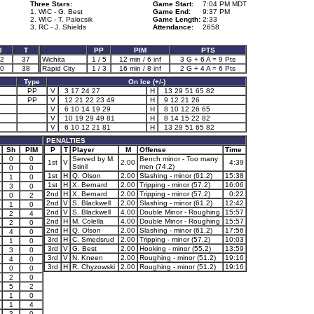
Three Stars:
Game Start:
7:04 PM MDT
1. WIC - G. Best
Game End:
9:37 PM
2. WIC - T. Palocsik
Game Length:
2:33
3. RC - J. Shields
Attendance:
2658
3
T
PP
PIM
PTS
2
37
Wichita
1 / 5
12 min / 6 inf
3 G + 6 A = 9 Pts
0
38
Rapid City
1 / 3
16 min / 8 inf
2 G + 4 A = 6 Pts
Type
On Ice (+/-)
PP
V
3 17 24 27
H
13 29 51 65 82
PP
V
12 21 22 23 49
H
9 12 21 26
V
6 10 14 19 29
H
8 10 12 26 65
V
10 19 29 49 81
H
8 14 15 22 82
V
6 10 12 21 81
H
13 29 51 65 82
PENALTIES
Sh
PIM
P
T
Player
M
Offense
Time
0
0
Served by M.
Bench minor - Too many
1st
V
2.00
4:39
Stinil
men (74.2)
0
0
1st
H
Q. Olson
2.00
Slashing - minor (61.2)
15:38
1
0
1st
H
X. Bernard
2.00
Tripping - minor (57.2)
16:06
3
0
2nd
H
X. Bernard
2.00
Tripping - minor (57.2)
0:22
0
2
2nd
V
S. Blackwell
2.00
Slashing - minor (61.2)
12:42
1
0
2nd
V
S. Blackwell
4.00
Double Minor - Roughing
15:57
2
4
2nd
H
M. Colella
4.00
Double Minor - Roughing
15:57
2
0
2nd
H
Q. Olson
2.00
Slashing - minor (61.2)
17:56
4
0
3rd
H
C. Smedsrud
2.00
Tripping - minor (57.2)
10:03
1
0
3rd
V
G. Best
2.00
Hooking - minor (55.2)
13:59
3
0
3rd
V
N. Kneen
2.00
Roughing - minor (51.2)
19:16
4
0
3rd
H
R. Chyzowski
2.00
Roughing - minor (51.2)
19:16
0
0
2
0
5
2
1
0
1
4
3
0