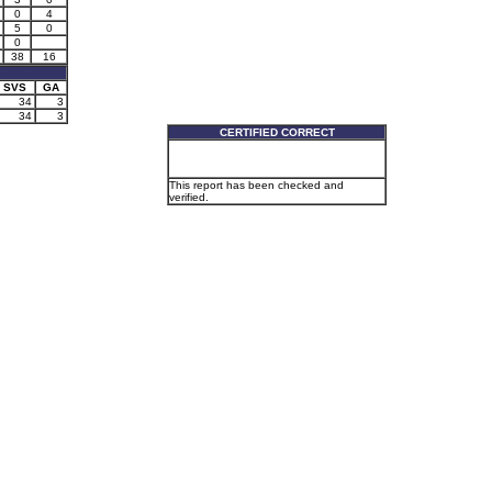
0
4
5
0
0
38
16
SVS
GA
34
3
34
3
CERTIFIED CORRECT
This report has been checked and
verified.