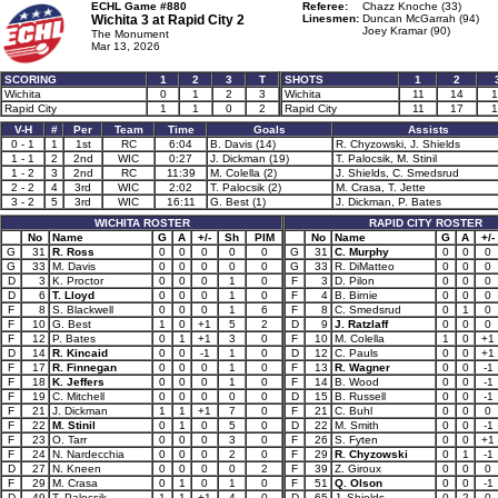
ECHL Game #880
Referee:
Chazz Knoche (33)
Wichita 3 at
Rapid City 2
Linesmen:
Duncan McGarrah (94)
Joey Kramar (90)
The Monument
Mar 13, 2026
SCORING
1
2
3
T
SHOTS
1
2
Wichita
0
1
2
3
Wichita
11
14
1
Rapid City
1
1
0
2
Rapid City
11
17
1
V-H
#
Per
Team
Time
Goals
Assists
0 - 1
1
1st
RC
6:04
B. Davis (14)
R. Chyzowski, J. Shields
1 - 1
2
2nd
WIC
0:27
J. Dickman (19)
T. Palocsik, M. Stinil
1 - 2
3
2nd
RC
11:39
M. Colella (2)
J. Shields, C. Smedsrud
2 - 2
4
3rd
WIC
2:02
T. Palocsik (2)
M. Crasa, T. Jette
3 - 2
5
3rd
WIC
16:11
G. Best (1)
J. Dickman, P. Bates
WICHITA ROSTER
RAPID CITY ROSTER
No
Name
G
A
+/-
Sh
PIM
No
Name
G
A
+/-
G
31
R. Ross
0
0
0
0
0
G
31
C. Murphy
0
0
0
G
33
M. Davis
0
0
0
0
0
G
33
R. DiMatteo
0
0
0
D
3
K. Proctor
0
0
0
1
0
F
3
D. Pilon
0
0
0
D
6
T. Lloyd
0
0
0
1
0
F
4
B. Birnie
0
0
0
F
8
S. Blackwell
0
0
0
1
6
F
8
C. Smedsrud
0
1
0
F
10
G. Best
1
0
+1
5
2
D
9
J. Ratzlaff
0
0
0
F
12
P. Bates
0
1
+1
3
0
F
10
M. Colella
1
0
+1
D
14
R. Kincaid
0
0
-1
1
0
D
12
C. Pauls
0
0
+1
F
17
R. Finnegan
0
0
0
1
0
F
13
R. Wagner
0
0
-1
F
18
K. Jeffers
0
0
0
1
0
F
14
B. Wood
0
0
-1
F
19
C. Mitchell
0
0
0
0
0
D
15
B. Russell
0
0
-1
F
21
J. Dickman
1
1
+1
7
0
F
21
C. Buhl
0
0
0
F
22
M. Stinil
0
1
0
5
0
D
22
M. Smith
0
0
-1
F
23
O. Tarr
0
0
0
3
0
F
26
S. Fyten
0
0
+1
F
24
N. Nardecchia
0
0
0
2
0
F
29
R. Chyzowski
0
1
-1
D
27
N. Kneen
0
0
0
0
2
F
39
Z. Giroux
0
0
0
F
29
M. Crasa
0
1
0
1
0
F
51
Q. Olson
0
0
-1
D
49
T. Palocsik
1
1
+1
4
0
D
65
J. Shields
0
2
0