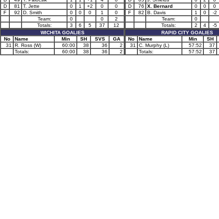
D
81
T. Jette
0
1
+2
0
0
D
76
X. Bernard
0
0
0
F
92
D. Smith
0
0
0
1
0
F
82
B. Davis
1
0
-2
Team:
0
0
2
Team:
0
Totals:
3
6
5
37
12
Totals:
2
4
-5
WICHITA GOALIES
RAPID CITY GOALIES
No
Name
Min
SH
SVS
GA
No
Name
Min
SH
31
R. Ross (W)
60:00
38
36
2
31
C. Murphy (L)
57:52
37
Totals:
60:00
38
36
2
Totals:
57:52
37