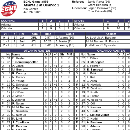
ECHL Game #859
Referee:
Jamie Pavia (26)
Atlanta 2 at
Orlando 1
Grant Hendrich (5)
Linesmen:
Logan Berkowitz (68)
Kia Center
Ross Crimaldi (80)
Jan 26, 2026
SCORING
1
2
3
T
SHOTS
1
2
3
Atlanta
0
1
1
2
Atlanta
6
5
7
Orlando
1
0
0
1
Orlando
9
16
7
V-H
#
Per
Team
Time
Goals
Assists
0 - 1
1
1st
ORL
9:57
J. Adams (10)
A. Luchuk, A. Bardaro
1 - 1
2
2nd
ATL
10:23
J. Matier (2)
M. McNamee, R. Francis
2 - 1
3
3rd
ATL
5:42
A. Young (13)
I. Walther, C. Sylvester
ATLANTA ROSTER
ORLANDO ROSTER
No
Name
G
A
+/-
Sh
PIM
No
Name
G
A
+/
G
31
E. Haider
0
0
0
0
0
G
32
J. Gillies
0
0
0
G
35
T. Semptimphelter
0
0
0
0
0
G
35
H. Meneghin
0
0
0
D
6
A. Jarvis
0
0
+1
0
2
D
2
T. Follmer
0
0
0
F
7
M. Burns
0
0
0
2
0
D
5
E. Szmagaj
0
0
-
D
8
R. Conroy
0
0
0
3
2
D
6
L. Britt
0
0
-
D
9
N. Orzeck
0
0
+1
1
0
F
7
T. Bird
0
0
0
F
13
A. Young
1
0
+1
1
4
D
9
C. Allen
0
0
0
F
16
C. Sylvester
0
1
+1
4
0
F
12
R. Newkirk
0
0
0
F
18
C. Denomie
0
0
0
0
0
D
17
R. Dickinson
0
0
0
F
19
J. O'Brien
0
0
0
0
0
F
19
C. Kurth
0
0
-
D
21
J. Matier
1
0
0
2
0
F
20
C. Flinton
0
0
0
F
22
I. Walther
0
1
+1
0
0
F
25
M. Roelens
0
0
0
F
24
R. Nolan
0
0
0
0
2
D
27
D. Gill
0
0
0
F
27
M. McNamee
0
1
0
0
0
F
41
S. Kersten
0
0
0
F
37
E. Scardina
0
0
0
2
0
F
43
A. Bruder
0
0
-
D
39
C. Nychuk
0
0
0
1
0
F
57
J. Lukosevicius
0
0
0
F
61
K. Lind
0
0
0
0
0
F
67
C. Kodsi
0
0
-
F
71
J. Cipollone
0
0
0
0
0
F
81
A. Bardaro
0
1
0
D
74
D. Carabia
0
0
0
0
0
F
90
J. Adams
1
0
0
F
86
R. Francis
0
1
0
2
2
F
91
A. Luchuk
0
1
0