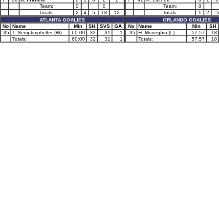
Team:
0
0
Team:
0
Totals:
2
4
5
18
12
Totals:
1
2
-
ATLANTA GOALIES
ORLANDO GOALIES
No
Name
Min
SH
SVS
GA
No
Name
Min
SH
35
T. Semptimphelter (W)
60:00
32
31
1
35
H. Meneghin (L)
57:57
18
Totals:
60:00
32
31
1
Totals:
57:57
18