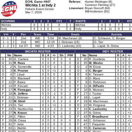
ECHL Game #847
Referee:
Hunter Mottinger (9)
Wichita 1 at
Indy 2
Cameron Fleming (27)
Linesmen:
Bryan Gorcoff (94)
Fishers Event Center
Will Anderson (92)
Mar 7, 2026
SCORING
1
2
3
OT1
T
SHOTS
1
2
3
OT
Wichita
0
1
0
0
1
Wichita
4
6
7
1
Indy
0
1
0
1
2
Indy
8
11
9
2
V-H
#
Per
Team
Time
Goals
Assists
0 - 1
1
2nd
IND
5:04
M. Marchesan (4)
C. Schiavon, C. Berger
1 - 1
2
2nd
WIC
12:16
J. Dickman (16)
O. Tarr
1 - 2
3
1st OT
IND
4:23
C. Laskosky (10)
L. Lapid, N. Grima
WICHITA ROSTER
INDY ROSTER
No
Name
G
A
+/-
Sh
PIM
No
Name
G
A
+/-
G
30
G. Carriere
0
0
0
0
0
G
30
R. Ouellette
0
0
0
G
31
R. Ross
0
0
0
0
0
G
35
M. Weeks
0
0
0
D
2
N. Somerville
0
0
-1
1
2
D
2
W. Ennis
0
0
0
D
3
K. Proctor
0
0
+1
2
0
D
4
C. Berger
0
1
0
D
6
T. Lloyd
0
0
0
1
0
D
6
K. Tiessen
0
0
0
F
8
S. Blackwell
0
0
0
2
0
C
8
D. Manz
0
0
0
F
12
P. Bates
0
0
0
4
0
F
9
O. Robinson
0
0
0
D
14
R. Kincaid
0
0
-1
0
0
F
11
A. DiPaolo
0
0
0
F
17
R. Finnegan
0
0
-2
0
0
F
16
B. Moravec
0
0
0
F
18
K. Jeffers
0
0
-1
0
2
F
17
J. Tucker
0
0
0
F
21
J. Dickman
1
0
0
3
2
F
18
L. Lapid
0
1
+1
F
22
M. Stinil
0
0
0
2
2
F
19
M. Marchesan
1
0
+1
F
23
O. Tarr
0
1
+1
1
0
D
22
M. Petgrave
0
0
-1
F
24
N. Nardecchia
0
0
-1
0
0
F
24
C. Laskosky
1
0
0
D
27
N. Kneen
0
0
0
1
2
D
37
N. Grima
0
1
+1
F
28
C. Fillion
0
0
0
0
5
F
43
T. Broadhurst
0
0
0
F
29
M. Crasa
0
0
0
0
0
D
44
C. Schiavon
0
1
+1
D
81
T. Jette
0
0
0
0
0
F
47
T. Paquette
0
0
0
F
83
J. Wahlin
0
0
0
0
0
D
55
C. Cameron
0
0
+1
F
92
D. Smith
0
0
0
1
0
F
88
E. Martin
0
0
0