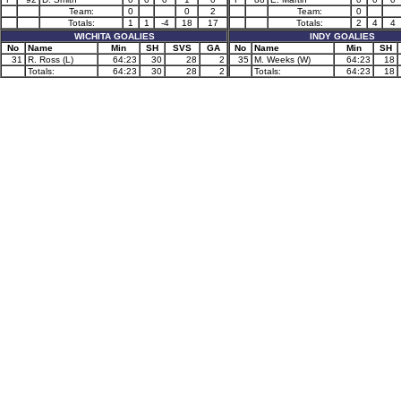
Team:
0
0
2
Team:
0
Totals:
1
1
-4
18
17
Totals:
2
4
4
WICHITA GOALIES
INDY GOALIES
No
Name
Min
SH
SVS
GA
No
Name
Min
SH
31
R. Ross (L)
64:23
30
28
2
35
M. Weeks (W)
64:23
18
Totals:
64:23
30
28
2
Totals:
64:23
18