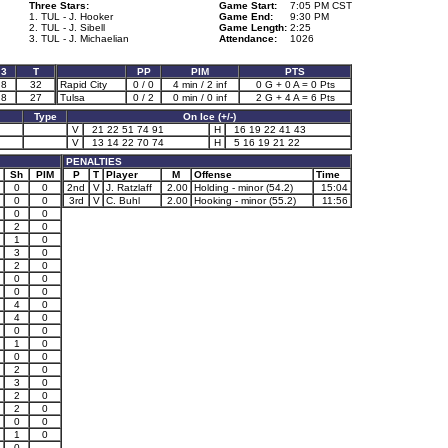
Three Stars:
Game Start:
7:05 PM CST
1. TUL - J. Hooker
Game End:
9:30 PM
2. TUL - J. Sibell
Game Length:
2:25
3. TUL - J. Michaelian
Attendance:
1026
3
T
PP
PIM
PTS
8
32
Rapid City
0 / 0
4 min / 2 inf
0 G + 0 A = 0 Pts
8
27
Tulsa
0 / 2
0 min / 0 inf
2 G + 4 A = 6 Pts
Type
On Ice (+/-)
V
21 22 51 74 91
H
16 19 22 41 43
V
13 14 22 70 74
H
5 16 19 21 22
PENALTIES
Sh
PIM
P
T
Player
M
Offense
Time
0
0
2nd
V
J. Ratzlaff
2.00
Holding - minor (54.2)
15:04
0
0
3rd
V
C. Buhl
2.00
Hooking - minor (55.2)
11:56
0
0
2
0
1
0
3
0
2
0
0
0
0
0
4
0
4
0
0
0
1
0
0
0
2
0
3
0
2
0
2
0
0
0
1
0
0