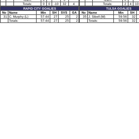
Totals:
0
0
-10
32
4
Totals:
2
4
10
RAPID CITY GOALIES
TULSA GOALIES
No
Name
Min
SH
SVS
GA
No
Name
Min
SH
31
C. Murphy (L)
57:44
27
25
2
35
J. Sibell (W)
59:56
32
Totals:
57:44
27
25
2
Totals:
59:56
32