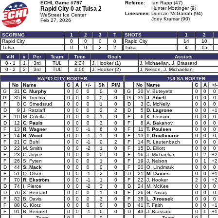
ECHL Game #797
Referee:
Ian Rapp (47)
Rapid City 0 at
Tulsa 2
Hunter Mottinger (9)
Linesmen:
Duncan McGarrah (94)
WeStreet Ice Center
Joey Kramar (90)
Feb 27, 2026
SCORING
1
2
3
T
SHOTS
1
2
Rapid City
0
0
0
0
Rapid City
14
10
Tulsa
0
0
2
2
Tulsa
4
15
V-H
#
Per
Team
Time
Goals
Assists
0 - 1
1
3rd
TUL
2:34
J. Hooker (1)
J. Michaelian, J. Brassard
0 - 2
2
3rd
TUL
4:06
J. Hooker (2)
J. Nelson, J. Michaelian
RAPID CITY ROSTER
TULSA ROSTER
No
Name
G
A
+/-
Sh
PIM
No
Name
G
A
+/-
G
31
C. Murphy
0
0
0
0
0
G
30
V. Buteyets
0
0
0
G
35
N. Torchia
0
0
0
0
0
G
35
J. Sibell
0
0
0
F
8
C. Smedsrud
0
0
0
1
0
D
3
C. McNelly
0
0
0
D
9
J. Ratzlaff
0
0
0
2
2
D
5
D. Lagrone
0
0
+1
F
10
M. Colella
0
0
0
1
0
F
6
K. Iverson
0
0
0
D
12
C. Pauls
0
0
0
3
0
F
8
A. Bakanov
0
0
0
F
13
R. Wagner
0
0
-1
6
0
F
11
T. Poulsen
0
0
0
F
14
B. Wood
0
0
-1
1
0
F
13
T. Goulbourne
0
0
0
F
21
C. Buhl
0
0
-1
0
2
F
14
R. Lautenbach
0
0
0
D
22
M. Smith
0
0
-2
1
0
F
15
D. Elliott
0
0
0
F
23
C. Joyce
0
0
0
0
0
F
16
J. Michaelian
0
2
+2
F
26
S. Fyten
0
0
0
1
0
F
19
J. Nelson
0
1
+2
D
44
S. Mack
0
0
0
0
0
F
20
O. Lindmark
0
0
0
F
51
Q. Olson
0
0
-1
2
0
D
21
M. Davies
0
0
+1
F
70
R. Ekström
0
0
-1
1
0
F
22
J. Hooker
2
0
+2
D
74
I. Pierce
0
0
-2
3
0
D
24
M. McKee
0
0
0
D
76
X. Bernard
0
0
0
1
0
F
26
G. Yavaş
0
0
0
F
82
B. Davis
0
0
0
3
0
F
38
L. Jirousek
0
0
0
F
88
G. Klotz
0
0
0
0
0
D
41
T. Faith
0
0
+1
F
91
B. Bennett
0
0
-1
6
0
D
43
J. Brassard
0
1
+1
Team:
0
0
Team:
0