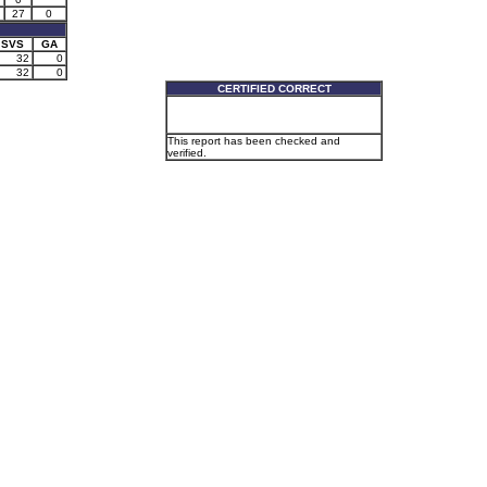
27
0
SVS
GA
32
0
32
0
CERTIFIED CORRECT
This report has been checked and
verified.