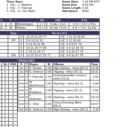
Three Stars:
Game Start:
7:18 PM EST
1. TOL - J. Waldron
Game End:
9:44 PM
2. TOL - T. Palocsik
Game Length:
2:26
3. TOL - G. Van Wyhe
Attendance:
8092
3
T
PP
PIM
PTS
3
21
Bloomington
1 / 5
6 min / 3 inf
2 G + 2 A = 4 Pts
15
39
Toledo
0 / 3
10 min / 5 inf
4 G + 7 A = 11 Pts
Type
On Ice (+/-)
V
14 15 21 25 77
H
7 11 16 26 62
PP
V
5 8 13 21 31
H
5 12 26 62
V
5 13 26 31 80
H
5 6 8 67 78
V
15 21 26 77 80
H
4 6 12 16 79
V
2 15 21 26 77
H
5 6 23 27 79
EN
V
13 15 25 27 31 77
H
4 8 11 67 78
PENALTIES
-
Sh
PIM
P
T
Player
M
Offense
Time
0
0
1st
V
P. Gavlas
2.00
High-sticking - minor (60.2)
14:46
0
0
1st
H
D. Smirnov
2.00
Tripping - minor (57.2)
18:31
2
1
2
Unsportsmanlike conduct -
2nd
H
T. Palocsik
2.00
2:02
minor (75.2)
3
0
W.
1
3
2
2nd
H
2.00
Slashing - minor (61.2)
3:44
MacKinnon
1
2
0
M.
4
4
2nd
V
2.00
Tripping - minor (57.2)
5:52
Robidoux
2
2
0
T.
2nd
H
2.00
Slashing - minor (61.2)
14:10
1
0
2
Dickinson
2
3
0
Cross-Checking Minor
2nd
V
C. Ortiz
2.00
19:07
1
0
(59.2)
1
3
0
3rd
H
D. Smirnov
2.00
High-sticking - minor (60.2)
5:11
1
0
1
2
0
1
1
0
2
0
1
3
0