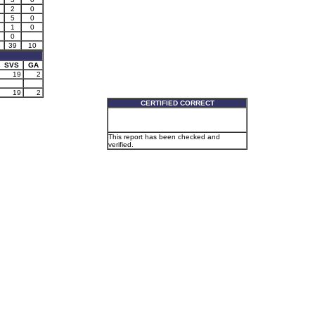
2
0
5
0
2
1
0
0
5
39
10
SVS
GA
19
2
19
2
CERTIFIED CORRECT
This report has been checked and
verified.