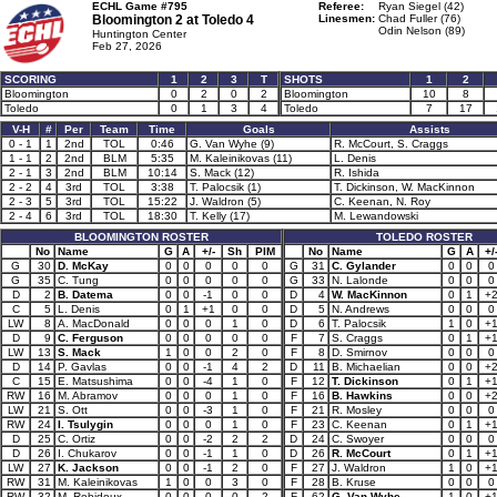
ECHL Game #795
Referee:
Ryan Siegel (42)
Bloomington 2 at
Toledo 4
Linesmen:
Chad Fuller (76)
Odin Nelson (89)
Huntington Center
Feb 27, 2026
SCORING
1
2
3
T
SHOTS
1
2
Bloomington
0
2
0
2
Bloomington
10
8
Toledo
0
1
3
4
Toledo
7
17
V-H
#
Per
Team
Time
Goals
Assists
0 - 1
1
2nd
TOL
0:46
G. Van Wyhe (9)
R. McCourt, S. Craggs
1 - 1
2
2nd
BLM
5:35
M. Kaleinikovas (11)
L. Denis
2 - 1
3
2nd
BLM
10:14
S. Mack (12)
R. Ishida
2 - 2
4
3rd
TOL
3:38
T. Palocsik (1)
T. Dickinson, W. MacKinnon
2 - 3
5
3rd
TOL
15:22
J. Waldron (5)
C. Keenan, N. Roy
2 - 4
6
3rd
TOL
18:30
T. Kelly (17)
M. Lewandowski
BLOOMINGTON ROSTER
TOLEDO ROSTER
No
Name
G
A
+/-
Sh
PIM
No
Name
G
A
+/
G
30
D. McKay
0
0
0
0
0
G
31
C. Gylander
0
0
0
G
35
C. Tung
0
0
0
0
0
G
33
N. Lalonde
0
0
0
D
2
B. Datema
0
0
-1
0
0
D
4
W. MacKinnon
0
1
+
C
5
L. Denis
0
1
+1
0
0
D
5
N. Andrews
0
0
0
LW
8
A. MacDonald
0
0
0
1
0
D
6
T. Palocsik
1
0
+
D
9
C. Ferguson
0
0
0
0
0
F
7
S. Craggs
0
1
+
LW
13
S. Mack
1
0
0
2
0
F
8
D. Smirnov
0
0
0
D
14
P. Gavlas
0
0
-1
4
2
D
11
B. Michaelian
0
0
+
C
15
E. Matsushima
0
0
-4
1
0
F
12
T. Dickinson
0
1
+
RW
16
M. Abramov
0
0
0
1
0
F
16
B. Hawkins
0
0
+
LW
21
S. Ott
0
0
-3
1
0
F
21
R. Mosley
0
0
0
RW
24
I. Tsulygin
0
0
0
1
0
F
23
C. Keenan
0
1
+
D
25
C. Ortiz
0
0
-2
2
2
D
24
C. Swoyer
0
0
0
D
26
I. Chukarov
0
0
-1
1
0
D
26
R. McCourt
0
1
+
LW
27
K. Jackson
0
0
-1
2
0
F
27
J. Waldron
1
0
+
RW
31
M. Kaleinikovas
1
0
0
3
0
F
28
B. Kruse
0
0
0
RW
32
M. Robidoux
0
0
0
0
2
F
62
G. Van Wyhe
1
0
+