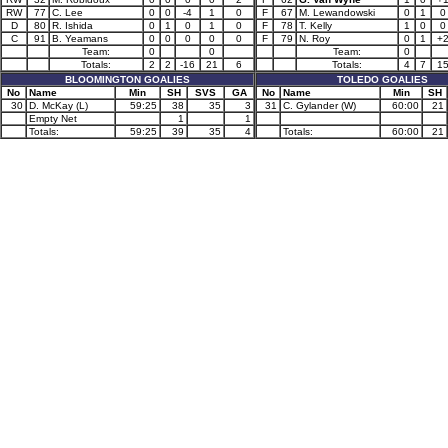
RW
77
C. Lee
0
0
-4
1
0
F
67
M. Lewandowski
0
1
0
D
80
R. Ishida
0
1
0
1
0
F
78
T. Kelly
1
0
0
C
91
B. Yeamans
0
0
0
0
0
F
79
N. Roy
0
1
+
Team:
0
0
Team:
0
Totals:
2
2
-16
21
6
Totals:
4
7
1
BLOOMINGTON GOALIES
TOLEDO GOALIES
No
Name
Min
SH
SVS
GA
No
Name
Min
SH
30
D. McKay (L)
59:25
38
35
3
31
C. Gylander (W)
60:00
21
Empty Net
1
1
Totals:
59:25
39
35
4
Totals:
60:00
21