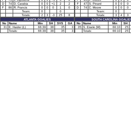
D
74
D. Carabia
0
0
+1
2
2
F
47
S. Pinard
0
0
0
F
86
R. Francis
0
0
0
1
0
D
74
C. Moore
0
0
0
Team:
0
0
Team:
0
Totals:
2
3
-3
25
8
Totals:
3
4
3
ATLANTA GOALIES
SOUTH CAROLINA GOALIE
No
Name
Min
SH
SVS
GA
No
Name
Min
SH
31
E. Haider (L)
66:39
38
35
3
35
S. Eisele (W)
66:10
25
Totals:
66:39
38
35
3
Totals:
66:10
25