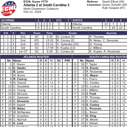
ECHL Game #770
Referee:
David Elford (49)
Atlanta 2 at
South Carolina 3
Linesmen:
Quinn Schafer (49
Kyle Gaspari (67)
North Charleston Coliseum
Feb 21, 2026
SCORING
1
2
3
OT1
T
SHOTS
1
2
3
Atlanta
0
2
0
0
2
Atlanta
13
7
1
South Carolina
0
1
1
1
3
South Carolina
7
16
10
V-H
#
Per
Team
Time
Goals
Assists
0 - 1
1
2nd
SC
2:45
D. Loukus (5)
P. Thomas
1 - 1
2
2nd
ATL
13:32
R. Conroy (2)
R. Nolan, C. Denomie
2 - 1
3
2nd
ATL
15:12
C. Sylvester (15)
A. Young
2 - 2
4
3rd
SC
17:58
K. Kupka (13)
J. Wilkins
2 - 3
5
1st OT
SC
6:39
C. Combs (4)
K. Kupka, R. Rodzinski
ATLANTA ROSTER
SOUTH CAROLINA ROSTE
No
Name
G
A
+/-
Sh
PIM
No
Name
G
A
+/-
G
1
P. Green
0
0
0
0
0
G
30
T. Taylor
0
0
0
G
31
E. Haider
0
0
0
0
0
G
35
S. Eisele
0
0
0
D
2
B. Less
0
0
-2
2
0
D
2
R. Rodzinski
0
1
0
F
7
M. Burns
0
0
0
0
0
D
4
C. Mayer
0
0
0
D
8
R. Conroy
1
0
0
2
2
D
5
J. Fusco
0
0
-1
D
9
N. Orzeck
0
0
+1
0
0
F
7
C. Combs
1
0
+2
D
10
C. Gaudette
0
0
+1
1
0
F
13
D. Loukus
1
0
+1
F
13
A. Young
0
1
-2
2
0
F
15
J. Wilkins
0
1
0
F
15
N. McCarry
0
0
-1
0
0
F
16
Z. Funk
0
0
-1
F
16
C. Sylvester
1
0
-2
2
0
F
17
P. Thomas
0
1
+1
F
18
C. Denomie
0
1
0
0
0
F
18
K. Kupka
1
1
+2
F
23
R. Appelt
0
0
0
1
2
F
19
S. Cooley
0
0
0
F
24
R. Nolan
0
1
0
2
0
F
22
L. Persson
0
0
-1
F
27
M. McNamee
0
0
0
1
0
F
23
L. Breen
0
0
-1
F
37
E. Scardina
0
0
0
2
0
D
27
D. King
0
0
0
D
39
C. Nychuk
0
0
0
3
0
F
37
B. Moore
0
0
0
F
61
K. Lind
0
0
0
1
2
D
42
J. Klimek
0
0
+1
F
71
J. Cipollone
0
0
+1
3
0
F
43
P. Guzzo
0
0
0