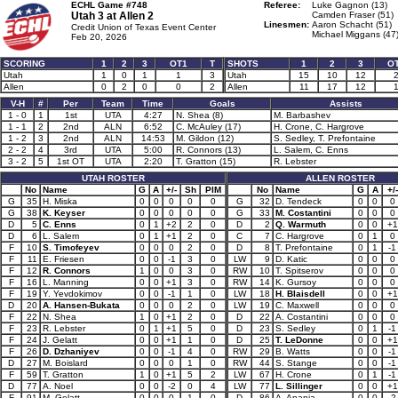
ECHL Game #748
Referee:
Luke Gagnon (13)
Utah 3 at
Allen 2
Camden Fraser (51)
Linesmen:
Aaron Schacht (51)
Credit Union of Texas Event Center
Michael Miggans (47
Feb 20, 2026
SCORING
1
2
3
OT1
T
SHOTS
1
2
3
O
Utah
1
0
1
1
3
Utah
15
10
12
Allen
0
2
0
0
2
Allen
11
17
12
V-H
#
Per
Team
Time
Goals
Assists
1 - 0
1
1st
UTA
4:27
N. Shea (8)
M. Barbashev
1 - 1
2
2nd
ALN
6:52
C. McAuley (17)
H. Crone, C. Hargrove
1 - 2
3
2nd
ALN
14:53
M. Gildon (12)
S. Sedley, T. Prefontaine
2 - 2
4
3rd
UTA
5:00
R. Connors (13)
L. Salem, C. Enns
3 - 2
5
1st OT
UTA
2:20
T. Gratton (15)
R. Lebster
UTAH ROSTER
ALLEN ROSTER
No
Name
G
A
+/-
Sh
PIM
No
Name
G
A
+/-
G
35
H. Miska
0
0
0
0
0
G
32
D. Tendeck
0
0
0
G
38
K. Keyser
0
0
0
0
0
G
33
M. Costantini
0
0
0
D
5
C. Enns
0
1
+2
2
0
D
2
Q. Warmuth
0
0
+1
D
6
L. Salem
0
1
+1
2
0
C
7
C. Hargrove
0
1
0
F
10
S. Timofeyev
0
0
0
2
0
D
8
T. Prefontaine
0
1
-1
F
11
E. Friesen
0
0
-1
3
0
LW
9
D. Katic
0
0
0
F
12
R. Connors
1
0
0
3
0
RW
10
T. Spitserov
0
0
0
F
16
L. Manning
0
0
+1
3
0
RW
14
K. Gursoy
0
0
0
F
19
Y. Yevdokimov
0
0
-1
1
0
LW
18
H. Blaisdell
0
0
+1
D
20
A. Hansen-Bukata
0
0
0
2
0
LW
19
C. Maxwell
0
0
0
F
22
N. Shea
1
0
+1
2
0
D
22
A. Costantini
0
0
0
F
23
R. Lebster
0
1
+1
5
0
D
23
S. Sedley
0
1
-1
F
24
J. Gelatt
0
0
+1
1
0
D
25
T. LeDonne
0
0
+1
F
26
D. Dzhaniyev
0
0
-1
4
0
RW
29
B. Watts
0
0
-1
D
27
M. Boislard
0
0
0
1
0
RW
44
S. Stange
0
0
-1
F
59
T. Gratton
1
0
+1
5
2
LW
67
H. Crone
0
1
-1
D
77
A. Noel
0
0
-2
0
4
LW
77
L. Sillinger
0
0
+1
F
91
M. Gelatt
0
0
0
1
0
D
86
A. Anania
0
0
-2