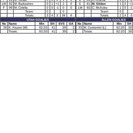
LW
92
M. Barbashev
0
1
+1
2
0
C
91
M. Gildon
1
0
+1
F
96
M. Colella
0
0
-1
0
0
LW
92
C. McAuley
1
0
-1
Team:
0
0
Team:
0
Totals:
3
4
3
39
6
Totals:
2
4
-3
UTAH GOALIES
ALLEN GOALIES
No
Name
Min
SH
SVS
GA
No
Name
Min
SH
38
K. Keyser (W)
62:20
41
39
2
33
M. Costantini (L)
62:20
39
Totals:
62:20
41
39
2
Totals:
62:20
39