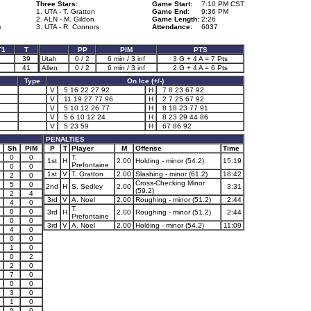
Three Stars:
Game Start:
7:10 PM CST
1. UTA - T. Gratton
Game End:
9:36 PM
2. ALN - M. Gildon
Game Length:
2:26
)
3. UTA - R. Connors
Attendance:
6037
T1
T
PP
PIM
PTS
2
39
Utah
0 / 2
6 min / 3 inf
3 G + 4 A = 7 Pts
1
41
Allen
0 / 2
6 min / 3 inf
2 G + 4 A = 6 Pts
Type
On Ice (+/-)
V
5 16 22 27 92
H
7 8 23 67 92
V
11 19 27 77 96
H
2 7 25 67 92
V
5 10 12 26 77
H
8 18 23 77 91
V
5 6 10 12 24
H
8 23 29 44 86
V
5 23 59
H
67 86 92
PENALTIES
Sh
PIM
P
T
Player
M
Offense
Time
0
0
T.
1st
H
2.00
Holding - minor (54.2)
15:19
Prefontaine
0
0
1st
V
T. Gratton
2.00
Slashing - minor (61.2)
18:42
2
0
Cross-Checking Minor
5
0
2nd
H
S. Sedley
2.00
3:31
(59.2)
2
4
3rd
V
A. Noel
2.00
Roughing - minor (51.2)
2:44
4
0
T.
0
0
3rd
H
2.00
Roughing - minor (51.2)
2:44
Prefontaine
0
0
3rd
V
A. Noel
2.00
Holding - minor (54.2)
11:09
4
0
0
0
1
0
0
2
2
0
7
0
0
0
3
0
1
0
0
0