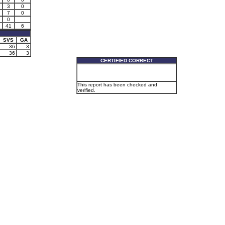
3
0
7
0
0
41
6
SVS
GA
36
3
36
3
CERTIFIED CORRECT
This report has been checked and
verified.