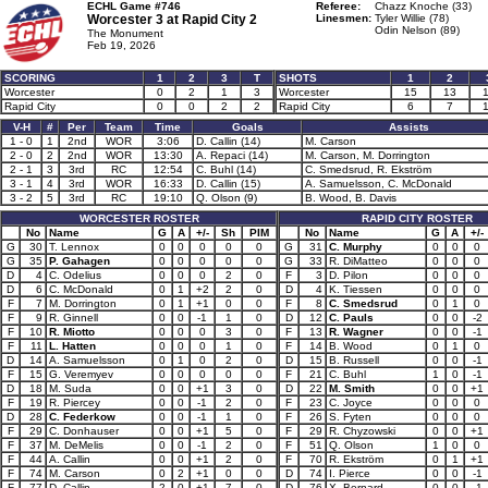
ECHL Game #746
Referee:
Chazz Knoche (33)
Worcester 3 at
Rapid City 2
Linesmen:
Tyler Willie (78)
Odin Nelson (89)
The Monument
Feb 19, 2026
SCORING
1
2
3
T
SHOTS
1
2
Worcester
0
2
1
3
Worcester
15
13
Rapid City
0
0
2
2
Rapid City
6
7
V-H
#
Per
Team
Time
Goals
Assists
1 - 0
1
2nd
WOR
3:06
D. Callin (14)
M. Carson
2 - 0
2
2nd
WOR
13:30
A. Repaci (14)
M. Carson, M. Dorrington
2 - 1
3
3rd
RC
12:54
C. Buhl (14)
C. Smedsrud, R. Ekström
3 - 1
4
3rd
WOR
16:33
D. Callin (15)
A. Samuelsson, C. McDonald
3 - 2
5
3rd
RC
19:10
Q. Olson (9)
B. Wood, B. Davis
WORCESTER ROSTER
RAPID CITY ROSTER
No
Name
G
A
+/-
Sh
PIM
No
Name
G
A
+/-
G
30
T. Lennox
0
0
0
0
0
G
31
C. Murphy
0
0
0
G
35
P. Gahagen
0
0
0
0
0
G
33
R. DiMatteo
0
0
0
D
4
C. Odelius
0
0
0
2
0
F
3
D. Pilon
0
0
0
D
6
C. McDonald
0
1
+2
2
0
D
4
K. Tiessen
0
0
0
F
7
M. Dorrington
0
1
+1
0
0
F
8
C. Smedsrud
0
1
0
F
9
R. Ginnell
0
0
-1
1
0
D
12
C. Pauls
0
0
-2
F
10
R. Miotto
0
0
0
3
0
F
13
R. Wagner
0
0
-1
F
11
L. Hatten
0
0
0
1
0
F
14
B. Wood
0
1
0
D
14
A. Samuelsson
0
1
0
2
0
D
15
B. Russell
0
0
-1
F
15
G. Veremyev
0
0
0
0
0
F
21
C. Buhl
1
0
-1
D
18
M. Suda
0
0
+1
3
0
D
22
M. Smith
0
0
+1
F
19
R. Piercey
0
0
-1
2
0
F
23
C. Joyce
0
0
0
D
28
C. Federkow
0
0
-1
1
0
F
26
S. Fyten
0
0
0
F
29
C. Donhauser
0
0
+1
5
0
F
29
R. Chyzowski
0
0
+1
F
37
M. DeMelis
0
0
-1
2
0
F
51
Q. Olson
1
0
0
F
44
A. Callin
0
0
+1
2
0
F
70
R. Ekström
0
1
+1
F
74
M. Carson
0
2
+1
0
0
D
74
I. Pierce
0
0
-1
F
77
D. Callin
2
0
+1
7
0
D
76
X. Bernard
0
0
-1