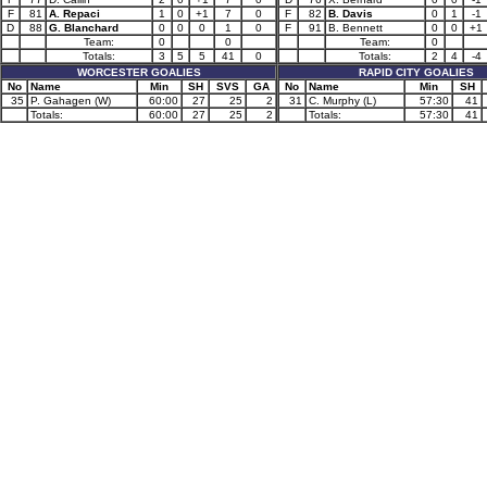
F
81
A. Repaci
1
0
+1
7
0
F
82
B. Davis
0
1
-1
D
88
G. Blanchard
0
0
0
1
0
F
91
B. Bennett
0
0
+1
Team:
0
0
Team:
0
Totals:
3
5
5
41
0
Totals:
2
4
-4
WORCESTER GOALIES
RAPID CITY GOALIES
No
Name
Min
SH
SVS
GA
No
Name
Min
SH
35
P. Gahagen (W)
60:00
27
25
2
31
C. Murphy (L)
57:30
41
Totals:
60:00
27
25
2
Totals:
57:30
41