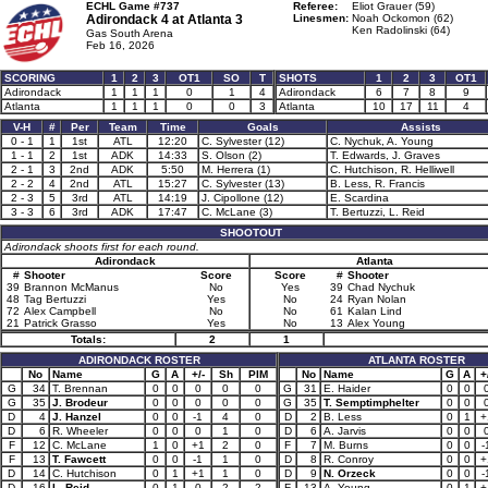
ECHL Game #737
Referee:
Eliot Grauer (59)
Adirondack 4 at
Atlanta 3
Linesmen:
Noah Ockomon (62)
Ken Radolinski (64)
Gas South Arena
Feb 16, 2026
SCORING
1
2
3
OT1
SO
T
SHOTS
1
2
3
OT1
Adirondack
1
1
1
0
1
4
Adirondack
6
7
8
9
Atlanta
1
1
1
0
0
3
Atlanta
10
17
11
4
V-H
#
Per
Team
Time
Goals
Assists
0 - 1
1
1st
ATL
12:20
C. Sylvester (12)
C. Nychuk, A. Young
1 - 1
2
1st
ADK
14:33
S. Olson (2)
T. Edwards, J. Graves
2 - 1
3
2nd
ADK
5:50
M. Herrera (1)
C. Hutchison, R. Helliwell
2 - 2
4
2nd
ATL
15:27
C. Sylvester (13)
B. Less, R. Francis
2 - 3
5
3rd
ATL
14:19
J. Cipollone (12)
E. Scardina
3 - 3
6
3rd
ADK
17:47
C. McLane (3)
T. Bertuzzi, L. Reid
SHOOTOUT
Adirondack shoots first for each round.
Adirondack
Atlanta
#
Shooter
Score
Score
#
Shooter
39
Brannon McManus
No
Yes
39
Chad Nychuk
48
Tag Bertuzzi
Yes
No
24
Ryan Nolan
72
Alex Campbell
No
No
61
Kalan Lind
21
Patrick Grasso
Yes
No
13
Alex Young
Totals:
2
1
ADIRONDACK ROSTER
ATLANTA ROSTER
No
Name
G
A
+/-
Sh
PIM
No
Name
G
A
+
G
34
T. Brennan
0
0
0
0
0
G
31
E. Haider
0
0
G
35
J. Brodeur
0
0
0
0
0
G
35
T. Semptimphelter
0
0
D
4
J. Hanzel
0
0
-1
4
0
D
2
B. Less
0
1
+
D
6
R. Wheeler
0
0
0
1
0
D
6
A. Jarvis
0
0
F
12
C. McLane
1
0
+1
2
0
F
7
M. Burns
0
0
-
F
13
T. Fawcett
0
0
-1
1
0
D
8
R. Conroy
0
0
+
D
14
C. Hutchison
0
1
+1
1
0
D
9
N. Orzeck
0
0
-
D
16
L. Reid
0
1
0
2
2
F
13
A. Young
0
1
+