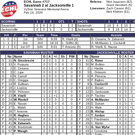
ECHL Game #717
Referee:
Nick Isaacson (62)
Savannah 2 at
Jacksonville 1
Grant Hendrich (5)
Linesmen:
Zach Carson (61)
VyStar Veterans Memorial Arena
Nick Klishko (41)
Feb 14, 2026
SCORING
1
2
3
OT1
T
SHOTS
1
2
3
Savannah
1
0
0
1
2
Savannah
14
4
10
Jacksonville
0
0
1
0
1
Jacksonville
6
19
14
V-H
#
Per
Team
Time
Goals
Assists
1 - 0
1
1st
SAV
9:09
R. Vitelli (4)
D. Cesana, N. Zabaneh
1 - 1
2
3rd
JAX
18:10
L. Griffin (9)
A. McMaster, L. Cockerill
2 - 1
3
1st OT
SAV
6:01
T. Amonte (5)
R. Vitelli, E. Nause
SAVANNAH ROSTER
JACKSONVILLE ROSTER
No
Name
G
A
+/-
Sh
PIM
No
Name
G
A
+/-
G
31
N. Giesbrecht
0
0
0
0
0
G
31
C. Rowe
0
0
0
G
33
V. Purpura
0
0
0
0
0
G
50
M. Bullion
0
0
0
D
2
D. Cesana
0
1
-1
3
0
F
2
J. Hardie
0
0
0
D
3
C. Lipe
0
0
0
0
0
D
3
L. Grissom
0
0
0
D
6
N. Carroll
0
0
0
0
0
F
6
R. Pitoscia
0
0
0
F
10
C. Gregga
0
0
-1
3
0
F
8
P. Bajkov
0
0
0
F
14
R. Sullivan
0
0
0
3
0
F
9
L. Cockerill
0
1
+1
F
18
J. Lopina
0
0
0
1
2
F
10
C. Brown
0
0
0
D
20
K. Pehrson
0
0
0
2
0
F
12
D. Jankowski
0
0
0
F
23
R. Vitelli
1
1
+1
3
0
D
16
P. Tischke
0
0
-1
D
24
W. Riedell
0
0
0
2
0
F
18
A. McMaster
0
1
+1
D
26
E. Nause
0
1
0
4
0
F
19
D. Duhart
0
0
0
F
27
L. Walsh
0
0
-1
1
2
D
22
H. Wale
0
0
+1
F
28
T. Amonte
1
0
0
1
0
D
23
B. Hislop
0
0
0
F
29
R. Hughes
0
0
0
4
2
D
24
T. Jordan
0
0
-1
F
36
M. Koopman
0
0
0
1
0
F
26
T. Friedmann
0
0
0
F
41
N. Zabaneh
0
1
0
0
0
F
29
C. Martin
0
0
0
F
45
B. Brodzinski
0
0
0
2
2
F
51
G. Van Wyhe
0
0
0
D
57
P. Waugh
0
0
+1
2
0
D
63
J. Condotta
0
0
0
F
70
L. Griffin
1
0
+1