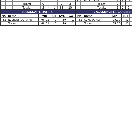
Team:
0
0
2
Team:
0
Totals:
2
4
-1
32
10
Totals:
1
2
2
SAVANNAH GOALIES
JACKSONVILLE GOALIES
No
Name
Min
SH
SVS
GA
No
Name
Min
SH
31
N. Giesbrecht (W)
66:01
40
39
1
31
C. Rowe (L)
65:30
32
Totals:
66:01
40
39
1
Totals:
65:30
32