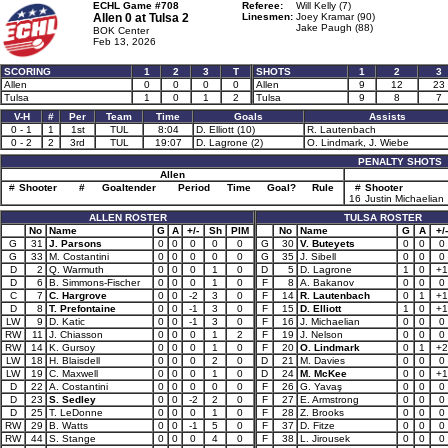
ECHL Game #708
Referee:
Will Kelly (7)
Allen 0 at
Tulsa 2
Linesmen:
Joey Kramar (90)
Jake Paugh (88)
BOK Center
Feb 13, 2026
SCORING
1
2
3
T
SHOTS
1
2
3
Allen
0
0
0
0
Allen
9
12
23
Tulsa
1
0
1
2
Tulsa
9
8
7
V-H
#
Per
Team
Time
Goals
Assists
0 - 1
1
1st
TUL
8:04
D. Elliott (10)
R. Lautenbach
0 - 2
2
3rd
TUL
19:07
D. Lagrone (2)
O. Lindmark, J. Wiebe
PENALTY SHOTS
Allen
#
Shooter
#
Goaltender
Period
Time
Goal?
Rule
#
Shooter
16
Justin Michaelian
ALLEN ROSTER
TULSA ROSTER
No
Name
G
A
+/-
Sh
PIM
No
Name
G
A
+/-
G
31
J. Parsons
0
0
0
0
0
G
30
V. Buteyets
0
0
0
G
33
M. Costantini
0
0
0
0
0
G
35
J. Sibell
0
0
0
D
2
Q. Warmuth
0
0
0
1
0
D
5
D. Lagrone
1
0
+1
D
6
B. Simmons-Fischer
0
0
0
1
0
F
8
A. Bakanov
0
0
0
C
7
C. Hargrove
0
0
-2
3
0
F
14
R. Lautenbach
0
1
+1
D
8
T. Prefontaine
0
0
-1
3
0
F
15
D. Elliott
1
0
+1
LW
9
D. Katic
0
0
-1
3
0
F
16
J. Michaelian
0
0
0
RW
11
J. Chiasson
0
0
0
1
2
F
19
J. Nelson
0
0
0
RW
14
K. Gursoy
0
0
0
1
0
F
20
O. Lindmark
0
1
+2
LW
18
H. Blaisdell
0
0
0
2
0
D
21
M. Davies
0
0
0
LW
19
C. Maxwell
0
0
0
1
0
D
24
M. McKee
0
0
+1
D
22
A. Costantini
0
0
0
0
0
F
26
G. Yavaş
0
0
0
D
23
S. Sedley
0
0
-2
2
0
F
27
E. Armstrong
0
0
0
D
25
T. LeDonne
0
0
0
1
0
F
28
Z. Brooks
0
0
0
RW
29
B. Watts
0
0
-1
5
0
F
37
D. Fitze
0
0
0
RW
44
S. Stange
0
0
0
4
0
F
38
L. Jirousek
0
0
0