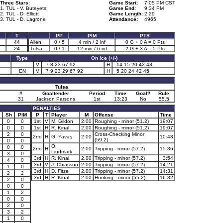
Three Stars:
Game Start:
7:05 PM CST
1. TUL - V. Buteyets
Game End:
9:34 PM
2. TUL - D. Elliott
Game Length:
2:29
3. TUL - D. Lagrone
Attendance:
4965
T
PP
PIM
PTS
44
Allen
0 / 5
4 min / 2 inf
0 G + 0 A = 0 Pts
24
Tulsa
0 / 1
12 min / 6 inf
2 G + 3 A = 5 Pts
Type
On Ice (+/-)
V
7 8 23 67 92
H
14 15 20 42 43
EN
V
7 9 23 29 67 92
H
5 20 24 42 45
Tulsa
#
Goaltender
Period
Time
Goal?
Rule
31
Jackson Parsons
1st
13:23
No
55.5
PENALTIES
Sh
PIM
P
T
Player
M
Offense
Time
0
0
1st
V
M. Gildon
2.00
Roughing - minor (51.2)
19:07
0
0
1st
H
R. Kinal
2.00
Roughing - minor (51.2)
19:07
2
0
Cross-Checking Minor
2nd
H
G. Yavaş
2.00
10:43
(59.2)
0
0
O.
0
0
2nd
H
2.00
Tripping - minor (57.2)
15:36
Lindmark
3
0
3rd
H
R. Kinal
2.00
Tripping - minor (57.2)
3:54
4
0
3rd
V
J. Chiasson
2.00
Tripping - minor (57.2)
14:21
1
0
3rd
H
D. Fitze
2.00
Tripping - minor (57.2)
14:31
2
2
3rd
H
R. Kinal
2.00
Hooking - minor (55.2)
16:32
2
0
0
0
1
2
0
0
2
0
3
2
1
0