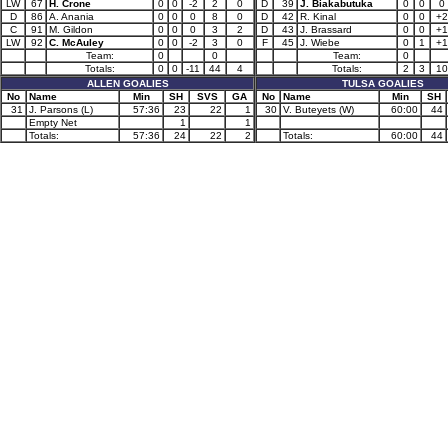
LW
67
H. Crone
0
0
-2
2
0
D
39
J. Biakabutuka
0
0
0
D
86
A. Anania
0
0
0
8
0
D
42
R. Kinal
0
0
+2
C
91
M. Gildon
0
0
0
3
2
D
43
J. Brassard
0
0
+1
LW
92
C. McAuley
0
0
-2
3
0
F
45
J. Wiebe
0
1
+1
Team:
0
0
Team:
0
Totals:
0
0
-11
44
4
Totals:
2
3
10
ALLEN GOALIES
TULSA GOALIES
No
Name
Min
SH
SVS
GA
No
Name
Min
SH
31
J. Parsons (L)
57:36
23
22
1
30
V. Buteyets (W)
60:00
44
Empty Net
1
1
Totals:
57:36
24
22
2
Totals:
60:00
44