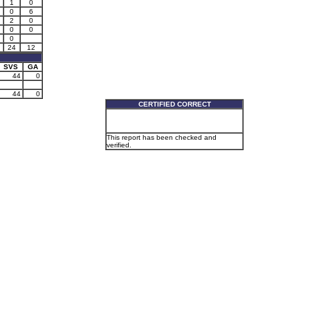
1
0
0
6
2
0
0
0
0
24
12
SVS
GA
44
0
44
0
CERTIFIED CORRECT
This report has been checked and
verified.