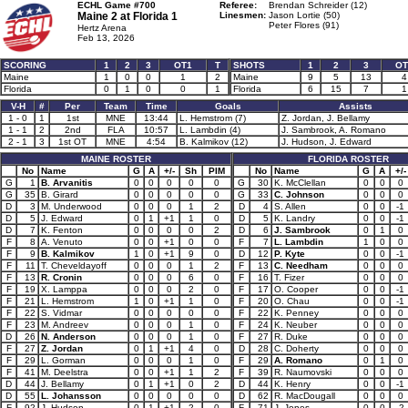
ECHL Game #700
Referee:
Brendan Schreider (12)
Maine 2 at
Florida 1
Linesmen:
Jason Lortie (50)
Peter Flores (91)
Hertz Arena
Feb 13, 2026
SCORING
1
2
3
OT1
T
SHOTS
1
2
3
OT
Maine
1
0
0
1
2
Maine
9
5
13
4
Florida
0
1
0
0
1
Florida
6
15
7
1
V-H
#
Per
Team
Time
Goals
Assists
1 - 0
1
1st
MNE
13:44
L. Hemstrom (7)
Z. Jordan, J. Bellamy
1 - 1
2
2nd
FLA
10:57
L. Lambdin (4)
J. Sambrook, A. Romano
2 - 1
3
1st OT
MNE
4:54
B. Kalmikov (12)
J. Hudson, J. Edward
MAINE ROSTER
FLORIDA ROSTER
No
Name
G
A
+/-
Sh
PIM
No
Name
G
A
+/-
G
1
B. Arvanitis
0
0
0
0
0
G
30
K. McClellan
0
0
0
G
35
B. Girard
0
0
0
0
0
G
33
C. Johnson
0
0
0
D
3
M. Underwood
0
0
0
1
2
D
4
S. Allen
0
0
-1
D
5
J. Edward
0
1
+1
1
0
D
5
K. Landry
0
0
-1
D
7
K. Fenton
0
0
0
0
2
D
6
J. Sambrook
0
1
0
F
8
A. Venuto
0
0
+1
0
0
F
7
L. Lambdin
1
0
0
F
9
B. Kalmikov
1
0
+1
9
0
D
12
P. Kyte
0
0
-1
F
11
T. Cheveldayoff
0
0
0
1
2
F
13
C. Needham
0
0
0
F
13
R. Cronin
0
0
0
6
0
F
16
T. Fizer
0
0
0
F
19
X. Lamppa
0
0
0
2
0
F
17
O. Cooper
0
0
-1
F
21
L. Hemstrom
1
0
+1
1
0
F
20
O. Chau
0
0
-1
F
22
S. Vidmar
0
0
0
0
0
F
22
K. Penney
0
0
0
F
23
M. Andreev
0
0
0
1
0
F
24
K. Neuber
0
0
0
D
26
N. Anderson
0
0
0
1
0
F
27
R. Duke
0
0
0
F
27
Z. Jordan
0
1
+1
4
0
D
28
C. Doherty
0
0
0
F
29
L. Gorman
0
0
0
1
0
F
29
A. Romano
0
1
0
F
41
M. Deelstra
0
0
+1
1
2
F
39
R. Naumovski
0
0
0
D
44
J. Bellamy
0
1
+1
0
2
D
44
K. Henry
0
0
-1
D
55
L. Johansson
0
0
0
0
0
D
62
R. MacDougall
0
0
0
F
92
J. Hudson
0
1
+1
2
0
F
71
J. Jones
0
0
-2