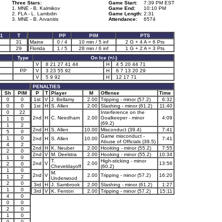
Three Stars:
Game Start:
7:39 PM EST
1. MNE - B. Kalmikov
Game End:
10:10 PM
2. FLA - L. Lambdin
Game Length:
2:31
3. MNE - B. Arvanitis
Attendance:
6574
1
T
PP
PIM
PTS
31
Maine
0 / 4
10 min / 5 inf
2 G + 4 A = 6 Pts
29
Florida
1 / 5
28 min / 6 inf
1 G + 2 A = 3 Pts
Type
On Ice (+/-)
V
8 21 27 41 44
H
4 5 20 44 71
PP
V
3 23 55 92
H
6 7 13 20 29
V
5 9 92
H
12 17 71
PENALTIES
Sh
PIM
P
T
Player
M
Offense
Time
0
0
1st
V
J. Bellamy
2.00
Tripping - minor (57.2)
6:32
0
0
1st
H
S. Allen
2.00
Slashing - minor (61.2)
11:40
0
22
Interference on the
2nd
H
C. Needham
2.00
Goalkeeper - minor
4:09
1
0
(69.2)
1
2
2nd
H
S. Allen
10.00
Misconduct (39.4)
7:41
5
0
Game misconduct -
1
0
2nd
H
S. Allen
10.00
7:41
Abuse of Officials (39.5)
4
2
2nd
H
K. Neuber
2.00
Hooking - minor (55.2)
7:55
2
0
2nd
V
M. Deelstra
2.00
Hooking - minor (55.2)
10:34
1
0
T.
High-sticking - minor
2nd
V
2.00
13:56
2
0
Cheveldayoff
(60.2)
1
0
M.
2nd
V
2.00
Tripping - minor (57.2)
16:20
1
2
Underwood
2
0
3rd
H
J. Sambrook
2.00
Slashing - minor (61.2)
1:27
1
0
3rd
V
K. Fenton
2.00
Tripping - minor (57.2)
15:11
4
0
0
0
2
0
1
0
0
0