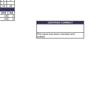
0
29
28
SVS
GA
29
2
29
2
CERTIFIED CORRECT
This report has been checked and
verified.