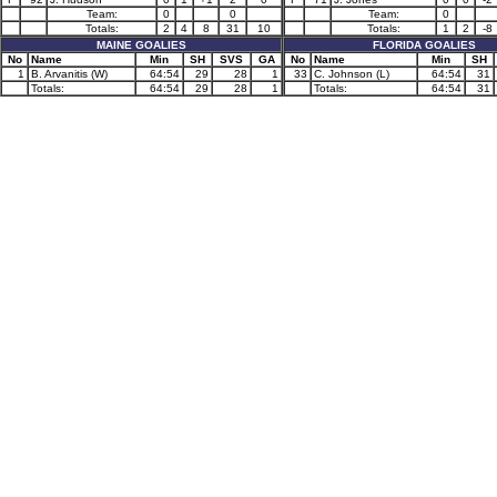
Team:
0
0
Team:
0
Totals:
2
4
8
31
10
Totals:
1
2
-8
MAINE GOALIES
FLORIDA GOALIES
No
Name
Min
SH
SVS
GA
No
Name
Min
SH
1
B. Arvanitis (W)
64:54
29
28
1
33
C. Johnson (L)
64:54
31
Totals:
64:54
29
28
1
Totals:
64:54
31