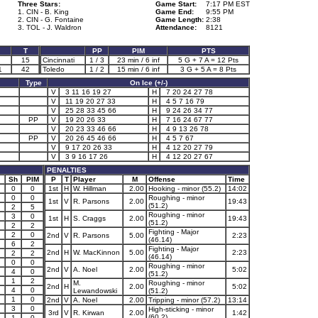
Three Stars:
Game Start:
7:17 PM EST
1. CIN - B. King
Game End:
9:55 PM
2. CIN - G. Fontaine
Game Length:
2:38
3. TOL - J. Waldron
Attendance:
8121
T
PP
PIM
PTS
15
Cincinnati
1 / 3
23 min / 6 inf
5 G + 7 A = 12 Pts
1
42
Toledo
1 / 2
15 min / 6 inf
3 G + 5 A = 8 Pts
Type
On Ice (+/-)
V
3 11 16 19 27
H
7 20 24 27 78
V
11 19 20 27 33
H
4 5 7 16 79
V
25 28 33 45 66
H
9 24 26 34 77
PP
V
19 20 26 33
H
7 16 24 67 77
V
20 23 33 46 66
H
4 9 13 26 78
PP
V
20 26 45 46 66
H
4 5 7 67
V
9 17 20 26 33
H
4 12 20 27 79
V
3 9 16 17 26
H
4 12 20 27 67
PENALTIES
Sh
PIM
P
T
Player
M
Offense
Time
0
0
1st
H
W. Hillman
2.00
Hooking - minor (55.2)
14:02
0
0
Roughing - minor
1st
V
R. Parsons
2.00
19:43
(51.2)
2
5
Roughing - minor
3
0
1st
H
S. Craggs
2.00
19:43
(51.2)
2
2
Fighting - Major
2
0
2nd
V
R. Parsons
5.00
2:23
(46.14)
6
2
Fighting - Major
2nd
H
W. MacKinnon
5.00
2:23
2
2
(46.14)
0
0
Roughing - minor
2nd
V
A. Noel
2.00
5:02
4
0
(51.2)
1
2
M.
Roughing - minor
2nd
H
2.00
5:02
4
0
Lewandowski
(51.2)
1
0
2nd
V
A. Noel
2.00
Tripping - minor (57.2)
13:14
3
0
High-sticking - minor
3rd
V
R. Kirwan
2.00
1:42
(60.2)
1
0