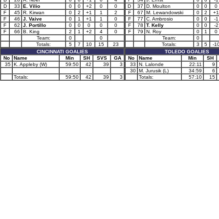
D
33
E. Vilio
0
0
+2
0
0
D
37
D. Moulton
0
0
0
F
45
R. Kirwan
0
2
+1
1
2
F
67
M. Lewandowski
0
2
+1
F
46
J. Vaive
0
1
+1
1
0
F
77
C. Ambrosio
0
0
-1
F
62
J. Portillo
0
0
0
0
0
F
78
T. Kelly
0
0
-2
F
66
B. King
2
1
+2
4
0
F
79
N. Roy
0
1
0
Team:
0
0
Team:
0
Totals:
5
7
10
15
23
Totals:
3
5
-1
CINCINNATI GOALIES
TOLEDO GOALIES
No
Name
Min
SH
SVS
GA
No
Name
Min
SH
35
K. Appleby (W)
59:50
42
39
3
33
N. Lalonde
22:11
9
30
M. Jurusik (L)
34:59
6
Totals:
59:50
42
39
3
Totals:
57:10
15