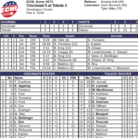
ECHL Game #673
Referee:
Ibrahim Arifi (46)
Cincinnati 5 at
Toledo 3
Linesmen:
Zach Bennett (46)
Tyler Willie (78)
Huntington Center
Feb 6, 2026
SCORING
1
2
3
T
SHOTS
1
2
3
Cincinnati
2
1
2
5
Cincinnati
7
6
2
Toledo
0
1
2
3
Toledo
8
13
2
V-H
#
Per
Team
Time
Goals
Assists
1 - 0
1
1st
CIN
8:29
M. Sikic (4)
G. Fontaine
2 - 0
2
1st
CIN
18:46
G. Fontaine (12)
J. Kaplan
3 - 0
3
2nd
CIN
2:11
B. King (12)
R. Kirwan
3 - 1
4
2nd
TOL
14:10
S. Craggs (5)
M. Lewandowski, C. Swoyer
4 - 1
5
3rd
CIN
0:17
B. King (13)
J. Vaive, A. Bohlinger
5 - 1
6
3rd
CIN
6:47
N. Rhéaume (9)
R. Kirwan, B. King
5 - 2
7
3rd
TOL
9:39
J. Waldron (1)
N. Roy
5 - 3
8
3rd
TOL
13:16
J. Waldron (2)
M. Lewandowski, T. Dickinson
CINCINNATI ROSTER
TOLEDO ROSTER
No
Name
G
A
+/-
Sh
PIM
No
Name
G
A
+/-
G
30
T. Scarfone
0
0
0
0
0
G
30
M. Jurusik
0
0
0
G
35
K. Appleby
0
0
0
0
0
G
33
N. Lalonde
0
0
0
D
3
R. Parsons
0
0
0
0
7
D
4
W. MacKinnon
0
0
0
F
9
Z. Trott
0
0
-2
2
0
D
5
N. Andrews
0
0
-1
F
11
G. Fontaine
1
1
+2
1
0
F
7
S. Craggs
1
0
-2
D
12
H. Ford
0
0
0
0
0
F
8
D. Smirnov
0
0
0
D
16
S. Cox
0
0
0
0
0
F
9
W. Hillman
0
0
-2
F
17
L. Grainger
0
0
-2
1
0
F
12
T. Dickinson
0
1
+2
F
19
M. Sikic
1
0
+2
3
0
F
13
J. Bouquot
0
0
-1
D
20
A. Bohlinger
0
1
+1
0
0
F
16
B. Hawkins
0
0
-1
F
23
L. Sim
0
0
+1
0
0
D
20
J. Truscott
0
0
+1
F
25
S. Stevens
0
0
+1
1
10
D
24
C. Swoyer
0
1
-2
F
26
N. Rhéaume
1
0
-2
1
0
D
26
R. McCourt
0
0
-2
F
27
J. Kaplan
0
1
+2
0
0
F
27
J. Waldron
2
0
+1
D
28
A. Noel
0
0
+1
0
4
F
34
J. Ernst
0
0
-1