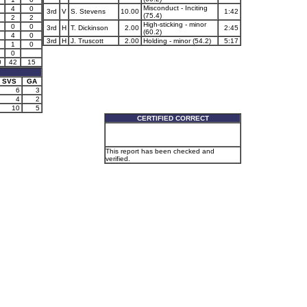
Misconduct - Inciting
4
0
3rd
V
S. Stevens
10.00
1:42
(75.4)
2
2
High-sticking - minor
0
0
3rd
H
T. Dickinson
2.00
2:45
(60.2)
4
0
3rd
H
J. Truscott
2.00
Holding - minor (54.2)
5:17
1
0
0
0
42
15
SVS
GA
6
3
4
2
10
5
CERTIFIED CORRECT
This report has been checked and
verified.