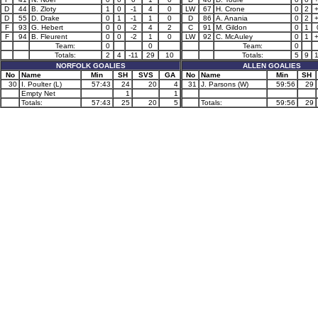
D
44
B. Zloty
1
0
-1
4
0
LW
67
H. Crone
0
2
D
55
D. Drake
0
1
-1
1
0
D
86
A. Anania
0
2
F
93
G. Hebert
0
0
-2
4
2
C
91
M. Gildon
0
1
F
94
B. Fleurent
0
0
-2
1
0
LW
92
C. McAuley
0
1
Team:
0
0
Team:
0
Totals:
2
4
-11
29
10
Totals:
5
9
NORFOLK GOALIES
ALLEN GOALIES
No
Name
Min
SH
SVS
GA
No
Name
Min
SH
30
I. Poulter (L)
57:43
24
20
4
31
J. Parsons (W)
59:56
29
Empty Net
1
1
Totals:
57:43
25
20
5
Totals:
59:56
29