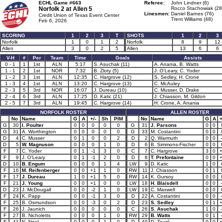
ECHL Game #663
Referee:
John Lindner (6)
Norfolk 2 at
Allen 5
Rocco Stachowiak (28
Linesmen:
Daniel Barnes (76)
Credit Union of Texas Event Center
Trent Williams (48)
Feb 6, 2026
SCORING
1
2
3
T
SHOTS
1
2
3
Norfolk
1
0
1
2
Norfolk
8
9
12
Allen
3
0
2
5
Allen
13
6
6
V-H
#
Per
Team
Time
Goals
Assists
0 - 1
1
1st
ALN
5:17
S. Asuchak (11)
A. Anania, B. Watts
1 - 1
2
1st
NOR
7:32
B. Zloty (5)
J. O'Leary, C. Yoder
1 - 2
3
1st
ALN
12:35
C. Hargrove (12)
S. Sedley, H. Crone
1 - 3
4
1st
ALN
13:20
C. Hargrove (13)
C. McAuley
2 - 3
5
3rd
NOR
16:07
J. Dureau (10)
C. Musser, D. Drake
2 - 4
6
3rd
ALN
17:25
D. Katic (21)
J. Chiasson, M. Gildon
2 - 5
7
3rd
ALN
19:45
C. Hargrove (14)
H. Crone, A. Anania
NORFOLK ROSTER
ALLEN ROSTER
No
Name
G
A
+/-
Sh
PIM
No
Name
G
A
+
G
30
I. Poulter
0
0
0
0
0
G
31
J. Parsons
0
0
G
31
A. Worthington
0
0
0
0
0
G
33
M. Costantini
0
0
D
4
C. Musser
0
1
0
0
2
D
2
Q. Warmuth
0
0
D
5
W. Magnuson
0
0
0
1
0
D
6
B. Simmons-Fischer
0
0
F
7
C. Yoder
0
1
-1
3
0
C
7
C. Hargrove
3
0
F
9
J. O'Leary
0
1
-1
2
0
D
8
T. Prefontaine
0
0
D
10
B. Engum
0
0
0
1
4
LW
9
D. Katic
1
0
F
16
M. Reifenberger
0
0
+1
1
0
RW
11
J. Chiasson
0
1
F
17
J. Dureau
1
0
+1
5
0
RW
14
K. Gursoy
0
0
F
21
J. Young
0
0
+1
0
0
LW
18
H. Blaisdell
0
0
D
23
J. McDougall
0
0
-2
1
0
LW
19
C. Maxwell
0
0
F
24
K. Papp
0
0
-1
3
0
D
22
A. Costantini
0
0
F
25
B. Osmundson
0
0
-3
0
2
D
23
S. Sedley
0
1
F
26
J. Jaunich
0
0
0
0
0
C
26
S. Asuchak
1
0
F
27
B. Nicholetts
0
0
0
1
0
RW
29
B. Watts
0
1
F
41
N. Noel
0
0
0
1
0
D
40
D. Touré
0
0