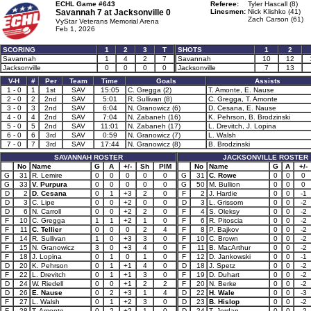
ECHL Game #643
Referee:
Tyler Hascall (8)
Savannah 7 at
Jacksonville 0
Linesmen:
Nick Klishko (41)
Zach Carson (61)
VyStar Veterans Memorial Arena
Feb 1, 2026
SCORING
1
2
3
T
SHOTS
1
2
Savannah
1
4
2
7
Savannah
10
12
Jacksonville
0
0
0
0
Jacksonville
7
13
V-H
#
Per
Team
Time
Goals
Assists
1 - 0
1
1st
SAV
15:05
C. Gregga (2)
T. Amonte, E. Nause
2 - 0
2
2nd
SAV
5:01
R. Sullivan (8)
C. Gregga, T. Amonte
3 - 0
3
2nd
SAV
6:04
N. Granowicz (6)
D. Cesana, E. Nause
4 - 0
4
2nd
SAV
7:04
N. Zabaneh (16)
K. Pehrson, B. Brodzinski
5 - 0
5
2nd
SAV
11:01
N. Zabaneh (17)
L. Drevitch, J. Lopina
6 - 0
6
3rd
SAV
0:59
N. Granowicz (7)
L. Walsh
7 - 0
7
3rd
SAV
17:44
N. Granowicz (8)
B. Brodzinski
SAVANNAH ROSTER
JACKSONVILLE ROSTER
No
Name
G
A
+/-
Sh
PIM
No
Name
G
A
+/-
G
31
R. Lemire
0
0
0
0
0
G
31
C. Rowe
0
0
0
G
33
V. Purpura
0
0
0
0
0
G
50
M. Bullion
0
0
0
D
2
D. Cesana
0
1
+3
2
0
F
2
J. Hardie
0
0
-1
D
3
C. Lipe
0
0
+2
0
0
D
3
L. Grissom
0
0
-2
D
6
N. Carroll
0
0
+2
2
0
F
4
S. Oleksy
0
0
-2
F
10
C. Gregga
1
1
+2
1
0
F
6
R. Pitoscia
0
0
-2
F
11
C. Tellier
0
0
0
2
4
F
8
P. Bajkov
0
0
-2
F
14
R. Sullivan
1
0
+3
3
0
F
10
C. Brown
0
0
-2
F
15
N. Granowicz
3
0
+3
4
0
F
11
B. MacArthur
0
0
-2
F
18
J. Lopina
0
1
0
1
0
F
12
D. Jankowski
0
0
-1
D
20
K. Pehrson
0
1
+1
4
0
D
18
J. Spetz
0
0
-2
F
22
L. Drevitch
0
1
+1
3
0
F
19
D. Duhart
0
0
-2
D
24
W. Riedell
0
0
+1
2
2
F
20
N. Berke
0
0
-2
D
26
E. Nause
0
2
+3
1
4
D
22
H. Wale
0
0
-3
F
27
L. Walsh
0
1
+2
3
0
D
23
B. Hislop
0
0
-2
F
28
T. Amonte
0
2
+2
1
0
D
24
T. Jordan
0
0
-2