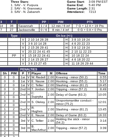
Three Stars:
Game Start:
3:09 PM EST
1. SAV - V. Purpura
Game End:
5:40 PM
2. SAV - N. Granowicz
Game Length:
2:31
3. SAV - N. Zabaneh
Attendance:
7213
3
T
PP
PIM
PTS
14
36
Savannah
1 / 4
12 min / 6 inf
7 G + 12 A = 19 Pts
7
27
Jacksonville
0 / 6
8 min / 4 inf
0 G + 0 A = 0 Pts
Type
On Ice (+/-)
V
2 10 14 26 28
H
3 8 10 19 24
V
3 6 10 14 28
H
4 6 20 22 23
V
2 15 26 29 41
H
3 8 12 19 24
V
20 22 24 41 45
H
2 10 11 22 23
PP
V
15 18 22 24 41
H
10 18 22 24
V
2 14 15 26 27
H
4 6 18 20 22
V
3 6 15 27 45
H
11 18 26 29 44
PENALTIES
Sh
PIM
P
T
Player
M
Offense
Time
0
0
1st
V
W. Riedell
2.00
Kneeing - minor (50.2)
0:55
0
0
1st
V
E. Nause
2.00
Hooking - minor (55.2)
5:17
2
0
1st
V
C. Tellier
2.00
Slashing - minor (61.2)
19:45
0
0
2nd
H
T. Jordan
2.00
Tripping - minor (57.2)
8:49
2
2
C.
2nd
H
2.00
Delay of Game (63.2)
10:05
Supryka
1
0
Unsportsmanlike conduct -
0
0
2nd
H
S. Oleksy
2.00
12:01
minor (75.2)
2
0
R.
1
2
2nd
V
2.00
Slashing - minor (61.2)
13:45
Hughes
2
0
2nd
V
E. Nause
2.00
Delay of Game (63.2)
16:33
0
0
Holding the stick - minor
3rd
V
C. Tellier
2.00
3:14
2
0
(54.2)
0
0
B.
3rd
H
2.00
Tripping - minor (57.2)
3:39
0
0
MacArthur
2
0
6
2