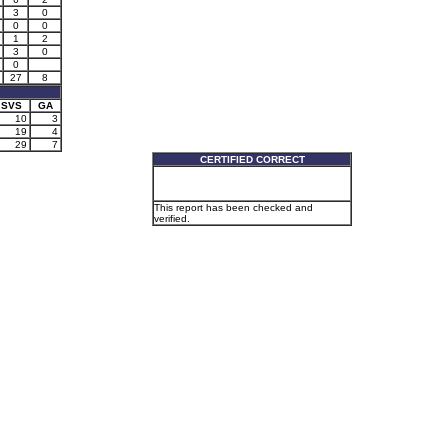
3
0
0
0
1
2
3
0
0
27
8
SVS
GA
10
3
19
4
29
7
CERTIFIED CORRECT
This report has been checked and
verified.