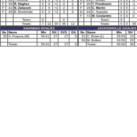
F
29
R. Hughes
0
0
+1
2
2
F
26
T. Friedmann
0
0
-1
F
41
N. Zabaneh
2
0
+2
2
0
F
29
C. Martin
0
0
-1
F
45
B. Brodzinski
0
2
+2
3
0
D
44
C. Supryka
0
0
-1
F
73
M. Costantini
0
0
0
Team:
0
0
Team:
0
Totals:
7
12
30
36
12
Totals:
0
0
-30
SAVANNAH GOALIES
JACKSONVILLE GOALIES
No
Name
Min
SH
SVS
GA
No
Name
Min
SH
33
V. Purpura (W)
59:41
27
27
0
31
C. Rowe (L)
26:04
13
50
M. Bullion
33:56
23
Totals:
59:41
27
27
0
Totals:
60:00
36