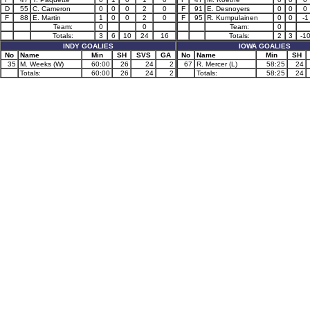
D
55
C. Cameron
0
0
0
2
0
F
91
E. Desnoyers
0
0
0
F
88
E. Martin
1
0
0
2
0
F
95
R. Kumpulainen
0
0
-1
Team:
0
0
Team:
0
Totals:
3
6
10
24
16
Totals:
2
3
-1
INDY GOALIES
IOWA GOALIES
No
Name
Min
SH
SVS
GA
No
Name
Min
SH
35
M. Weeks (W)
60:00
26
24
2
67
R. Mercer (L)
58:25
24
Totals:
60:00
26
24
2
Totals:
58:25
24