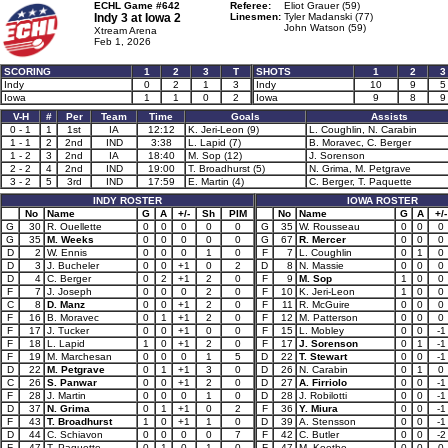
ECHL Game #642
Referee:
Eliot Grauer (59)
Indy 3 at
Iowa 2
Linesmen:
Tyler Madanski (77)
John Watson (59)
Xtream Arena
Feb 1, 2026
SCORING
1
2
3
T
SHOTS
1
2
3
Indy
0
2
1
3
Indy
10
9
5
Iowa
1
1
0
2
Iowa
9
8
9
V-H
#
Per
Team
Time
Goals
Assists
0 - 1
1
1st
IA
12:12
K. Jeri-Leon (9)
L. Coughlin, N. Carabin
1 - 1
2
2nd
IND
3:38
L. Lapid (7)
B. Moravec, C. Berger
1 - 2
3
2nd
IA
18:40
M. Sop (12)
J. Sorenson
2 - 2
4
2nd
IND
19:00
T. Broadhurst (5)
N. Grima, M. Petgrave
3 - 2
5
3rd
IND
17:59
E. Martin (4)
C. Berger, T. Paquette
INDY ROSTER
IOWA ROSTER
No
Name
G
A
+/-
Sh
PIM
No
Name
G
A
+/-
G
30
R. Ouellette
0
0
0
0
0
G
35
W. Rousseau
0
0
0
G
35
M. Weeks
0
0
0
0
0
G
67
R. Mercer
0
0
0
D
2
W. Ennis
0
0
0
1
0
F
7
L. Coughlin
0
1
0
D
3
J. Bucheler
0
0
+1
0
2
D
8
N. Massie
0
0
0
D
4
C. Berger
0
2
+1
2
0
F
9
M. Sop
1
0
0
F
7
J. Joseph
0
0
0
2
0
F
10
K. Jeri-Leon
1
0
0
C
8
D. Manz
0
0
+1
2
0
F
11
R. McGuire
0
0
0
F
16
B. Moravec
0
1
+1
2
0
F
12
M. Patterson
0
0
0
F
17
J. Tucker
0
0
+1
0
0
F
15
L. Mobley
0
0
-1
F
18
L. Lapid
1
0
+1
2
0
F
17
J. Sorenson
0
1
-1
F
19
M. Marchesan
0
0
0
1
5
D
22
T. Stewart
0
0
-1
D
22
M. Petgrave
0
1
+1
3
0
D
26
N. Carabin
0
1
0
C
26
S. Panwar
0
0
+1
2
0
D
27
A. Firriolo
0
0
-1
F
28
J. Martin
0
0
0
1
0
D
28
J. Robilotti
0
0
-1
D
37
N. Grima
0
1
+1
0
2
F
36
Y. Miura
0
0
-1
F
43
T. Broadhurst
1
0
+1
1
0
D
39
A. Stensson
0
0
-1
D
44
C. Schiavon
0
0
0
0
7
F
42
C. Butler
0
0
-2
F
47
T. Paquette
0
1
0
1
0
F
47
M. Koethe
0
0
0