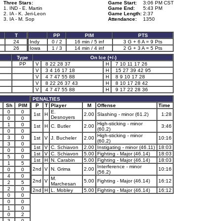
Three Stars:
Game Start:
3:06 PM CST
1. IND - E. Martin
Game End:
5:43 PM
2. IA - K. Jeri-Leon
Game Length:
2:37
3. IA - M. Sop
Attendance:
1350
T
PP
PIM
PTS
24
Indy
0 / 2
16 min / 5 inf
3 G + 6 A = 9 Pts
26
Iowa
1 / 3
14 min / 4 inf
2 G + 3 A = 5 Pts
Type
On Ice (+/-)
PP
V
8 22 28 37
H
7 10 11 17 26
V
3 4 16 17 18
H
15 27 39 42 95
V
4 7 47 55 88
H
8 9 10 17 28
V
8 22 26 37 43
H
8 10 17 28 42
V
4 7 47 55 88
H
9 17 22 28 36
PENALTIES
Sh
PIM
P
T
Player
M
Offense
Time
0
0
E.
1st
H
2.00
Slashing - minor (61.2)
1:28
Desnoyers
0
0
High-sticking - minor
1
0
1st
H
C. Butler
2.00
3:46
(60.2)
0
0
High-sticking - minor
3
0
1st
V
J. Bucheler
2.00
10:16
(60.2)
3
0
1st
V
C. Schiavon
2.00
Instigating - minor (46.11)
18:03
0
0
1st
V
C. Schiavon
5.00
Fighting - Major (46.14)
18:03
5
0
1st
H
N. Carabin
5.00
Fighting - Major (46.14)
18:03
1
5
Interference - minor
2nd
V
N. Grima
2.00
10:16
0
0
(56.2)
4
0
M.
2nd
V
5.00
Fighting - Major (46.14)
16:12
2
5
Marchesan
2
0
2nd
H
L. Mobley
5.00
Fighting - Major (46.14)
16:12
0
0
0
0
1
0
0
2
3
0