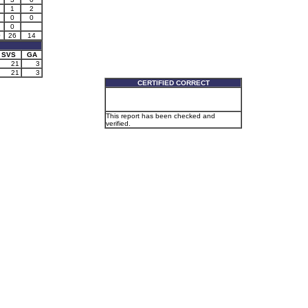
1
2
0
0
0
0
26
14
SVS
GA
21
3
21
3
CERTIFIED CORRECT
This report has been checked and
verified.