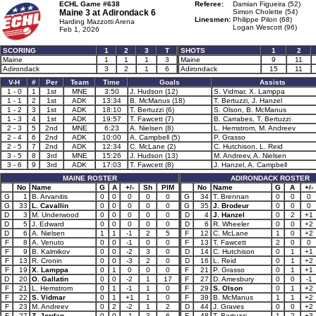
ECHL Game #638
Referee:
Damian Figueira (52)
Maine 3 at
Adirondack 6
Simon Cholette (54)
Linesmen:
Philippe Pilon (68)
Harding Mazzotti Arena
Logan Wescott (96)
Feb 1, 2026
SCORING
1
2
3
T
SHOTS
1
2
Maine
1
1
1
3
Maine
9
11
Adirondack
3
2
1
6
Adirondack
15
11
V-H
#
Per
Team
Time
Goals
Assists
1 - 0
1
1st
MNE
3:50
J. Hudson (12)
S. Vidmar, X. Lamppa
1 - 1
2
1st
ADK
13:34
B. McManus (18)
T. Bertuzzi, J. Hanzel
1 - 2
3
1st
ADK
18:10
T. Bertuzzi (6)
S. Olson, B. McManus
1 - 3
4
1st
ADK
19:57
T. Fawcett (7)
B. Carrabes, T. Bertuzzi
2 - 3
5
2nd
MNE
6:23
A. Nielsen (8)
L. Hemstrom, M. Andreev
2 - 4
6
2nd
ADK
10:00
A. Campbell (5)
P. Grasso
2 - 5
7
2nd
ADK
12:34
C. McLane (2)
C. Hutchison, L. Reid
3 - 5
8
3rd
MNE
15:26
J. Hudson (13)
M. Andreev, A. Nielsen
3 - 6
9
3rd
ADK
17:03
T. Fawcett (8)
J. Hanzel, A. Campbell
MAINE ROSTER
ADIRONDACK ROSTER
No
Name
G
A
+/-
Sh
PIM
No
Name
G
A
+/-
G
1
B. Arvanitis
0
0
0
0
0
G
34
T. Brennan
0
0
0
G
33
L. Cavallin
0
0
0
0
0
G
35
J. Brodeur
0
0
0
D
3
M. Underwood
0
0
0
0
0
D
4
J. Hanzel
0
2
+1
D
5
J. Edward
0
0
0
0
0
D
6
R. Wheeler
0
0
+2
D
6
A. Nielsen
1
1
-1
2
5
F
12
C. McLane
1
0
+2
F
8
A. Venuto
0
0
-1
0
0
F
13
T. Fawcett
2
0
0
F
9
B. Kalmikov
0
0
-2
3
0
D
14
C. Hutchison
0
1
+1
F
13
R. Cronin
0
0
-3
2
0
D
16
L. Reid
0
1
+2
F
19
X. Lamppa
0
1
0
0
0
F
21
P. Grasso
0
1
+1
D
20
O. Gallatin
0
0
-2
1
17
F
27
D. Amesbury
0
0
-1
F
21
L. Hemstrom
0
1
-1
1
0
F
29
S. Olson
0
1
+2
F
22
S. Vidmar
0
1
+1
1
0
F
39
B. McManus
1
1
+2
F
23
M. Andreev
0
2
-2
1
2
D
44
J. Graves
0
0
+2
F
27
Z. Jordan
0
0
-1
3
6
F
48
T. Bertuzzi
1
2
+3