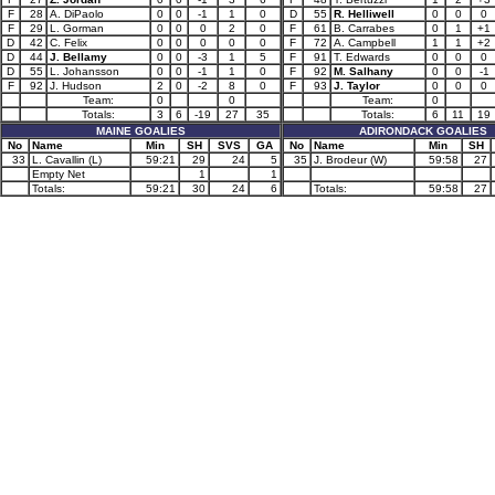
F
28
A. DiPaolo
0
0
-1
1
0
D
55
R. Helliwell
0
0
0
F
29
L. Gorman
0
0
0
2
0
F
61
B. Carrabes
0
1
+1
D
42
C. Felix
0
0
0
0
0
F
72
A. Campbell
1
1
+2
D
44
J. Bellamy
0
0
-3
1
5
F
91
T. Edwards
0
0
0
D
55
L. Johansson
0
0
-1
1
0
F
92
M. Salhany
0
0
-1
F
92
J. Hudson
2
0
-2
8
0
F
93
J. Taylor
0
0
0
Team:
0
0
Team:
0
Totals:
3
6
-19
27
35
Totals:
6
11
19
MAINE GOALIES
ADIRONDACK GOALIES
No
Name
Min
SH
SVS
GA
No
Name
Min
SH
33
L. Cavallin (L)
59:21
29
24
5
35
J. Brodeur (W)
59:58
27
Empty Net
1
1
Totals:
59:21
30
24
6
Totals:
59:58
27