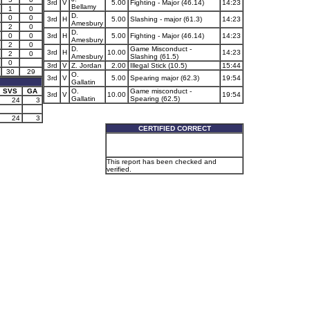
3rd
V
5.00
Fighting - Major (46.14)
14:23
Bellamy
1
0
D.
0
0
3rd
H
5.00
Slashing - major (61.3)
14:23
Amesbury
2
0
D.
0
0
3rd
H
5.00
Fighting - Major (46.14)
14:23
Amesbury
2
0
D.
Game Misconduct -
3rd
H
10.00
14:23
2
0
Amesbury
Slashing (61.5)
0
3rd
V
Z. Jordan
2.00
Illegal Stick (10.5)
15:44
30
29
O.
3rd
V
5.00
Spearing major (62.3)
19:54
Gallatin
SVS
GA
O.
Game misconduct -
3rd
V
10.00
19:54
Gallatin
Spearing (62.5)
24
3
24
3
CERTIFIED CORRECT
This report has been checked and
verified.