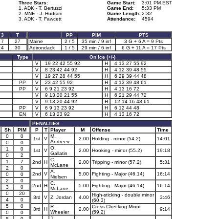
Three Stars:
Game Start:
3:01 PM EST
1. ADK - T. Bertuzzi
Game End:
5:33 PM
2. MNE - J. Hudson
Game Length:
2:32
3. ADK - T. Fawcett
Attendance:
4594
3
T
PP
PIM
PTS
7
27
Maine
2 / 5
35 min / 9 inf
3 G + 6 A = 9 Pts
4
30
Adirondack
1 / 5
29 min / 6 inf
6 G + 11 A = 17 Pts
Type
On Ice (+/-)
V
19 22 42 55 92
H
4 13 27 55 92
V
8 23 42 44 92
H
4 12 39 48 55
V
19 27 28 44 55
H
6 29 39 44 48
PP
V
23 42 55 92
H
4 13 39 48 61
PP
V
6 9 21 23 92
H
4 13 16 72
V
9 13 20 21 55
H
6 21 29 44 72
V
9 13 20 44 92
H
12 14 16 48 61
PP
V
6 9 13 23 92
H
6 12 44 48
EN
V
6 13 23 92
H
4 13 16 72
PENALTIES
Sh
PIM
P
T
Player
M
Offense
Time
0
0
M.
1st
V
2.00
Holding - minor (54.2)
14:01
Andreev
0
0
O.
1
0
1st
V
2.00
Hooking - minor (55.2)
19:18
Gallatin
0
2
C.
1
7
2nd
H
2.00
Tripping - minor (57.2)
5:31
McLane
2
0
A.
2nd
V
5.00
Fighting - Major (46.14)
16:14
0
0
Nielsen
2
0
C.
2nd
H
5.00
Fighting - Major (46.14)
16:14
3
0
McLane
0
20
High-sticking - double minor
3rd
V
Z. Jordan
4.00
3:46
4
0
(60.3)
5
0
R.
Cross-Checking Minor
3rd
H
2.00
9:14
Wheeler
(59.2)
0
0
J.
5
0