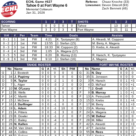
ECHL Game #627
Referee:
Chazz Knoche (33)
Tahoe 0 at
Fort Wayne 6
Linesmen:
Devon Driscoll (93)
Zach Bennett (46)
Memorial Coliseum
Jan 31, 2026
SCORING
1
2
3
T
SHOTS
1
2
Tahoe
0
0
0
0
Tahoe
13
10
Fort Wayne
3
0
3
6
Fort Wayne
21
11
V-H
#
Per
Team
Time
Goals
Assists
0 - 1
1
1st
FW
4:21
K. Tyutyayev (9)
A. Aleardi, M. Copponi
0 - 2
2
1st
FW
13:55
J. Stefan (15)
M. Berry, A. Magera
0 - 3
3
1st
FW
18:33
M. Copponi (2)
D. Krebs, A. Aleardi
0 - 4
4
3rd
FW
1:05
A. Magera (17)
0 - 5
5
3rd
FW
6:20
B. Murray (13)
R. Harsch, K. Tyutyayev
0 - 6
6
3rd
FW
9:10
J. Stefan (16)
A. Magera
TAHOE ROSTER
FORT WAYNE ROSTER
No
Name
G
A
+/-
Sh
PIM
No
Name
G
A
+/-
G
1
J. Bostedt
0
0
0
0
0
G
31
N. Day
0
0
0
G
34
J. Papirny
0
0
0
0
0
G
35
S. Jonsson
0
0
0
D
5
K. Taylor
0
0
-2
1
0
D
3
R. Harsch
0
1
+3
D
7
L. Alger
0
0
-3
2
0
D
4
D. McFaul
0
0
+1
F
10
M. O'Leary
0
0
-1
0
0
F
7
J. Groll
0
0
0
F
12
B. Wells
0
0
0
0
0
F
9
B. Murray
1
0
+1
F
14
C. Marritt
0
0
0
1
0
F
13
A. Petruzzelli
0
0
0
F
15
J. McGrew
0
0
-1
3
0
D
15
D. Krebs
0
1
+4
F
16
J. Durflinger
0
0
-1
0
0
F
17
M. Berry
0
1
+3
C
19
L. Adam
0
0
-1
10
0
D
23
A. Murray
0
0
0
F
21
A. Pitters
0
0
-1
3
0
F
24
A. Magera
1
2
+3
D
23
B. Dowler
0
0
-1
2
0
F
25
W. Dufour
0
0
0
F
25
C. Bailey
0
0
-4
2
0
F
28
M. Miller
0
0
0
D
26
N. Kallen
0
0
-2
1
0
F
42
A. Aleardi
0
2
+3
D
44
M. Van Unen
0
0
-1
0
0
F
47
T. Janicke
0
0
0
F
48
A. Collins
0
0
0
1
0
D
55
H. Rees
0
0
+2
F
65
D. Paliani
0
0
-3
1
0
F
72
J. Stefan
2
0
+3