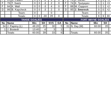
F
76
T. Swick
0
0
-3
2
0
F
74
K. Tyutyayev
1
1
+3
F
94
K. Wall
0
0
-3
4
0
F
88
M. Copponi
1
1
+2
D
96
B. Kapcheck
0
0
-3
2
0
D
95
J. Smereck
0
0
+2
Team:
0
0
Team:
0
Totals:
0
0
-30
35
0
Totals:
6
9
30
TAHOE GOALIES
FORT WAYNE GOALIES
No
Name
Min
SH
SVS
GA
No
Name
Min
SH
34
J. Papirny (L)
46:20
35
30
5
31
N. Day (W)
60:00
35
1
J. Bostedt
13:40
4
3
1
Totals:
60:00
39
33
6
Totals:
60:00
35