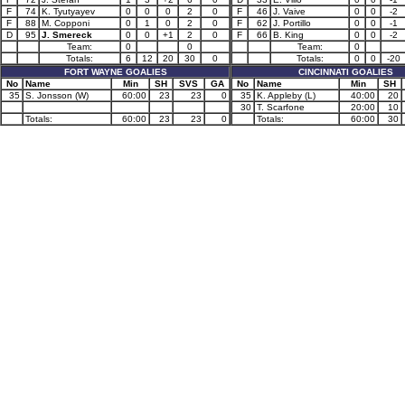
F
74
K. Tyutyayev
0
0
0
2
0
F
46
J. Vaive
0
0
-2
F
88
M. Copponi
0
1
0
2
0
F
62
J. Portillo
0
0
-1
D
95
J. Smereck
0
0
+1
2
0
F
66
B. King
0
0
-2
Team:
0
0
Team:
0
Totals:
6
12
20
30
0
Totals:
0
0
-20
FORT WAYNE GOALIES
CINCINNATI GOALIES
No
Name
Min
SH
SVS
GA
No
Name
Min
SH
35
S. Jonsson (W)
60:00
23
23
0
35
K. Appleby (L)
40:00
20
30
T. Scarfone
20:00
10
Totals:
60:00
23
23
0
Totals:
60:00
30