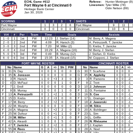
ECHL Game #612
Referee:
Hunter Mottinger (9)
Fort Wayne 6 at
Cincinnati 0
Linesmen:
Tyler Willie (78)
Odin Nelson (89)
Heritage Bank Center
Jan 30, 2026
SCORING
1
2
3
T
SHOTS
1
2
Fort Wayne
1
3
2
6
Fort Wayne
9
11
Cincinnati
0
0
0
0
Cincinnati
10
6
V-H
#
Per
Team
Time
Goals
Assists
1 - 0
1
1st
FW
12:23
J. Stefan (14)
M. Berry, A. Magera
2 - 0
2
2nd
FW
4:09
R. Harsch (3)
A. Petruzzelli, T. Janicke
3 - 0
3
2nd
FW
7:20
M. Miller (2)
D. Krebs, T. Janicke
4 - 0
4
2nd
FW
16:29
A. Magera (16)
M. Berry, J. Stefan
5 - 0
5
3rd
FW
0:49
B. Murray (12)
J. Stefan, D. Krebs
6 - 0
6
3rd
FW
15:35
A. Aleardi (15)
M. Copponi, J. Stefan
FORT WAYNE ROSTER
CINCINNATI ROSTER
No
Name
G
A
+/-
Sh
PIM
No
Name
G
A
+/-
G
31
N. Day
0
0
0
0
0
G
30
T. Scarfone
0
0
0
G
35
S. Jonsson
0
0
0
0
0
G
35
K. Appleby
0
0
0
D
3
R. Harsch
1
0
+3
3
0
D
3
R. Parsons
0
0
-2
D
4
D. McFaul
0
0
0
1
0
F
9
Z. Trott
0
0
-1
F
7
J. Groll
0
0
0
0
0
D
10
J. Johnson
0
0
-1
F
9
B. Murray
1
0
0
1
0
F
11
G. Fontaine
0
0
0
F
13
A. Petruzzelli
0
1
+2
1
0
D
16
S. Cox
0
0
-1
D
15
D. Krebs
0
2
+3
0
0
F
17
L. Grainger
0
0
-1
F
17
M. Berry
0
2
+2
0
0
F
18
J. Jaworski
0
0
-1
D
22
M. Murphy
0
0
0
0
0
F
19
M. Sikic
0
0
0
F
24
A. Magera
1
1
+2
2
0
D
20
A. Bohlinger
0
0
-1
F
25
W. Dufour
0
0
+1
1
0
F
23
L. Sim
0
0
-1
F
28
M. Miller
1
0
+1
3
0
F
24
L. Griffin
0
0
-2
F
42
A. Aleardi
1
0
0
5
0
F
26
N. Rhéaume
0
0
-1
F
47
T. Janicke
0
2
+2
0
0
F
27
J. Kaplan
0
0
0
D
55
H. Rees
0
0
+1
1
0
D
28
A. Noel
0
0
-2
F
72
J. Stefan
1
3
+2
6
0
D
33
E. Vilio
0
0
-1