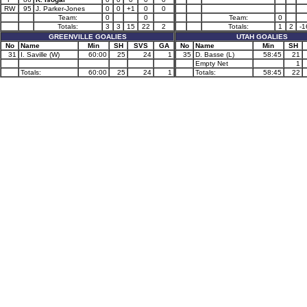
RW
95
J. Parker-Jones
0
0
+1
0
0
Team:
0
0
Team:
0
Totals:
3
3
15
22
2
Totals:
1
2
-1
GREENVILLE GOALIES
UTAH GOALIES
No
Name
Min
SH
SVS
GA
No
Name
Min
SH
31
I. Saville (W)
60:00
25
24
1
35
D. Basse (L)
58:45
21
Empty Net
1
Totals:
60:00
25
24
1
Totals:
58:45
22