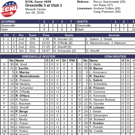
ECHL Game #609
Referee:
Rocco Stachowiak (28)
Greenville 3 at
Utah 1
Ian Rapp (47)
Linesmen:
Andrew Collins (49)
Maverik Center
Craig Peterson (58)
Jan 28, 2026
SCORING
1
2
3
T
SHOTS
1
2
3
Greenville
0
2
1
3
Greenville
9
7
6
Utah
0
1
0
1
Utah
7
7
1
V-H
#
Per
Team
Time
Goals
Assists
0 - 1
1
2nd
UTA
2:36
R. Stucker (4)
L. Salem, J. Gelatt
1 - 1
2
2nd
GVL
16:02
R. O'Reilly (8)
K. Mastrodonato, J. Atkinson
2 - 1
3
2nd
GVL
17:25
D. Sheriff (6)
3 - 1
4
3rd
GVL
19:07
H. Schandor (3)
D. Sheriff
GREENVILLE ROSTER
UTAH ROSTER
No
Name
G
A
+/-
Sh
PIM
No
Name
G
A
+/
G
30
M. Sholl
0
0
0
0
0
G
32
D. Wells
0
0
0
G
31
I. Saville
0
0
0
0
0
G
35
D. Basse
0
0
0
D
5
J. Murray
0
0
+2
1
0
D
3
L. Antonacci
0
0
-
F
8
K. Mastrodonato
0
1
+1
2
0
D
4
R. Stucker
1
0
-
F
12
B. Poisson
0
0
0
1
0
D
6
L. Salem
0
1
0
F
16
W. Murphy
0
0
0
0
0
F
7
H. Schreifels
0
0
-
F
17
H. Schandor
1
0
+2
3
0
F
11
E. Friesen
0
0
-
F
19
R. O'Reilly
1
0
+1
2
0
F
12
R. Connors
0
0
-
F
20
R. O'Hara
0
0
0
2
0
F
17
S. Kennedy
0
0
0
F
22
R. Parker
0
0
0
2
0
D
20
A. Hansen-Bukata
0
0
-
F
24
J. Brackett
0
0
0
2
0
D
21
N. Ganske
0
0
-
F
26
D. Sheriff
1
1
+2
1
2
F
23
R. Lebster
0
0
-
D
40
P. Berge
0
0
+2
2
0
F
24
J. Gelatt
0
1
-
D
43
T. Lovell
0
0
0
1
0
F
26
D. Dzhaniyev
0
0
-
D
44
J. Modry
0
0
+1
0
0
D
27
M. Boislard
0
0
-
D
51
C. Fraser
0
0
0
1
0
F
59
T. Gratton
0
0
-
D
59
J. Atkinson
0
1
+1
0
0
F
74
T. Sneath
0
0
-
LW
72
P. Polino
0
0
+2
2
0
F
96
M. Colella
0
0
0
F
86
K. Isogai
0
0
0
0
0