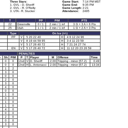
Three Stars:
Game Start:
7:14 PM MST
1. GVL - D. Sheriff
Game End:
9:35 PM
2. GVL - R. O'Reilly
Game Length:
2:21
3. UTA - R. Stucker
Attendance:
2495
T
PP
PIM
PTS
22
Greenville
0 / 1
2 min / 1 inf
3 G + 3 A = 6 Pts
1
25
Utah
1 / 1
2 min / 1 inf
1 G + 2 A = 3 Pts
Type
On Ice (+/-)
PP
V
5 20 22 40
H
4 6 12 24 96
V
8 19 44 59 95
H
3 4 11 23 59
V
5 17 26 40 72
H
7 21 24 27 74
EN
V
5 17 26 40 72
H
11 12 20 23 26 59
PENALTIES
-
Sh
PIM
P
T
Player
M
Offense
Time
0
0
2nd
V
D. Sheriff
2.00
Tripping - minor (57.2)
0:49
0
0
2nd
H
L. Antonacci
2.00
Tripping - minor (57.2)
13:34
1
1
2
1
3
0
0
0
1
2
0
2
3
0
1
4
0
0
0
1
1
0
1
0
0
2
1
0
1
1
0
1
4
0
1
0
0
2
2
0
1
0
0
3
0