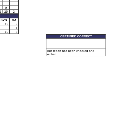
0
6
25
2
SVS
GA
19
2
1
19
3
CERTIFIED CORRECT
This report has been checked and
verified.