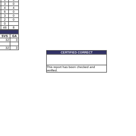
3
0
4
4
6
0
3
0
2
0
0
46
8
SVS
GA
32
3
32
3
CERTIFIED CORRECT
This report has been checked and
verified.