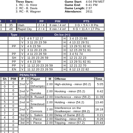
Three Stars:
Game Start:
4:04 PM MST
1. RC - G. Klotz
Game End:
6:41 PM
2. RC - B. Davis
Game Length:
2:37
3. RC - R. Wagner
Attendance:
2611
3
T
PP
PIM
PTS
16
35
Utah
2 / 4
8 min / 4 inf
3 G + 5 A = 8 Pts
11
46
Rapid City
2 / 4
8 min / 4 inf
6 G + 11 A = 17 Pts
Type
On Ice (+/-)
V
4 6 7 12 17
H
3 4 15 23 88
V
3 11 20 23 59
H
4 13 22 29 51
PP
V
4 6 23 59
H
13 29 51 82 91
V
3 11 20 23 26
H
12 15 29 51 91
PP
V
4 11 23 26 59
H
3 4 51 74
SH
V
11 20 23 26 59
H
12 21 22 23
PP
V
4 6 23 59
H
13 29 51 82 91
PP
V
11 12 20 23 26 59
H
12 21 22 70
EN
V
11 12 20 23 26 59
H
8 12 13 22 82
PENALTIES
Sh
PIM
P
T
Player
M
Offense
Time
0
0
D.
2nd
V
2.00
High-sticking - minor (60.2)
5:05
Dzhaniyev
0
0
N.
1
0
2nd
V
2.00
Hooking - minor (55.2)
6:42
Ganske
1
0
2nd
H
B. Russell
2.00
Interference - minor (56.2)
11:39
1
2
C.
5
0
2nd
H
2.00
Holding - minor (54.2)
13:40
Smedsrud
4
0
R.
Interference on the
2nd
V
2.00
18:18
1
0
Connors
Goalkeeper - minor (69.2)
7
2
3rd
V
L. Salem
2.00
Delay of Game (63.2)
0:21
4
0
3rd
H
I. Pierce
2.00
Slashing - minor (61.2)
6:26
1
0
3rd
H
I. Pierce
2.00
Tripping - minor (57.2)
15:44
2
0
0
0
1
0