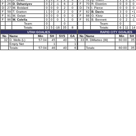
F
26
D. Dzhaniyev
0
2
-1
6
2
F
70
R. Ekström
0
0
0
D
27
M. Boislard
0
0
0
2
0
D
74
I. Pierce
0
0
0
F
59
T. Gratton
1
0
-3
2
0
F
82
B. Davis
3
0
+1
F
91
M. Gelatt
0
0
0
0
0
F
88
G. Klotz
1
0
+1
F
96
M. Colella
0
0
0
1
0
F
91
B. Bennett
0
2
-1
Team:
0
0
Team:
0
Totals:
3
5
-16
35
8
Totals:
6
11
14
UTAH GOALIES
RAPID CITY GOALIES
No
Name
Min
SH
SVS
GA
No
Name
Min
SH
32
D. Wells (L)
57:04
45
40
5
33
R. DiMatteo (W)
60:00
35
Empty Net
1
1
Totals:
57:04
46
40
6
Totals:
60:00
35