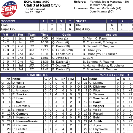
ECHL Game #600
Referee:
Yannick Jobin-Manseau (30)
Utah 3 at
Rapid City 6
Ibrahim Arifi (46)
Linesmen:
Duncan McGarrah (94)
The Monument
Joey Kramar (90)
Jan 25, 2026
SCORING
1
2
3
T
SHOTS
1
2
Utah
0
2
1
3
Utah
6
13
Rapid City
2
3
1
6
Rapid City
15
20
V-H
#
Per
Team
Time
Goals
Assists
0 - 1
1
1st
RC
9:05
G. Klotz (1)
D. Pilon, C. Pauls
0 - 2
2
1st
RC
16:38
Q. Olson (6)
R. Chyzowski, R. Wagner
0 - 3
3
2nd
RC
5:33
B. Davis (10)
B. Bennett, R. Wagner
1 - 3
4
2nd
UTA
11:15
R. Lebster (20)
D. Dzhaniyev
2 - 3
5
2nd
UTA
13:11
R. Lebster (21)
D. Dzhaniyev, R. Stucker
2 - 4
6
2nd
RC
13:51
C. Joyce (3)
C. Buhl
2 - 5
7
2nd
RC
18:36
B. Davis (11)
B. Bennett, R. Wagner
3 - 5
8
3rd
UTA
16:46
T. Gratton (9)
A. Hansen-Bukata, R. Lebster
3 - 6
9
3rd
RC
19:42
B. Davis (12)
C. Smedsrud, R. Wagner
UTAH ROSTER
RAPID CITY ROSTER
No
Name
G
A
+/-
Sh
PIM
No
Name
G
A
+/-
G
32
D. Wells
0
0
0
0
0
G
31
C. Murphy
0
0
0
G
35
D. Basse
0
0
0
0
0
G
33
R. DiMatteo
0
0
0
D
3
L. Antonacci
0
0
0
0
0
F
3
D. Pilon
0
1
+1
D
4
R. Stucker
0
1
-1
3
0
D
4
K. Tiessen
0
0
+2
D
5
C. Enns
0
0
0
0
0
C
8
C. Smedsrud
0
1
+1
D
6
L. Salem
0
0
-1
1
2
D
12
C. Pauls
0
1
+1
F
7
H. Schreifels
0
0
-1
1
0
F
13
R. Wagner
0
4
+2
F
11
E. Friesen
0
0
-2
1
0
F
14
B. Wood
0
0
0
F
12
R. Connors
0
0
-2
6
2
D
15
B. Russell
0
0
0
F
17
S. Kennedy
0
0
-1
0
0
F
21
C. Buhl
0
1
+1
D
20
A. Hansen-Bukata
0
1
-2
5
0
D
22
M. Smith
0
0
+3
D
21
N. Ganske
0
0
0
1
2
F
23
C. Joyce
1
0
+2
F
23
R. Lebster
2
1
-2
4
0
F
29
R. Chyzowski
0
1
0
F
24
J. Gelatt
0
0
0
2
0
F
51
Q. Olson
1
0
0