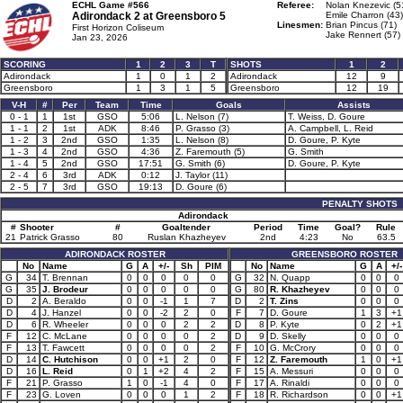
ECHL Game #566
Referee:
Nolan Knezevic (5
Adirondack 2 at
Greensboro 5
Emile Charron (43)
Linesmen:
Brian Pincus (71)
First Horizon Coliseum
Jake Rennert (57)
Jan 23, 2026
SCORING
1
2
3
T
SHOTS
1
2
Adirondack
1
0
1
2
Adirondack
12
9
Greensboro
1
3
1
5
Greensboro
12
19
V-H
#
Per
Team
Time
Goals
Assists
0 - 1
1
1st
GSO
5:06
L. Nelson (7)
T. Weiss, D. Goure
1 - 1
2
1st
ADK
8:46
P. Grasso (3)
A. Campbell, L. Reid
1 - 2
3
2nd
GSO
1:35
L. Nelson (8)
D. Goure, P. Kyte
1 - 3
4
2nd
GSO
4:36
Z. Faremouth (5)
G. Smith
1 - 4
5
2nd
GSO
17:51
G. Smith (6)
D. Goure, P. Kyte
2 - 4
6
3rd
ADK
0:12
J. Taylor (11)
2 - 5
7
3rd
GSO
19:13
D. Goure (6)
PENALTY SHOTS
Adirondack
#
Shooter
#
Goaltender
Period
Time
Goal?
Rule
21
Patrick Grasso
80
Ruslan Khazheyev
2nd
4:23
No
63.5
ADIRONDACK ROSTER
GREENSBORO ROSTER
No
Name
G
A
+/-
Sh
PIM
No
Name
G
A
+/-
G
34
T. Brennan
0
0
0
0
0
G
32
N. Quapp
0
0
0
G
35
J. Brodeur
0
0
0
0
0
G
80
R. Khazheyev
0
0
0
D
2
A. Beraldo
0
0
-1
1
7
D
2
T. Zins
0
0
0
D
4
J. Hanzel
0
0
-2
2
0
F
7
D. Goure
1
3
+1
D
6
R. Wheeler
0
0
0
2
2
D
8
P. Kyte
0
2
+1
F
12
C. McLane
0
0
0
0
2
D
9
D. Skelly
0
0
0
F
13
T. Fawcett
0
0
0
0
2
F
10
G. McCrory
0
0
0
D
14
C. Hutchison
0
0
+1
2
0
F
12
Z. Faremouth
1
0
+1
D
16
L. Reid
0
1
+2
4
2
F
15
A. Messuri
0
0
0
F
21
P. Grasso
1
0
-1
4
0
F
17
A. Rinaldi
0
0
0
F
23
G. Loven
0
0
0
1
2
F
18
R. Richardson
0
0
+1