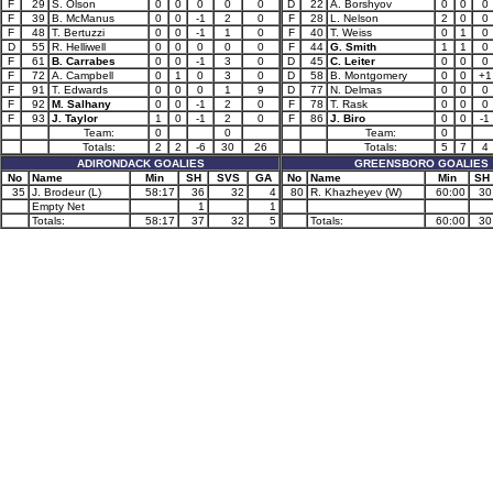
F
29
S. Olson
0
0
0
0
0
D
22
A. Borshyov
0
0
0
F
39
B. McManus
0
0
-1
2
0
F
28
L. Nelson
2
0
0
F
48
T. Bertuzzi
0
0
-1
1
0
F
40
T. Weiss
0
1
0
D
55
R. Helliwell
0
0
0
0
0
F
44
G. Smith
1
1
0
F
61
B. Carrabes
0
0
-1
3
0
D
45
C. Leiter
0
0
0
F
72
A. Campbell
0
1
0
3
0
D
58
B. Montgomery
0
0
+1
F
91
T. Edwards
0
0
0
1
9
D
77
N. Delmas
0
0
0
F
92
M. Salhany
0
0
-1
2
0
F
78
T. Rask
0
0
0
F
93
J. Taylor
1
0
-1
2
0
F
86
J. Biro
0
0
-1
Team:
0
0
Team:
0
Totals:
2
2
-6
30
26
Totals:
5
7
4
ADIRONDACK GOALIES
GREENSBORO GOALIES
No
Name
Min
SH
SVS
GA
No
Name
Min
SH
35
J. Brodeur (L)
58:17
36
32
4
80
R. Khazheyev (W)
60:00
30
Empty Net
1
1
Totals:
58:17
37
32
5
Totals:
60:00
30