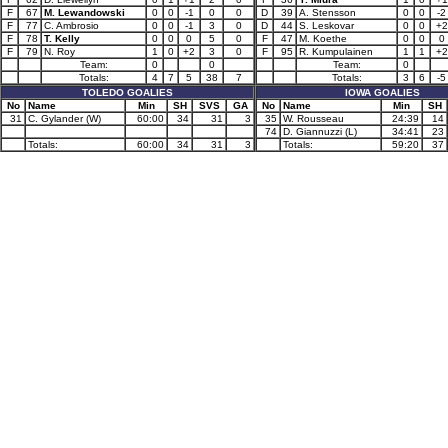
F
67
M. Lewandowski
0
0
-1
0
0
D
39
A. Stensson
0
0
-2
F
77
C. Ambrosio
0
0
-1
3
0
D
44
S. Leskovar
0
0
+2
F
78
T. Kelly
0
0
0
5
0
F
47
M. Koethe
0
0
0
F
79
N. Roy
1
0
+2
3
0
F
95
R. Kumpulainen
1
1
+2
Team:
0
0
Team:
0
Totals:
4
7
5
38
7
Totals:
3
6
-5
TOLEDO GOALIES
IOWA GOALIES
No
Name
Min
SH
SVS
GA
No
Name
Min
SH
31
C. Gylander (W)
60:00
34
31
3
35
W. Rousseau
24:39
14
74
D. Giannuzzi (L)
34:41
23
Totals:
60:00
34
31
3
Totals:
59:20
37