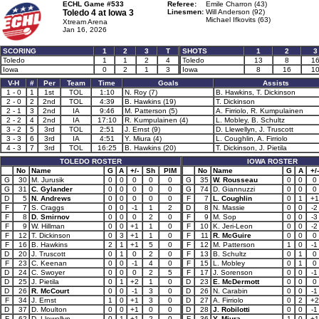
ECHL Game #533
Referee:
Emile Charron (43)
Toledo 4 at
Iowa 3
Linesmen:
Will Anderson (92)
Michael Ifkovits (63)
Xtream Arena
Jan 16, 2026
SCORING
1
2
3
T
SHOTS
1
2
3
Toledo
1
1
2
4
Toledo
13
8
1
Iowa
0
2
1
3
Iowa
8
16
1
V-H
#
Per
Team
Time
Goals
Assists
1 - 0
1
1st
TOL
1:10
N. Roy (7)
B. Hawkins, T. Dickinson
2 - 0
2
2nd
TOL
4:39
B. Hawkins (19)
T. Dickinson
2 - 1
3
2nd
IA
9:46
M. Patterson (5)
A. Firriolo, R. Kumpulainen
2 - 2
4
2nd
IA
17:10
R. Kumpulainen (4)
L. Mobley, B. Schultz
3 - 2
5
3rd
TOL
2:51
J. Ernst (9)
D. Llewellyn, J. Truscott
3 - 3
6
3rd
IA
4:51
Y. Miura (4)
L. Coughlin, A. Firriolo
4 - 3
7
3rd
TOL
16:25
B. Hawkins (20)
T. Dickinson, J. Pietila
TOLEDO ROSTER
IOWA ROSTER
No
Name
G
A
+/-
Sh
PIM
No
Name
G
A
+/-
G
30
M. Jurusik
0
0
0
0
0
G
35
W. Rousseau
0
0
0
G
31
C. Gylander
0
0
0
0
0
G
74
D. Giannuzzi
0
0
0
D
5
N. Andrews
0
0
0
0
0
F
7
L. Coughlin
0
1
+1
F
7
S. Craggs
0
0
-1
1
2
D
8
N. Massie
0
0
-2
F
8
D. Smirnov
0
0
0
2
0
F
9
M. Sop
0
0
-3
F
9
W. Hillman
0
0
+1
1
0
F
10
K. Jeri-Leon
0
0
-2
F
12
T. Dickinson
0
3
+1
1
0
F
11
R. McGuire
0
0
0
F
16
B. Hawkins
2
1
+1
5
0
F
12
M. Patterson
1
0
-1
D
20
J. Truscott
0
1
0
2
0
F
13
B. Schultz
0
1
0
F
23
C. Keenan
0
0
-1
4
0
F
15
L. Mobley
0
1
0
D
24
C. Swoyer
0
0
0
2
5
F
17
J. Sorenson
0
0
-1
D
25
J. Pietila
0
1
+2
1
0
D
23
E. McDermott
0
0
0
D
26
R. McCourt
0
0
-1
3
0
D
26
N. Carabin
0
0
-1
F
34
J. Ernst
1
0
+1
3
0
D
27
A. Firriolo
0
2
+2
D
37
D. Moulton
0
0
+1
0
0
D
28
J. Robilotti
0
0
-1
F
62
D. Llewellyn
0
1
+1
2
0
F
36
Y. Miura
1
0
+1