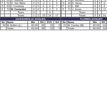
F
51
G. Van Wyhe
0
0
-2
1
0
D
44
K. Henry
0
0
0
D
63
J. Condotta
0
0
0
0
7
F
62
L. Will
0
0
0
F
73
M. Costantini
0
0
0
2
2
F
71
J. Jones
0
3
+2
Team:
0
0
Team:
0
Totals:
1
2
-15
24
17
Totals:
5
8
14
JACKSONVILLE GOALIES
FLORIDA GOALIES
No
Name
Min
SH
SVS
GA
No
Name
Min
SH
50
M. Bullion (L)
60:00
38
33
5
31
W. Cranley (W)
60:00
24
Totals:
60:00
38
33
5
Totals:
60:00
24