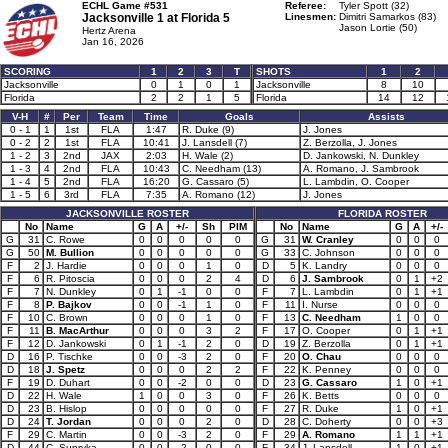
ECHL Game #531
Referee:
Tyler Spott (32)
Jacksonville 1 at
Florida 5
Linesmen:
Dimitri Samarkos (83)
Jason Lortie (50)
Hertz Arena
Jan 16, 2026
SCORING
1
2
3
T
SHOTS
1
2
Jacksonville
0
1
0
1
Jacksonville
8
10
Florida
2
2
1
5
Florida
14
12
V-H
#
Per
Team
Time
Goals
Assists
0 - 1
1
1st
FLA
1:47
R. Duke (9)
J. Jones
0 - 2
2
1st
FLA
10:41
J. Lansdell (7)
Z. Berzolla, J. Jones
1 - 2
3
2nd
JAX
2:03
H. Wale (2)
D. Jankowski, N. Dunkley
1 - 3
4
2nd
FLA
10:43
C. Needham (13)
A. Romano, J. Sambrook
1 - 4
5
2nd
FLA
16:20
G. Cassaro (5)
L. Lambdin, O. Cooper
1 - 5
6
3rd
FLA
7:35
A. Romano (12)
J. Jones
JACKSONVILLE ROSTER
FLORIDA ROSTER
No
Name
G
A
+/-
Sh
PIM
No
Name
G
A
+/-
G
31
C. Rowe
0
0
0
0
0
G
31
W. Cranley
0
0
0
G
50
M. Bullion
0
0
0
0
0
G
33
C. Johnson
0
0
0
F
2
J. Hardie
0
0
0
1
0
D
5
K. Landry
0
0
0
F
6
R. Pitoscia
0
0
0
2
4
D
6
J. Sambrook
0
1
+2
F
7
N. Dunkley
0
1
-1
0
0
F
7
L. Lambdin
0
1
+1
F
8
P. Bajkov
0
0
-1
1
0
F
11
I. Nurse
0
0
0
F
10
C. Brown
0
0
0
1
0
F
13
C. Needham
1
0
0
F
11
B. MacArthur
0
0
0
3
2
F
17
O. Cooper
0
1
+1
F
12
D. Jankowski
0
1
-1
2
0
D
19
Z. Berzolla
0
1
+1
D
16
P. Tischke
0
0
-3
2
0
F
20
O. Chau
0
0
0
D
18
J. Spetz
0
0
0
2
2
F
22
K. Penney
0
0
0
F
19
D. Duhart
0
0
-2
0
0
D
23
G. Cassaro
1
0
+1
D
22
H. Wale
1
0
0
3
0
F
26
K. Betts
0
0
0
D
23
B. Hislop
0
0
0
0
0
F
27
R. Duke
1
0
+1
D
24
T. Jordan
0
0
0
2
0
D
28
C. Doherty
0
0
+3
F
29
C. Martin
0
0
-3
2
0
F
29
A. Romano
1
1
+1
D
44
C. Supryka
0
0
-2
0
0
F
34
J. Lansdell
1
0
+1