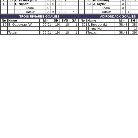
F
92
L. Nijhoff
0
0
-1
2
0
F
93
J. Taylor
0
0
0
Team:
0
0
Team:
0
Totals:
3
5
-1
39
6
Totals:
1
1
0
TROIS-RIVIèRES GOALIES
ADIRONDACK GOALIES
No
Name
Min
SH
SVS
GA
No
Name
Min
SH
39
B. Gaudreau (W)
59:51
19
18
1
35
J. Brodeur (L)
58:43
38
Empty Net
1
Totals:
59:51
19
18
1
Totals:
58:43
39