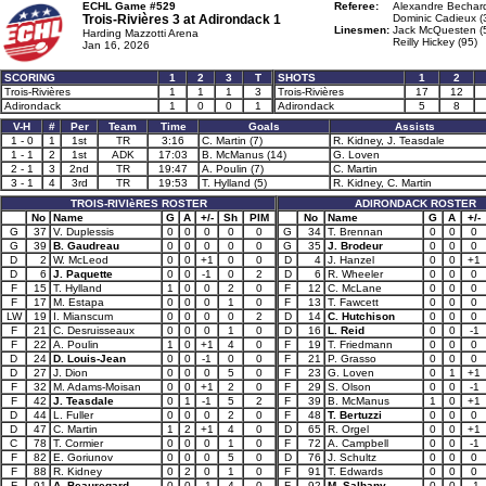
ECHL Game #529
Referee:
Alexandre Bechard
Trois-Rivières 3 at
Adirondack 1
Dominic Cadieux (
Linesmen:
Jack McQuesten (
Harding Mazzotti Arena
Reilly Hickey (95)
Jan 16, 2026
SCORING
1
2
3
T
SHOTS
1
2
Trois-Rivières
1
1
1
3
Trois-Rivières
17
12
Adirondack
1
0
0
1
Adirondack
5
8
V-H
#
Per
Team
Time
Goals
Assists
1 - 0
1
1st
TR
3:16
C. Martin (7)
R. Kidney, J. Teasdale
1 - 1
2
1st
ADK
17:03
B. McManus (14)
G. Loven
2 - 1
3
2nd
TR
19:47
A. Poulin (7)
C. Martin
3 - 1
4
3rd
TR
19:53
T. Hylland (5)
R. Kidney, C. Martin
TROIS-RIVIèRES ROSTER
ADIRONDACK ROSTER
No
Name
G
A
+/-
Sh
PIM
No
Name
G
A
+/-
G
37
V. Duplessis
0
0
0
0
0
G
34
T. Brennan
0
0
0
G
39
B. Gaudreau
0
0
0
0
0
G
35
J. Brodeur
0
0
0
D
2
W. McLeod
0
0
+1
0
0
D
4
J. Hanzel
0
0
+1
D
6
J. Paquette
0
0
-1
0
2
D
6
R. Wheeler
0
0
0
F
15
T. Hylland
1
0
0
2
0
F
12
C. McLane
0
0
0
F
17
M. Estapa
0
0
0
1
0
F
13
T. Fawcett
0
0
0
LW
19
I. Mianscum
0
0
0
0
2
D
14
C. Hutchison
0
0
0
F
21
C. Desruisseaux
0
0
0
1
0
D
16
L. Reid
0
0
-1
F
22
A. Poulin
1
0
+1
4
0
F
19
T. Friedmann
0
0
0
D
24
D. Louis-Jean
0
0
-1
0
0
F
21
P. Grasso
0
0
0
D
27
J. Dion
0
0
0
5
0
F
23
G. Loven
0
1
+1
F
32
M. Adams-Moisan
0
0
+1
2
0
F
29
S. Olson
0
0
-1
F
42
J. Teasdale
0
1
-1
5
2
F
39
B. McManus
1
0
+1
D
44
L. Fuller
0
0
0
2
0
F
48
T. Bertuzzi
0
0
0
D
47
C. Martin
1
2
+1
4
0
D
65
R. Orgel
0
0
+1
C
78
T. Cormier
0
0
0
1
0
F
72
A. Campbell
0
0
-1
F
82
E. Goriunov
0
0
0
5
0
D
76
J. Schultz
0
0
0
F
88
R. Kidney
0
2
0
1
0
F
91
T. Edwards
0
0
0
F
91
A. Beauregard
0
0
-1
4
0
F
92
M. Salhany
0
0
-1