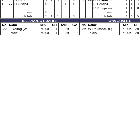
F
77
H. Strand
0
1
+1
1
0
F
88
L. Helland
0
0
-1
F
95
R. Kumpulainen
0
0
0
Team:
0
0
Team:
0
Totals:
3
6
-5
38
2
Totals:
2
3
5
KALAMAZOO GOALIES
IOWA GOALIES
No
Name
Min
SH
SVS
GA
No
Name
Min
SH
33
T. Young (W)
60:00
31
29
2
35
W. Rousseau (L)
58:05
38
Totals:
60:00
31
29
2
Totals:
58:05
38