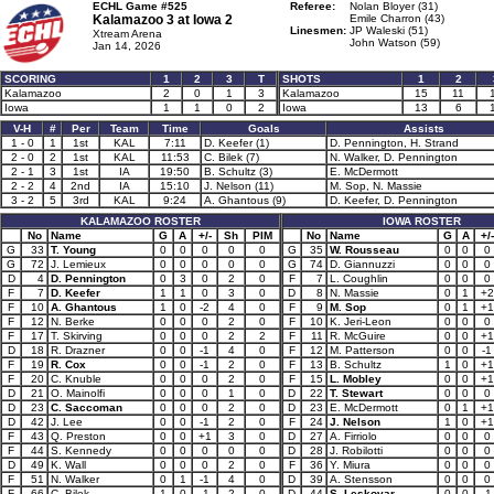
ECHL Game #525
Referee:
Nolan Bloyer (31)
Kalamazoo 3 at
Iowa 2
Emile Charron (43)
Linesmen:
JP Waleski (51)
Xtream Arena
John Watson (59)
Jan 14, 2026
SCORING
1
2
3
T
SHOTS
1
2
Kalamazoo
2
0
1
3
Kalamazoo
15
11
Iowa
1
1
0
2
Iowa
13
6
V-H
#
Per
Team
Time
Goals
Assists
1 - 0
1
1st
KAL
7:11
D. Keefer (1)
D. Pennington, H. Strand
2 - 0
2
1st
KAL
11:53
C. Bilek (7)
N. Walker, D. Pennington
2 - 1
3
1st
IA
19:50
B. Schultz (3)
E. McDermott
2 - 2
4
2nd
IA
15:10
J. Nelson (11)
M. Sop, N. Massie
3 - 2
5
3rd
KAL
9:24
A. Ghantous (9)
D. Keefer, D. Pennington
KALAMAZOO ROSTER
IOWA ROSTER
No
Name
G
A
+/-
Sh
PIM
No
Name
G
A
+/-
G
33
T. Young
0
0
0
0
0
G
35
W. Rousseau
0
0
0
G
72
J. Lemieux
0
0
0
0
0
G
74
D. Giannuzzi
0
0
0
D
4
D. Pennington
0
3
0
2
0
F
7
L. Coughlin
0
0
0
F
7
D. Keefer
1
1
0
3
0
D
8
N. Massie
0
1
+2
F
10
A. Ghantous
1
0
-2
4
0
F
9
M. Sop
0
1
+1
F
12
N. Berke
0
0
0
2
0
F
10
K. Jeri-Leon
0
0
0
F
17
T. Skirving
0
0
0
2
2
F
11
R. McGuire
0
0
+1
D
18
R. Drazner
0
0
-1
4
0
F
12
M. Patterson
0
0
-1
F
19
R. Cox
0
0
-1
2
0
F
13
B. Schultz
1
0
+1
F
20
C. Knuble
0
0
0
2
0
F
15
L. Mobley
0
0
+1
D
21
O. Mainolfi
0
0
0
1
0
D
22
T. Stewart
0
0
0
D
23
C. Saccoman
0
0
0
2
0
D
23
E. McDermott
0
1
+1
D
42
J. Lee
0
0
-1
2
0
F
24
J. Nelson
1
0
+1
F
43
Q. Preston
0
0
+1
3
0
D
27
A. Firriolo
0
0
0
F
44
S. Kennedy
0
0
0
0
0
D
28
J. Robilotti
0
0
0
D
49
K. Wall
0
0
0
2
0
F
36
Y. Miura
0
0
0
F
51
N. Walker
0
1
-1
4
0
D
39
A. Stensson
0
0
0
F
66
C. Bilek
1
0
-1
2
0
D
44
S. Leskovar
0
0
-1