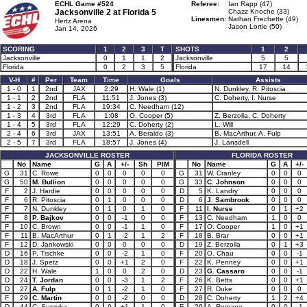
ECHL Game #524
Referee:
Ian Rapp (47)
Jacksonville 2 at
Florida 5
Chazz Knoche (33)
Linesmen:
Nathan Frechette (49)
Hertz Arena
Jason Lortie (50)
Jan 14, 2026
SCORING
1
2
3
T
SHOTS
1
2
Jacksonville
0
1
1
2
Jacksonville
5
5
Florida
0
2
3
5
Florida
17
14
V-H
#
Per
Team
Time
Goals
Assists
1 - 0
1
2nd
JAX
2:29
H. Wale (1)
N. Dunkley, R. Pitoscia
1 - 1
2
2nd
FLA
11:51
J. Jones (3)
C. Doherty, I. Nurse
1 - 2
3
2nd
FLA
19:34
C. Needham (12)
1 - 3
4
3rd
FLA
1:08
O. Cooper (5)
Z. Berzolla, C. Doherty
1 - 4
5
3rd
FLA
12:29
C. Doherty (2)
L. Will
2 - 4
6
3rd
JAX
13:51
A. Beraldo (3)
B. MacArthur, A. Fulp
2 - 5
7
3rd
FLA
18:57
J. Jones (4)
J. Lansdell
JACKSONVILLE ROSTER
FLORIDA ROSTER
No
Name
G
A
+/-
Sh
PIM
No
Name
G
A
+/-
G
31
C. Rowe
0
0
0
0
0
G
31
W. Cranley
0
0
0
G
50
M. Bullion
0
0
0
0
0
G
33
C. Johnson
0
0
0
F
2
J. Hardie
0
0
0
0
0
D
5
K. Landry
0
0
0
F
6
R. Pitoscia
0
1
0
0
0
D
6
J. Sambrook
0
0
0
F
7
N. Dunkley
0
1
0
1
0
F
11
I. Nurse
0
1
+2
F
8
P. Bajkov
0
0
-1
0
0
F
13
C. Needham
1
0
0
F
10
C. Brown
0
0
-1
1
0
F
17
O. Cooper
1
0
+1
F
11
B. MacArthur
0
1
-2
1
2
F
18
B. Brar
0
0
+1
F
12
D. Jankowski
0
0
0
0
0
D
19
Z. Berzolla
0
1
+3
D
16
P. Tischke
0
0
-2
1
0
F
20
O. Chau
0
0
-1
D
18
J. Spetz
0
0
+1
2
0
F
22
K. Penney
0
0
+1
D
22
H. Wale
1
0
0
2
0
D
23
G. Cassaro
0
0
-1
D
24
T. Jordan
0
0
-3
1
2
F
26
K. Betts
0
0
+1
D
27
A. Fulp
0
1
-2
1
0
F
27
R. Duke
0
0
0
F
29
C. Martin
0
0
-2
0
0
D
28
C. Doherty
1
2
+4
D
44
C. Supryka
0
0
+1
1
0
F
29
A. Romano
0
0
-1