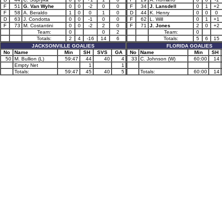
F
51
G. Van Wyhe
0
0
-2
0
0
F
34
J. Lansdell
0
1
+2
F
58
A. Beraldo
1
0
0
1
0
D
44
K. Henry
0
0
0
D
63
J. Condotta
0
0
-1
0
0
F
62
L. Will
0
1
+1
F
73
M. Costantini
0
0
-2
2
0
F
71
J. Jones
2
0
+2
Team:
0
0
2
Team:
0
Totals:
2
4
-16
14
6
Totals:
5
6
15
JACKSONVILLE GOALIES
FLORIDA GOALIES
No
Name
Min
SH
SVS
GA
No
Name
Min
SH
50
M. Bullion (L)
59:47
44
40
4
33
C. Johnson (W)
60:00
14
Empty Net
1
1
Totals:
59:47
45
40
5
Totals:
60:00
14