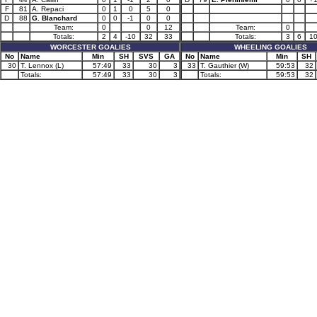
F
81
A. Repaci
0
1
0
5
0
D
88
G. Blanchard
0
0
-1
0
0
Team:
0
0
12
Team:
0
Totals:
2
4
-10
32
33
Totals:
3
6
1
WORCESTER GOALIES
WHEELING GOALIES
No
Name
Min
SH
SVS
GA
No
Name
Min
SH
30
T. Lennox (L)
57:49
33
30
3
33
T. Gauthier (W)
59:53
32
Totals:
57:49
33
30
3
Totals:
59:53
32