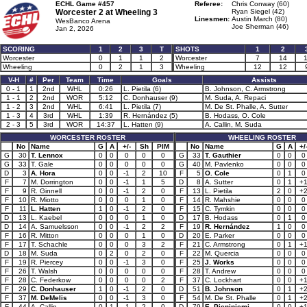
ECHL Game #457
Referee:
Chris Conway (60)
Worcester 2 at
Wheeling 3
Ryan Siegel (42)
Linesmen:
Austin March (80)
WesBanco Arena
Joe Sherman (46)
Jan 2, 2026
SCORING
1
2
3
T
SHOTS
1
2
Worcester
0
1
1
2
Worcester
7
14
1
Wheeling
0
2
1
3
Wheeling
12
12
V-H
#
Per
Team
Time
Goals
Assists
0 - 1
1
2nd
WHL
0:26
L. Pietila (6)
B. Johnson, C. Armstrong
1 - 1
2
2nd
WOR
5:12
C. Donhauser (9)
M. Suda, A. Repaci
1 - 2
3
2nd
WHL
6:41
L. Pietila (7)
M. De St. Phalle, A. Sutter
1 - 3
4
3rd
WHL
1:39
R. Hernández (5)
B. Hodass, O. Cole
2 - 3
5
3rd
WOR
14:37
L. Hatten (9)
A. Callin, M. Suda
WORCESTER ROSTER
WHEELING ROSTER
No
Name
G
A
+/-
Sh
PIM
No
Name
G
A
+/
G
30
T. Lennox
0
0
0
0
0
G
33
T. Gauthier
0
0
0
G
33
T. Gale
0
0
0
0
0
G
40
M. Pavlenko
0
0
0
D
3
A. Hora
0
0
-1
2
10
F
5
O. Cole
0
1
0
F
7
M. Dorrington
0
0
-1
1
5
D
8
A. Sutter
0
1
+
F
9
R. Ginnell
0
0
-1
2
0
F
13
L. Pietila
2
0
+
F
10
R. Miotto
0
0
0
1
0
F
14
R. Mahshie
0
0
0
F
11
L. Hatten
1
0
-1
2
0
F
15
C. Tymkin
0
0
0
D
13
L. Kaebel
0
0
0
1
0
D
17
B. Hodass
0
1
0
D
14
A. Samuelsson
0
0
-1
2
2
F
19
R. Hernández
1
0
0
F
16
R. Mitton
0
0
0
1
0
D
20
E. Parker
0
0
0
F
17
T. Schachle
0
0
0
3
2
F
21
C. Armstrong
0
1
+
D
18
M. Suda
0
2
0
2
0
F
22
M. Quercia
0
0
0
F
19
R. Piercey
0
0
-1
3
0
F
25
J. Works
0
0
0
F
26
T. Walsh
0
0
0
0
0
F
28
T. Andrew
0
0
0
F
28
C. Federkow
0
0
0
0
2
F
37
C. Lockhart
0
0
+
F
29
C. Donhauser
1
0
-1
2
0
D
51
B. Johnson
0
1
+
F
37
M. DeMelis
0
0
-1
3
0
F
54
M. De St. Phalle
0
1
+
F
44
A. Callin
0
1
-1
2
0
D
79
E. Pieniniemi
0
0
+