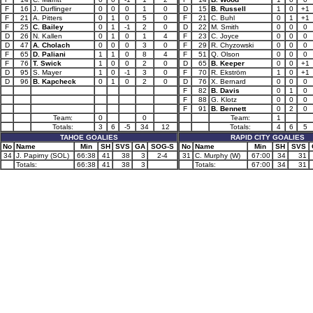
F
16
J. Durflinger
0
0
0
1
0
D
15
B. Russell
1
0
+1
F
21
A. Pitters
0
1
0
5
0
F
21
C. Buhl
0
1
+1
F
25
C. Bailey
0
1
-1
2
0
D
22
M. Smith
0
0
0
D
26
N. Kallen
0
1
0
1
4
F
23
C. Joyce
0
0
0
D
47
A. Cholach
0
0
0
3
0
F
29
R. Chyzowski
0
0
0
F
65
D. Paliani
1
1
0
8
4
F
51
Q. Olson
0
0
0
F
76
T. Swick
1
0
0
2
0
D
65
B. Keeper
0
0
+1
D
95
S. Mayer
1
0
-1
3
0
F
70
R. Ekström
1
0
+1
D
96
B. Kapcheck
0
1
0
2
0
D
76
X. Bernard
0
0
0
F
82
B. Davis
0
1
0
F
88
G. Klotz
0
0
0
F
91
B. Bennett
0
2
0
Team:
0
0
Team:
1
Totals:
3
6
-5
34
12
Totals:
4
6
5
TAHOE GOALIES
RAPID CITY GOALIES
No
Name
Min
SH
SVS
GA
SOG-S
No
Name
Min
SH
SVS
34
J. Papirny (SOL)
66:38
41
38
3
2-4
31
C. Murphy (W)
67:00
34
31
Totals:
66:38
41
38
3
Totals:
67:00
34
31