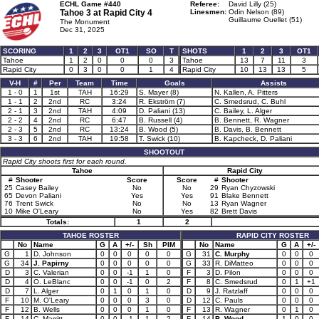
ECHL Game #440
Referee:
David Lilly (25)
Tahoe 3 at
Rapid City 4
Linesmen:
Odin Nelson (89)
Guillaume Ouellet (51)
The Monument
Dec 31, 2025
SCORING
1
2
3
OT1
SO
T
SHOTS
1
2
3
OT1
Tahoe
1
2
0
0
0
3
Tahoe
13
7
11
3
Rapid City
0
3
0
0
1
4
Rapid City
10
13
13
5
V-H
#
Per
Team
Time
Goals
Assists
1 - 0
1
1st
TAH
16:29
S. Mayer (8)
N. Kallen, A. Pitters
1 - 1
2
2nd
RC
3:24
R. Ekström (7)
C. Smedsrud, C. Buhl
2 - 1
3
2nd
TAH
4:09
D. Paliani (13)
C. Bailey, L. Alger
2 - 2
4
2nd
RC
6:47
B. Russell (4)
B. Bennett, R. Wagner
2 - 3
5
2nd
RC
13:24
B. Wood (5)
B. Davis, B. Bennett
3 - 3
6
2nd
TAH
19:58
T. Swick (10)
B. Kapcheck, D. Paliani
SHOOTOUT
Rapid City shoots first for each round.
Tahoe
Rapid City
#
Shooter
Score
Score
#
Shooter
25
Casey Bailey
No
No
29
Ryan Chyzowski
65
Devon Paliani
Yes
Yes
91
Blake Bennett
76
Trent Swick
No
No
13
Ryan Wagner
10
Mike O'Leary
No
Yes
82
Brett Davis
Totals:
1
2
TAHOE ROSTER
RAPID CITY ROSTER
No
Name
G
A
+/-
Sh
PIM
No
Name
G
A
+/-
G
1
D. Johnson
0
0
0
0
0
G
31
C. Murphy
0
0
0
G
34
J. Papirny
0
0
0
0
0
G
33
R. DiMatteo
0
0
0
D
3
C. Valerian
0
0
-1
1
0
F
3
D. Pilon
0
0
0
D
4
O. LeBlanc
0
0
-1
0
2
F
8
C. Smedsrud
0
1
+1
D
7
L. Alger
0
1
0
1
0
D
9
J. Ratzlaff
0
0
0
F
10
M. O'Leary
0
0
0
3
0
D
12
C. Pauls
0
0
0
F
12
B. Wells
0
0
0
1
0
F
13
R. Wagner
0
1
0
F
14
C. Marritt
0
0
-1
1
2
F
14
B. Wood
1
0
0