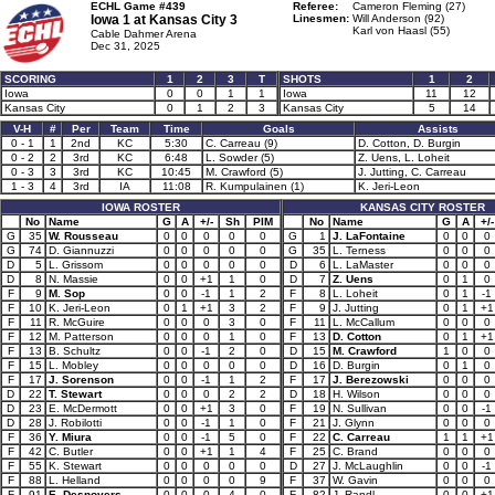
ECHL Game #439
Referee:
Cameron Fleming (27)
Iowa 1 at
Kansas City 3
Linesmen:
Will Anderson (92)
Karl von Haasl (55)
Cable Dahmer Arena
Dec 31, 2025
SCORING
1
2
3
T
SHOTS
1
2
Iowa
0
0
1
1
Iowa
11
12
Kansas City
0
1
2
3
Kansas City
5
14
V-H
#
Per
Team
Time
Goals
Assists
0 - 1
1
2nd
KC
5:30
C. Carreau (9)
D. Cotton, D. Burgin
0 - 2
2
3rd
KC
6:48
L. Sowder (5)
Z. Uens, L. Loheit
0 - 3
3
3rd
KC
10:45
M. Crawford (5)
J. Jutting, C. Carreau
1 - 3
4
3rd
IA
11:08
R. Kumpulainen (1)
K. Jeri-Leon
IOWA ROSTER
KANSAS CITY ROSTER
No
Name
G
A
+/-
Sh
PIM
No
Name
G
A
+/-
G
35
W. Rousseau
0
0
0
0
0
G
1
J. LaFontaine
0
0
0
G
74
D. Giannuzzi
0
0
0
0
0
G
35
L. Terness
0
0
0
D
5
L. Grissom
0
0
0
0
0
D
6
L. LaMaster
0
0
0
D
8
N. Massie
0
0
+1
1
0
D
7
Z. Uens
0
1
0
F
9
M. Sop
0
0
-1
1
2
F
8
L. Loheit
0
1
-1
F
10
K. Jeri-Leon
0
1
+1
3
2
F
9
J. Jutting
0
1
+1
F
11
R. McGuire
0
0
0
3
0
F
11
L. McCallum
0
0
0
F
12
M. Patterson
0
0
0
1
0
F
13
D. Cotton
0
1
+1
F
13
B. Schultz
0
0
-1
2
0
D
15
M. Crawford
1
0
0
F
15
L. Mobley
0
0
0
0
0
D
16
D. Burgin
0
1
0
F
17
J. Sorenson
0
0
-1
1
2
F
17
J. Berezowski
0
0
0
D
22
T. Stewart
0
0
0
2
2
D
18
H. Wilson
0
0
0
D
23
E. McDermott
0
0
+1
3
0
F
19
N. Sullivan
0
0
-1
D
28
J. Robilotti
0
0
-1
1
0
F
21
J. Glynn
0
0
0
F
36
Y. Miura
0
0
-1
5
0
F
22
C. Carreau
1
1
+1
F
42
C. Butler
0
0
+1
1
4
F
25
C. Brand
0
0
0
F
55
K. Stewart
0
0
0
0
0
D
27
J. McLaughlin
0
0
-1
F
88
L. Helland
0
0
0
0
9
F
37
W. Gavin
0
0
0
F
91
E. Desnoyers
0
0
0
4
0
F
82
J. Randl
0
0
+1