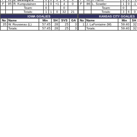
F
95
R. Kumpulainen
1
0
+1
4
0
F
86
L. Sowder
1
0
-1
Team:
0
0
Team:
0
Totals:
1
1
0
32
21
Totals:
3
6
0
IOWA GOALIES
KANSAS CITY GOALIES
No
Name
Min
SH
SVS
GA
No
Name
Min
SH
35
W. Rousseau (L)
57:45
28
25
3
1
J. LaFontaine (W)
59:40
32
Totals:
57:45
28
25
3
Totals:
59:40
32