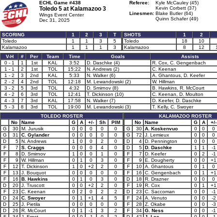
ECHL Game #438
Referee:
Kyle McCauley (45)
Toledo 5 at
Kalamazoo 3
Kevin Corbett (37)
Linesmen:
Blake Butler (64)
Wings Event Center
Quinn Schafer (49)
Dec 31, 2025
SCORING
1
2
3
T
SHOTS
1
2
Toledo
1
1
3
5
Toledo
18
10
Kalamazoo
1
1
1
3
Kalamazoo
8
12
V-H
#
Per
Team
Time
Goals
Assists
0 - 1
1
1st
KAL
3:52
D. Daschke (4)
R. Cox, C. Gengenbach
1 - 1
2
1st
TOL
15:22
N. Andrews (2)
C. Keenan
1 - 2
3
2nd
KAL
5:33
N. Walker (6)
A. Ghantous, D. Keefer
2 - 2
4
2nd
TOL
12:18
M. Lewandowski (2)
W. Hillman
3 - 2
5
3rd
TOL
4:32
D. Smirnov (8)
B. Hawkins, R. McCourt
4 - 2
6
3rd
TOL
12:41
T. Dickinson (10)
C. Keenan, D. Moulton
4 - 3
7
3rd
KAL
17:58
N. Walker (7)
D. Keefer, D. Daschke
5 - 3
8
3rd
TOL
19:00
M. Lewandowski (3)
T. Kelly, C. Swoyer
TOLEDO ROSTER
KALAMAZOO ROSTER
No
Name
G
A
+/-
Sh
PIM
No
Name
G
A
+/-
G
30
M. Jurusik
0
0
0
0
0
G
30
A. Koskenvuo
0
0
0
G
31
C. Gylander
0
0
0
0
0
G
72
J. Lemieux
0
0
0
D
5
N. Andrews
1
0
0
2
0
D
4
D. Pennington
0
0
0
F
7
S. Craggs
0
0
0
4
0
D
5
D. Daschke
1
1
-1
F
8
D. Smirnov
1
0
0
1
0
F
7
D. Keefer
0
2
-1
F
9
W. Hillman
0
1
0
3
0
F
9
E. Dougherty
0
0
+1
F
12
T. Dickinson
1
0
+2
2
0
F
10
A. Ghantous
0
1
0
F
13
J. Bouquot
0
0
0
0
0
F
16
C. Gengenbach
0
1
+1
F
16
B. Hawkins
0
1
0
3
0
D
18
R. Drazner
0
0
0
D
20
J. Truscott
0
0
+2
2
0
F
19
R. Cox
0
1
+1
F
23
C. Keenan
0
2
0
2
2
D
23
C. Saccoman
0
0
-1
D
24
C. Swoyer
0
1
+1
4
5
F
24
A. Venuto
0
0
-2
D
25
J. Pietila
0
0
0
0
0
F
28
Z. Okabe
0
0
-3
D
26
R. McCourt
0
1
-1
3
2
F
34
G. Ness
0
0
-1
F
34
J. Ernst
0
0
-1
0
2
D
42
J. Lee
0
0
-1