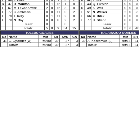
D
37
D. Moulton
0
1
+2
1
0
F
43
Q. Preston
0
0
0
F
67
M. Lewandowski
2
0
+2
3
0
D
49
K. Wall
0
0
0
F
77
C. Ambrosio
0
0
+1
0
2
F
51
N. Walker
2
0
-3
F
78
T. Kelly
0
1
+1
2
0
F
66
C. Bilek
0
0
0
F
79
N. Roy
0
0
0
2
2
F
77
H. Strand
0
0
0
Team:
0
0
Team:
0
Totals:
5
8
9
34
15
Totals:
3
6
-1
TOLEDO GOALIES
KALAMAZOO GOALIES
No
Name
Min
SH
SVS
GA
No
Name
Min
SH
31
C. Gylander (W)
60:00
30
27
3
30
A. Koskenvuo (L)
59:18
34
Totals:
60:00
30
27
3
Totals:
59:18
34