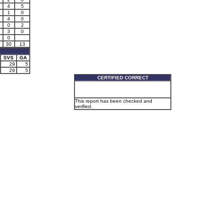
4
5
1
0
4
0
0
2
3
0
0
0
30
13
SVS
GA
29
5
29
5
CERTIFIED CORRECT
This report has been checked and
verified.