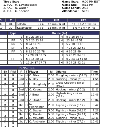
Three Stars:
Game Start:
6:00 PM EST
1. TOL - M. Lewandowski
Game End:
8:32 PM
2. KAL - N. Walker
Game Length:
2:32
3. TOL - C. Keenan
Attendance:
5061
3
T
PP
PIM
PTS
6
34
Toledo
2 / 4
15 min / 6 inf
5 G + 8 A = 13 Pts
10
30
Kalamazoo
2 / 5
13 min / 5 inf
3 G + 6 A = 9 Pts
Type
On Ice (+/-)
V
5 9 23 26 34
H
5 9 16 19 42
PP
V
5 9 20 23 24
H
23 34 49 51
PP
V
9 24 37 78
H
5 7 10 51 66
SH
V
5 9 20 67
H
7 24 28 42 51
PP
V
8 12 16 26 78
H
9 19 23 49
V
12 20 23 37 77
H
5 23 28 34 51
PP
V
5 8 16 20 34
H
5 7 24 34 51 66
V
12 24 37 67 78
H
5 24 28 42 51
PENALTIES
Sh
PIM
P
T
Player
M
Offense
Time
0
0
1st
H
C. Bilek
2.00
Roughing - minor (51.2)
13:23
0
0
2nd
V
N. Roy
2.00
Slashing - minor (61.2)
4:55
1
2
Cross-Checking Minor
2nd
H
E. Dougherty
2.00
8:44
(59.2)
1
0
2nd
V
C. Keenan
2.00
Hooking - minor (55.2)
11:11
1
0
High-sticking - minor
1
2
2nd
V
J. Ernst
2.00
16:46
(60.2)
1
0
2nd
H
Z. Okabe
2.00
Hooking - minor (55.2)
18:04
2
0
D.
0
0
3rd
H
2.00
Tripping - minor (57.2)
3:42
Pennington
2
0
3rd
V
C. Swoyer
5.00
Fighting - Major (46.14)
7:26
1
0
3rd
H
Q. Preston
5.00
Fighting - Major (46.14)
7:26
3
0
3rd
V
R. McCourt
2.00
Slashing - minor (61.2)
13:11
2
2
3rd
V
C. Ambrosio
2.00
Tripping - minor (57.2)
16:41
1
0
2
0