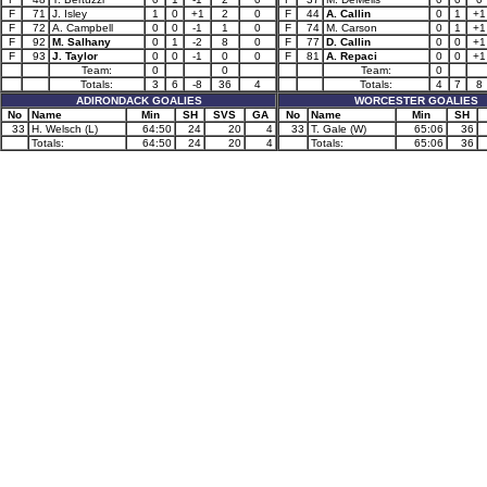
F
71
J. Isley
1
0
+1
2
0
F
44
A. Callin
0
1
+1
F
72
A. Campbell
0
0
-1
1
0
F
74
M. Carson
0
1
+1
F
92
M. Salhany
0
1
-2
8
0
F
77
D. Callin
0
0
+1
F
93
J. Taylor
0
0
-1
0
0
F
81
A. Repaci
0
0
+1
Team:
0
0
Team:
0
Totals:
3
6
-8
36
4
Totals:
4
7
8
ADIRONDACK GOALIES
WORCESTER GOALIES
No
Name
Min
SH
SVS
GA
No
Name
Min
SH
33
H. Welsch (L)
64:50
24
20
4
33
T. Gale (W)
65:06
36
Totals:
64:50
24
20
4
Totals:
65:06
36