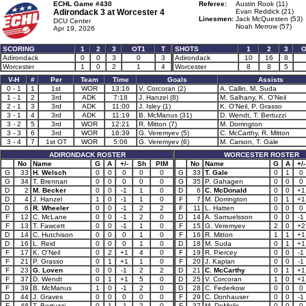
ECHL Game #430
Referee:
Austin Rook (11)
Adirondack 3 at
Worcester 4
Evan Reddick (21)
Linesmen:
Jack McQuesten (53)
DCU Center
Noah Merrow (57)
Apr 19, 2026
SCORING
1
2
3
OT1
T
SHOTS
1
2
3
O
Adirondack
0
0
3
0
3
Adirondack
10
16
8
Worcester
1
0
2
1
4
Worcester
8
8
5
V-H
#
Per
Team
Time
Goals
Assists
0 - 1
1
1st
WOR
13:16
V. Corcoran (2)
A. Callin, M. Suda
1 - 1
2
3rd
ADK
7:18
J. Hanzel (8)
M. Salhany, K. O'Neil
2 - 1
3
3rd
ADK
11:00
J. Isley (1)
K. O'Neil, P. Grasso
3 - 1
4
3rd
ADK
11:19
B. McManus (31)
D. Wendt, T. Bertuzzi
3 - 2
5
3rd
WOR
12:21
R. Mitton (7)
M. Dorrington
3 - 3
6
3rd
WOR
16:39
G. Veremyev (5)
C. McCarthy, R. Mitton
3 - 4
7
1st OT
WOR
5:06
G. Veremyev (6)
M. Carson, T. Gale
ADIRONDACK ROSTER
WORCESTER ROSTER
No
Name
G
A
+/-
Sh
PIM
No
Name
G
A
+/-
G
33
H. Welsch
0
0
0
0
0
G
33
T. Gale
0
1
0
G
34
T. Brennan
0
0
0
0
0
G
35
P. Gahagen
0
0
0
D
2
M. Becker
0
0
-1
1
0
D
6
C. McDonald
0
0
+1
D
4
J. Hanzel
1
0
-1
1
0
F
7
M. Dorrington
0
1
+1
D
6
R. Wheeler
0
0
-1
2
2
F
11
L. Hatten
0
0
0
F
12
C. McLane
0
0
-1
2
0
D
14
A. Samuelsson
0
0
-1
F
13
T. Fawcett
0
0
-1
1
0
F
15
G. Veremyev
2
0
+2
D
14
C. Hutchison
0
0
0
1
0
F
16
R. Mitton
1
1
+1
D
16
L. Reid
0
0
0
1
0
D
18
M. Suda
0
1
+1
F
17
K. O'Neil
0
2
+1
4
0
F
19
R. Piercey
0
0
-1
F
21
P. Grasso
0
1
+1
1
0
F
20
J. Kaplan
0
0
-1
F
23
G. Loven
0
0
-1
2
2
D
21
C. McCarthy
0
1
+1
F
37
D. Wendt
0
1
+1
5
0
D
25
V. Corcoran
1
0
+1
F
39
B. McManus
1
0
-1
2
0
D
28
C. Federkow
0
0
0
D
44
J. Graves
0
0
0
0
0
F
29
C. Donhauser
0
0
-1
F
48
T. Bertuzzi
0
1
-1
2
0
F
37
M. DeMelis
0
0
0