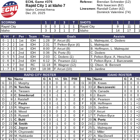
ECHL Game #376
Referee:
Brendan Schreider (12)
Rapid City 1 at
Idaho 7
Nick Isaacson (62)
Linesmen:
Randall Culver (42)
Idaho Central Arena
Dominick Valentine (74)
Dec 20, 2025
SCORING
1
2
3
T
SHOTS
1
2
Rapid City
0
0
1
1
Rapid City
9
11
Idaho
3
3
1
7
Idaho
14
17
V-H
#
Per
Team
Time
Goals
Assists
0 - 1
1
1st
IDH
1:28
F. Arcuri (8)
L. Malmquist, C. Dodero
0 - 2
2
1st
IDH
2:31
T. Pelton-Byce (4)
L. Malmquist
0 - 3
3
1st
IDH
8:00
F. Arcuri (9)
B. Hoffmann, L. Malmquist
0 - 4
4
2nd
IDH
0:36
N. Portz (5)
C. Dodero
0 - 5
5
2nd
IDH
2:03
C. Dodero (1)
T. Pelton-Byce, A. Hreschuk
0 - 6
6
2nd
IDH
6:12
K. Pearson (11)
T. Pelton-Byce, J. Barczewski
1 - 6
7
3rd
RC
11:18
R. Wagner (12)
Q. Olson, B. Bennett
1 - 7
8
3rd
IDH
18:38
F. Arcuri (10)
S. Jardine
RAPID CITY ROSTER
IDAHO ROSTER
No
Name
G
A
+/-
Sh
PIM
No
Name
G
A
+/-
G
31
C. Murphy
0
0
0
0
0
G
30
B. Kraws
0
0
0
G
35
N. Torchia
0
0
0
0
0
G
33
J. Barczewski
0
1
0
D
4
K. Tiessen
0
0
-2
4
2
F
3
N. Canade
0
0
0
C
8
C. Smedsrud
0
0
-1
1
0
D
6
J. Baum
0
0
0
D
9
J. Ratzlaff
0
0
0
1
2
F
8
K. Pearson
1
0
+2
D
12
C. Pauls
0
0
-1
1
0
F
9
B. Hoffmann
0
1
+1
F
13
R. Wagner
1
0
-3
3
0
D
10
S. Jardine
0
1
+2
F
14
B. Wood
0
0
0
0
0
F
13
F. Arcuri
3
0
+1
D
15
B. Russell
0
0
-3
3
0
F
17
T. Pelton-Byce
1
2
+2
F
21
C. Buhl
0
0
-1
2
0
F
20
N. Portz
1
0
+1
D
22
M. Smith
0
0
-1
0
0
D
24
J. Shields
0
0
+2
F
23
C. Joyce
0
0
0
3
0
F
25
L. Malmquist
0
3
+2
F
29
R. Chyzowski
0
0
-1
0
6
F
26
J. Miller
0
0
0
F
39
M. Hubbarde
0
0
-2
1
0
F
27
A. MacDonell
0
0
+1
F
51
Q. Olson
0
1
-1
3
0
F
32
R. Holmes
0
0
0