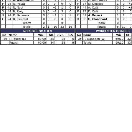
F
28
G. Yavaş
0
0
0
0
0
F
37
M. DeMelis
1
0
+
F
41
N. Noel
0
1
+1
1
0
F
44
A. Callin
0
2
+
D
44
B. Zloty
0
0
+1
3
0
F
77
D. Callin
1
2
0
D
74
D. Barteaux
0
0
+1
1
2
F
81
A. Repaci
1
1
0
F
94
B. Fleurent
0
0
-3
3
0
D
88
G. Blanchard
0
0
0
Team:
0
0
Team:
0
Totals:
2
1
-10
33
16
Totals:
6
10
9
NORFOLK GOALIES
WORCESTER GOALIES
No
Name
Min
SH
SVS
GA
No
Name
Min
SH
30
I. Poulter (L)
60:00
34
28
6
35
P. Gahagen (W)
59:10
33
Totals:
60:00
34
28
6
Totals:
59:10
33