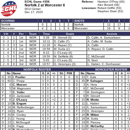
ECHL Game #356
Referee:
Harrison O'Pray (40)
Norfolk 2 at
Worcester 6
Alex Berard (36)
Linesmen:
Robert Griffin (53)
DCU Center
Stephen Drain (52)
Dec 17, 2025
SCORING
1
2
3
T
SHOTS
1
2
Norfolk
0
1
1
2
Norfolk
12
17
Worcester
4
1
1
6
Worcester
16
8
1
V-H
#
Per
Team
Time
Goals
Assists
0 - 1
1
1st
WOR
5:39
R. Ginnell (3)
D. Callin, A. Samuelsson
0 - 2
2
1st
WOR
10:11
D. Callin (7)
A. Callin, M. Suda
0 - 3
3
1st
WOR
12:26
A. Repaci (7)
A. Callin
0 - 4
4
1st
WOR
19:58
M. Suda (1)
A. Repaci, D. Callin
1 - 4
5
2nd
NOR
8:10
J. O'Leary (4)
1 - 5
6
2nd
WOR
19:50
M. DeMelis (8)
C. McDonald
2 - 5
7
3rd
NOR
5:05
J. O'Leary (5)
N. Noel
2 - 6
8
3rd
WOR
19:57
G. Veremyev (3)
L. Hatten, C. Donhauser
NORFOLK ROSTER
WORCESTER ROSTER
No
Name
G
A
+/-
Sh
PIM
No
Name
G
A
+/
G
30
I. Poulter
0
0
0
0
0
G
33
T. Gale
0
0
0
G
60
C. Propp
0
0
0
0
0
G
35
P. Gahagen
0
0
0
D
4
C. Musser
0
0
0
1
0
D
3
A. Hora
0
0
+
D
5
W. Magnuson
0
0
-2
0
0
D
6
C. McDonald
0
1
+
F
7
C. Yoder
0
0
+1
2
6
F
7
M. Dorrington
0
0
0
F
8
D. Jankowski
0
0
-1
1
0
F
9
R. Ginnell
1
0
0
F
9
J. O'Leary
2
0
+2
2
0
F
10
R. Miotto
0
0
0
D
10
B. Engum
0
0
-1
3
6
F
11
L. Hatten
0
1
+
F
16
M. Reifenberger
0
0
0
2
0
D
14
A. Samuelsson
0
1
+
F
19
Q. Ryan
0
0
-1
3
0
F
15
G. Veremyev
1
0
0
F
20
K. Conley
0
0
-3
3
0
F
16
R. Mitton
0
0
-1
F
21
J. Young
0
0
-2
1
2
D
18
M. Suda
1
1
+
D
23
J. McDougall
0
0
-2
4
0
F
19
R. Piercey
0
0
0
F
24
K. Papp
0
0
-2
1
0
D
21
C. McCarthy
0
0
0
F
25
B. Osmundson
0
0
+1
2
0
F
29
C. Donhauser
0
1
+