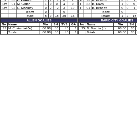
LW
91
M. Gildon
1
0
0
4
0
F
82
B. Davis
1
0
0
LW
92
C. McAuley
0
2
+2
3
10
F
91
B. Bennett
0
0
-1
Team:
0
0
Team:
0
Totals:
5
9
15
36
14
Totals:
1
2
-15
ALLEN GOALIES
RAPID CITY GOALIES
No
Name
Min
SH
SVS
GA
No
Name
Min
SH
33
M. Costantini (W)
60:00
46
45
1
35
N. Torchia (L)
60:00
36
Totals:
60:00
46
45
1
Totals:
60:00
36