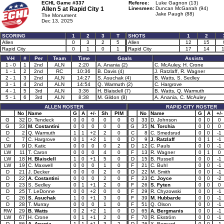
ECHL Game #337
Referee:
Luke Gagnon (13)
Allen 5 at
Rapid City 1
Linesmen:
Duncan McGarrah (94)
Jake Paugh (88)
The Monument
Dec 13, 2025
SCORING
1
2
3
T
SHOTS
1
2
Allen
0
3
2
5
Allen
12
15
Rapid City
0
1
0
1
Rapid City
17
14
V-H
#
Per
Team
Time
Goals
Assists
1 - 0
1
2nd
ALN
2:20
A. Anania (2)
C. McAuley, H. Crone
1 - 1
2
2nd
RC
10:36
B. Davis (4)
J. Ratzlaff, R. Wagner
2 - 1
3
2nd
ALN
14:27
S. Asuchak (4)
B. Watts, S. Sedley
3 - 1
4
2nd
ALN
14:54
Q. Warmuth (2)
C. Hargrove
4 - 1
5
3rd
ALN
3:36
H. Blaisdell (7)
B. Watts, Q. Warmuth
5 - 1
6
3rd
ALN
8:38
M. Gildon (8)
A. Anania, C. McAuley
ALLEN ROSTER
RAPID CITY ROSTER
No
Name
G
A
+/-
Sh
PIM
No
Name
G
A
+/-
G
32
D. Tendeck
0
0
0
0
0
G
33
D. Johnson
0
0
0
G
33
M. Costantini
0
0
0
0
0
G
35
N. Torchia
0
0
0
D
2
Q. Warmuth
1
1
+2
2
0
C
8
C. Smedsrud
0
0
-1
C
7
C. Hargrove
0
1
+2
1
0
D
9
J. Ratzlaff
0
1
-1
LW
9
D. Katic
0
0
0
0
2
D
12
C. Pauls
0
0
-1
LW
11
T. Caron
0
0
0
4
0
F
13
R. Wagner
0
1
0
LW
18
H. Blaisdell
1
0
+1
5
0
D
15
B. Russell
0
0
-1
LW
19
C. Maxwell
0
0
0
1
0
F
21
C. Buhl
0
0
-1
D
21
J. Decker
0
0
0
2
0
D
22
M. Smith
0
0
-1
D
22
A. Costantini
0
0
0
2
0
F
23
C. Joyce
0
0
-2
D
23
S. Sedley
0
1
+1
2
0
F
26
S. Fyten
0
0
0
D
25
T. LeDonne
0
0
+2
0
0
F
29
R. Chyzowski
0
0
-1
C
26
S. Asuchak
1
0
+1
3
0
F
39
M. Hubbarde
0
0
-1
D
28
T. Murray
0
0
0
1
0
F
51
Q. Olson
0
0
-1
RW
29
B. Watts
0
2
+2
1
0
D
65
A. Bergmanis
0
0
-1
LW
67
H. Crone
0
1
+1
2
0
F
70
R. Ekström
0
0
-1
D
86
A. Anania
1
1
+1
3
2
D
76
X. Bernard
0
0
-1