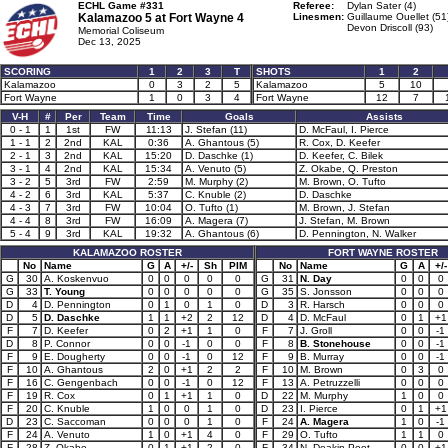
ECHL Game #331
Referee:
Dylan Sater (4)
Kalamazoo 5 at
Fort Wayne 4
Linesmen:
Guillaume Ouellet (51
Devon Driscoll (93)
Memorial Coliseum
Dec 13, 2025
SCORING
1
2
3
T
SHOTS
1
2
Kalamazoo
0
3
2
5
Kalamazoo
5
10
Fort Wayne
1
0
3
4
Fort Wayne
12
7
V-H
#
Per
Team
Time
Goals
Assists
0 - 1
1
1st
FW
11:13
J. Stefan (11)
D. McFaul, I. Pierce
1 - 1
2
2nd
KAL
0:36
A. Ghantous (5)
R. Cox, D. Keefer
2 - 1
3
2nd
KAL
15:20
D. Daschke (1)
D. Keefer, C. Bilek
3 - 1
4
2nd
KAL
15:34
A. Venuto (5)
Z. Okabe, Q. Preston
3 - 2
5
3rd
FW
2:59
M. Murphy (2)
M. Brown, O. Tufto
4 - 2
6
3rd
KAL
5:37
C. Knuble (2)
D. Daschke
4 - 3
7
3rd
FW
10:04
O. Tufto (1)
M. Brown, J. Stefan
4 - 4
8
3rd
FW
16:09
A. Magera (7)
J. Stefan, M. Brown
5 - 4
9
3rd
KAL
19:32
A. Ghantous (6)
D. Pennington, N. Walker
KALAMAZOO ROSTER
FORT WAYNE ROSTER
No
Name
G
A
+/-
Sh
PIM
No
Name
G
A
+/-
G
30
A. Koskenvuo
0
0
0
0
0
G
31
N. Day
0
0
0
G
33
T. Young
0
0
0
0
0
G
35
S. Jonsson
0
0
0
D
4
D. Pennington
0
1
0
1
0
D
3
R. Harsch
0
0
0
D
5
D. Daschke
1
1
+2
2
12
D
4
D. McFaul
0
1
+1
F
7
D. Keefer
0
2
+1
1
0
F
7
J. Groll
0
0
-1
D
8
P. Connor
0
0
-1
0
0
F
8
B. Stonehouse
0
0
-1
F
9
E. Dougherty
0
0
-1
0
12
F
9
B. Murray
0
0
-1
F
10
A. Ghantous
2
0
+1
2
2
F
10
M. Brown
0
3
0
F
16
C. Gengenbach
0
0
-1
0
12
F
13
A. Petruzzelli
0
0
0
F
19
R. Cox
0
1
+1
1
0
D
22
M. Murphy
1
0
0
F
20
C. Knuble
1
0
0
1
0
D
23
I. Pierce
0
1
+1
D
23
C. Saccoman
0
0
0
1
0
F
24
A. Magera
1
0
-1
F
24
A. Venuto
1
0
+1
4
0
F
29
O. Tufto
1
1
0
F
28
Z. Okabe
0
1
+1
2
0
F
34
N. Deakin-Poot
0
0
+1