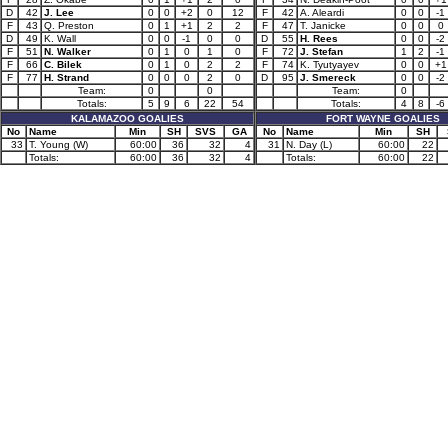
D
42
J. Lee
0
0
+2
0
12
F
42
A. Aleardi
0
0
-1
F
43
Q. Preston
0
1
+1
2
2
F
47
T. Janicke
0
0
0
D
49
K. Wall
0
0
-1
0
0
D
55
H. Rees
0
0
-2
F
51
N. Walker
0
1
0
1
0
F
72
J. Stefan
1
2
-1
F
66
C. Bilek
0
1
0
2
2
F
74
K. Tyutyayev
0
0
+1
F
77
H. Strand
0
0
0
2
0
D
95
J. Smereck
0
0
-2
Team:
0
0
Team:
0
Totals:
5
9
6
22
54
Totals:
4
8
-6
KALAMAZOO GOALIES
FORT WAYNE GOALIES
No
Name
Min
SH
SVS
GA
No
Name
Min
SH
33
T. Young (W)
60:00
36
32
4
31
N. Day (L)
60:00
22
Totals:
60:00
36
32
4
Totals:
60:00
22