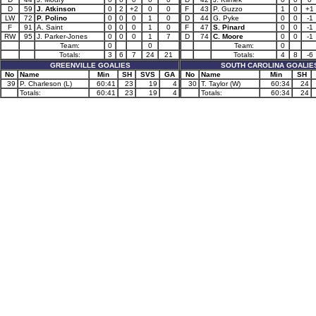
D
59
J. Atkinson
0
2
+2
0
0
F
43
P. Guzzo
1
0
+1
LW
72
P. Polino
0
0
0
1
0
D
44
G. Pyke
0
0
-1
F
91
A. Saint
0
0
0
1
0
F
47
S. Pinard
0
0
-1
RW
95
J. Parker-Jones
0
0
0
1
7
D
74
C. Moore
0
0
-1
Team:
0
0
Team:
0
Totals:
3
6
7
24
21
Totals:
4
8
-6
GREENVILLE GOALIES
SOUTH CAROLINA GOALIE
No
Name
Min
SH
SVS
GA
No
Name
Min
SH
39
P. Charleson (L)
60:41
23
19
4
30
T. Taylor (W)
60:34
24
Totals:
60:41
23
19
4
Totals:
60:34
24