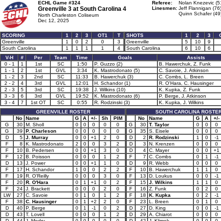
ECHL Game #324
Referee:
Nolan Knezevic (5
Greenville 3 at
South Carolina 4
Linesmen:
Jeff Flannigan (76
Quinn Schafer (49
North Charleston Coliseum
Dec 12, 2025
SCORING
1
2
3
OT1
T
SHOTS
1
2
3
Greenville
1
0
2
0
3
Greenville
5
10
9
South Carolina
1
1
1
1
4
South Carolina
6
10
6
V-H
#
Per
Team
Time
Goals
Assists
0 - 1
1
1st
SC
1:50
P. Guzzo (2)
B. Hawerchuk, Z. Funk
1 - 1
2
1st
GVL
3:34
K. Mastrodonato (5)
C. Savoie, J. Atkinson
1 - 2
3
2nd
SC
11:33
B. Hawerchuk (3)
C. Combs, L. Breen
2 - 2
4
3rd
GVL
12:01
H. Schandor (1)
R. O'Hara, C. Hausinger
2 - 3
5
3rd
SC
19:38
J. Wilkins (10)
K. Kupka, Z. Funk
3 - 3
6
3rd
GVL
19:52
K. Mastrodonato (6)
P. Berge, J. Atkinson
3 - 4
7
1st OT
SC
0:55
R. Rodzinski (3)
K. Kupka, J. Wilkins
GREENVILLE ROSTER
SOUTH CAROLINA ROSTE
No
Name
G
A
+/-
Sh
PIM
No
Name
G
A
+/-
G
30
M. Sholl
0
0
0
0
0
G
30
T. Taylor
0
0
0
G
39
P. Charleson
0
0
0
0
0
G
35
S. Eisele
0
0
0
D
5
J. Murray
0
0
+1
2
0
D
2
R. Rodzinski
1
0
-1
F
8
K. Mastrodonato
2
0
0
3
2
D
3
N. Krenzen
0
0
0
F
10
B. Pedersen
0
0
+1
3
0
D
4
C. Mayer
0
0
+1
F
12
B. Poisson
0
0
0
1
2
F
7
C. Combs
0
1
-1
D
13
J. Power
0
0
+1
1
0
D
9
R. Webb
0
0
0
F
17
H. Schandor
1
0
0
2
2
F
10
B. Hawerchuk
1
1
0
F
19
R. O'Reilly
0
0
0
3
0
F
13
D. Loukus
0
0
-1
F
20
R. O'Hara
0
1
+1
0
2
F
15
J. Wilkins
1
1
0
F
24
J. Brackett
0
0
0
2
0
F
16
Z. Funk
0
2
0
LW
27
C. Savoie
0
1
0
1
2
F
18
K. Kupka
0
2
-1
F
38
C. Hausinger
0
1
+2
2
0
F
23
L. Breen
0
1
0
D
40
P. Berge
0
1
-1
0
2
D
27
D. King
0
0
-1
D
43
T. Lovell
0
0
0
1
2
D
29
A. Chiarot
0
0
0
D
44
J. Modry
0
0
0
0
0
D
42
J. Klimek
0
0
0