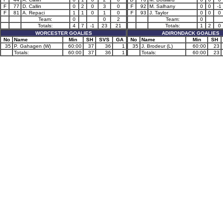
F
77
D. Callin
0
2
0
3
0
F
92
M. Salhany
0
0
-1
F
81
A. Repaci
1
1
0
1
0
F
93
J. Taylor
0
0
0
Team:
0
0
2
Team:
0
Totals:
4
7
-1
23
21
Totals:
1
2
0
WORCESTER GOALIES
ADIRONDACK GOALIES
No
Name
Min
SH
SVS
GA
No
Name
Min
SH
35
P. Gahagen (W)
60:00
37
36
1
35
J. Brodeur (L)
60:00
23
Totals:
60:00
37
36
1
Totals:
60:00
23