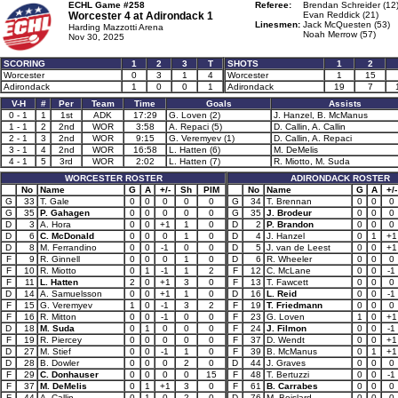
ECHL Game #258
Referee:
Brendan Schreider (12
Worcester 4 at
Adirondack 1
Evan Reddick (21)
Linesmen:
Jack McQuesten (53)
Harding Mazzotti Arena
Noah Merrow (57)
Nov 30, 2025
SCORING
1
2
3
T
SHOTS
1
2
Worcester
0
3
1
4
Worcester
1
15
Adirondack
1
0
0
1
Adirondack
19
7
V-H
#
Per
Team
Time
Goals
Assists
0 - 1
1
1st
ADK
17:29
G. Loven (2)
J. Hanzel, B. McManus
1 - 1
2
2nd
WOR
3:58
A. Repaci (5)
D. Callin, A. Callin
2 - 1
3
2nd
WOR
9:15
G. Veremyev (1)
D. Callin, A. Repaci
3 - 1
4
2nd
WOR
16:58
L. Hatten (6)
M. DeMelis
4 - 1
5
3rd
WOR
2:02
L. Hatten (7)
R. Miotto, M. Suda
WORCESTER ROSTER
ADIRONDACK ROSTER
No
Name
G
A
+/-
Sh
PIM
No
Name
G
A
+/-
G
33
T. Gale
0
0
0
0
0
G
34
T. Brennan
0
0
0
G
35
P. Gahagen
0
0
0
0
0
G
35
J. Brodeur
0
0
0
D
3
A. Hora
0
0
+1
1
0
D
2
P. Brandon
0
0
0
D
6
C. McDonald
0
0
0
1
0
D
4
J. Hanzel
0
1
+1
D
8
M. Ferrandino
0
0
-1
0
0
D
5
J. van de Leest
0
0
+1
F
9
R. Ginnell
0
0
0
1
0
D
6
R. Wheeler
0
0
0
F
10
R. Miotto
0
1
-1
1
2
F
12
C. McLane
0
0
-1
F
11
L. Hatten
2
0
+1
3
0
F
13
T. Fawcett
0
0
0
D
14
A. Samuelsson
0
0
+1
1
0
D
16
L. Reid
0
0
-1
F
15
G. Veremyev
1
0
-1
3
2
F
19
T. Friedmann
0
0
0
F
16
R. Mitton
0
0
-1
0
0
F
23
G. Loven
1
0
+1
D
18
M. Suda
0
1
0
0
0
F
24
J. Filmon
0
0
-1
F
19
R. Piercey
0
0
0
0
0
F
37
D. Wendt
0
0
+1
D
27
M. Stief
0
0
-1
1
0
F
39
B. McManus
0
1
+1
D
28
B. Dowler
0
0
0
2
0
D
44
J. Graves
0
0
0
F
29
C. Donhauser
0
0
0
0
15
F
48
T. Bertuzzi
0
0
-1
F
37
M. DeMelis
0
1
+1
3
0
F
61
B. Carrabes
0
0
0
F
44
A. Callin
0
1
0
2
0
D
76
M. Boislard
0
0
0