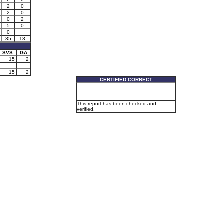
2
0
2
0
0
2
5
0
0
35
13
SVS
GA
15
2
15
2
CERTIFIED CORRECT
This report has been checked and
verified.