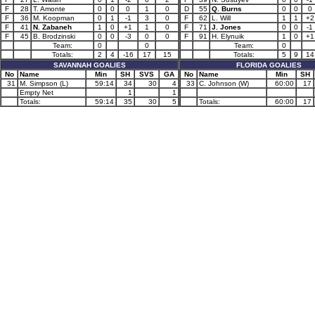
F
28
T. Amonte
0
0
0
1
0
D
55
Q. Burns
0
0
0
F
36
M. Koopman
0
1
-1
3
0
F
62
L. Will
1
1
+2
F
41
N. Zabaneh
1
0
+1
1
0
F
71
J. Jones
0
0
-1
F
45
B. Brodzinski
0
0
-3
0
0
F
91
H. Elynuik
1
0
+1
Team:
0
0
Team:
0
Totals:
2
4
-16
17
15
Totals:
5
9
14
SAVANNAH GOALIES
FLORIDA GOALIES
No
Name
Min
SH
SVS
GA
No
Name
Min
SH
31
M. Simpson (L)
59:14
34
30
4
33
C. Johnson (W)
60:00
17
Empty Net
1
1
Totals:
59:14
35
30
5
Totals:
60:00
17