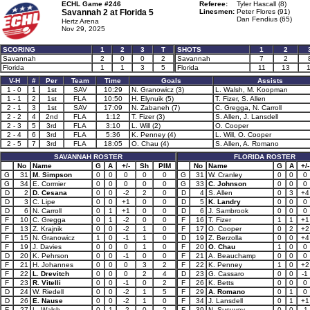
ECHL Game #246
Referee:
Tyler Hascall (8)
Savannah 2 at
Florida 5
Linesmen:
Peter Flores (91)
Dan Fendius (65)
Hertz Arena
Nov 29, 2025
SCORING
1
2
3
T
SHOTS
1
2
Savannah
2
0
0
2
Savannah
7
2
Florida
1
1
3
5
Florida
11
13
1
V-H
#
Per
Team
Time
Goals
Assists
1 - 0
1
1st
SAV
10:29
N. Granowicz (3)
L. Walsh, M. Koopman
1 - 1
2
1st
FLA
10:50
H. Elynuik (5)
T. Fizer, S. Allen
2 - 1
3
1st
SAV
17:09
N. Zabaneh (7)
C. Gregga, N. Carroll
2 - 2
4
2nd
FLA
1:12
T. Fizer (3)
S. Allen, J. Lansdell
2 - 3
5
3rd
FLA
3:10
L. Will (2)
O. Cooper
2 - 4
6
3rd
FLA
5:36
K. Penney (4)
L. Will, O. Cooper
2 - 5
7
3rd
FLA
18:05
O. Chau (4)
S. Allen, A. Romano
SAVANNAH ROSTER
FLORIDA ROSTER
No
Name
G
A
+/-
Sh
PIM
No
Name
G
A
+/-
G
31
M. Simpson
0
0
0
0
0
G
31
W. Cranley
0
0
0
G
34
E. Cormier
0
0
0
0
0
G
33
C. Johnson
0
0
0
D
2
D. Cesana
0
0
-2
2
0
D
4
S. Allen
0
3
+4
D
3
C. Lipe
0
0
+1
0
0
D
5
K. Landry
0
0
0
D
6
N. Carroll
0
1
+1
0
0
D
6
J. Sambrook
0
0
0
F
10
C. Gregga
0
1
-2
0
0
F
16
T. Fizer
1
1
+1
F
13
Z. Krajnik
0
0
-2
1
0
F
17
O. Cooper
0
2
+2
F
15
N. Granowicz
1
0
-1
1
0
D
19
Z. Berzolla
0
0
+4
F
19
J. Davies
0
0
0
1
0
F
20
O. Chau
1
0
0
D
20
K. Pehrson
0
0
-1
0
0
F
21
A. Beauchamp
0
0
0
F
21
H. Johannes
0
0
0
3
2
F
22
K. Penney
1
0
+2
F
22
L. Drevitch
0
0
0
2
4
D
23
G. Cassaro
0
0
-1
F
23
R. Vitelli
0
0
-1
0
2
F
26
K. Betts
0
0
0
D
24
W. Riedell
0
0
-2
1
5
F
29
A. Romano
0
1
0
D
26
E. Nause
0
0
-2
1
0
F
34
J. Lansdell
0
1
+1
F
27
L. Walsh
0
1
-2
0
2
F
39
N. Susuyev
0
0
-1