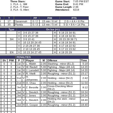
Three Stars:
Game Start:
7:05 PM EST
1. FLA - L. Will
Game End:
9:41 PM
2. FLA - T. Fizer
Game Length:
2:36
3. FLA - S. Allen
Attendance:
6216
3
T
PP
PIM
PTS
8
17
Savannah
0 / 2
15 min / 6 inf
2 G + 4 A = 6 Pts
1
35
Florida
0 / 3
13 min / 5 inf
5 G + 9 A = 14 Pts
Type
On Ice (+/-)
V
3 6 15 27 36
H
6 16 23 34 91
V
3 6 15 27 36
H
4 16 19 34 91
SH
V
3 6 10 41
H
20 23 29 39 71
V
10 13 20 24 45
H
4 16 19 34 91
V
2 15 26 27 36
H
4 17 19 22 62
V
2 10 13 26 45
H
6 17 22 23 62
EN
V
10 23 24 27 45
H
4 19 20 29
PENALTIES
Sh
PIM
P
T
Player
M
Offense
Time
0
0
1st
V
L. Walsh
2.00
Slashing - minor (61.2)
5:19
0
0
1st
V
W. Riedell
5.00
Fighting - Major (46.14)
14:20
0
0
1st
H
J. Lansdell
5.00
Fighting - Major (46.14)
14:20
0
0
1st
V
R. Vitelli
2.00
Roughing - minor (51.2)
15:17
3
0
H.
2nd
V
2.00
Holding - minor (54.2)
2:42
Johannes
3
0
2nd
H
O. Chau
2.00
Holding - minor (54.2)
11:04
2
2
Cross-Checking Minor
0
2
3rd
H
Z. Berzolla
2.00
9:12
(59.2)
5
2
3rd
V
L. Drevitch
2.00
Roughing - minor (51.2)
16:24
1
0
3rd
H
J. Jones
2.00
Roughing - minor (51.2)
16:24
4
0
Holding the stick - minor
2
0
3rd
V
L. Drevitch
2.00
18:40
(54.2)
1
0
3rd
H
O. Cooper
2.00
Roughing - minor (51.2)
18:40
0
0
3
5
2
0