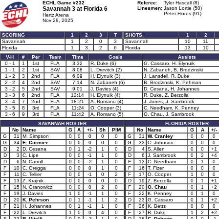
ECHL Game #232
Referee:
Tyler Hascall (8)
Savannah 3 at
Florida 6
Linesmen:
Jason Lortie (50)
Peter Flores (91)
Hertz Arena
Nov 28, 2025
SCORING
1
2
3
T
SHOTS
1
2
Savannah
1
2
0
3
Savannah
10
11
Florida
1
3
2
6
Florida
13
10
V-H
#
Per
Team
Time
Goals
Assists
0 - 1
1
1st
FLA
3:32
R. Duke (6)
G. Cassaro, H. Elynuik
1 - 1
2
1st
SAV
8:08
L. Drevitch (2)
N. Zabaneh, B. Brodzinski
1 - 2
3
2nd
FLA
6:09
H. Elynuik (3)
J. Lansdell, R. Duke
2 - 2
4
2nd
SAV
7:14
N. Zabaneh (6)
B. Brodzinski, K. Pehrson
3 - 2
5
2nd
SAV
9:01
J. Davies (4)
D. Cesana, H. Johannes
3 - 3
6
2nd
FLA
12:14
H. Elynuik (4)
R. Duke, Z. Berzolla
3 - 4
7
2nd
FLA
18:21
A. Romano (4)
J. Jones, J. Sambrook
3 - 5
8
3rd
FLA
11:24
O. Cooper (3)
C. Needham, K. Penney
3 - 6
9
3rd
FLA
11:42
A. Romano (5)
O. Chau, J. Sambrook
SAVANNAH ROSTER
FLORIDA ROSTER
No
Name
G
A
+/-
Sh
PIM
No
Name
G
A
+/-
G
31
M. Simpson
0
0
0
0
0
G
31
W. Cranley
0
0
0
G
34
E. Cormier
0
0
0
0
0
G
33
C. Johnson
0
0
0
D
2
D. Cesana
0
1
-2
1
0
D
4
S. Allen
0
0
+1
D
3
C. Lipe
0
0
-1
1
0
D
6
J. Sambrook
0
2
+4
D
6
N. Carroll
0
0
-2
1
0
F
13
C. Needham
0
1
0
F
10
C. Gregga
0
0
0
1
0
F
16
T. Fizer
0
0
0
F
11
C. Tellier
0
0
-1
0
2
F
17
O. Cooper
1
0
0
F
13
Z. Krajnik
0
0
0
0
0
D
19
Z. Berzolla
0
1
+1
F
15
N. Granowicz
0
0
0
2
0
F
20
O. Chau
0
1
+2
F
19
J. Davies
1
0
-1
1
0
F
22
K. Penney
0
1
0
D
20
K. Pehrson
0
1
-1
1
2
D
23
G. Cassaro
0
1
+2
F
21
H. Johannes
0
1
-1
1
0
F
26
K. Betts
0
0
0
F
22
L. Drevitch
1
0
0
4
0
F
27
R. Duke
1
2
+2
F
23
R. Vitelli
0
0
-3
1
0
D
28
C. Doherty
0
0
-1