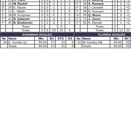
D
24
W. Riedell
0
0
-1
0
0
F
29
A. Romano
2
0
+2
D
26
E. Nause
0
0
-1
1
2
F
34
J. Lansdell
0
1
+2
F
27
L. Walsh
0
0
0
1
0
F
39
N. Susuyev
0
0
0
F
36
M. Koopman
0
0
0
1
0
D
55
Q. Burns
0
0
+1
F
41
N. Zabaneh
1
1
-3
5
0
F
71
J. Jones
0
1
+2
F
45
B. Brodzinski
0
2
-3
3
0
F
91
H. Elynuik
2
1
+2
Team:
0
0
Team:
0
Totals:
3
6
-20
25
6
Totals:
6
12
20
SAVANNAH GOALIES
FLORIDA GOALIES
No
Name
Min
SH
SVS
GA
No
Name
Min
SH
34
E. Cormier (L)
60:00
27
21
6
31
W. Cranley (W)
60:00
25
Totals:
60:00
27
21
6
Totals:
60:00
25