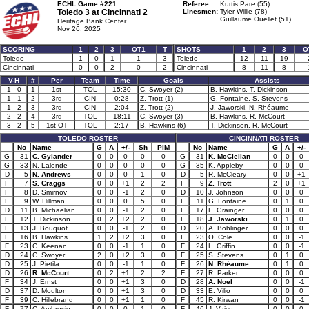
ECHL Game #221
Referee:
Kurtis Pare (55)
Toledo 3 at
Cincinnati 2
Linesmen:
Tyler Willie (78)
Guillaume Ouellet (51)
Heritage Bank Center
Nov 26, 2025
SCORING
1
2
3
OT1
T
SHOTS
1
2
3
O
Toledo
1
0
1
1
3
Toledo
12
11
19
Cincinnati
0
0
2
0
2
Cincinnati
8
11
8
V-H
#
Per
Team
Time
Goals
Assists
1 - 0
1
1st
TOL
15:30
C. Swoyer (2)
B. Hawkins, T. Dickinson
1 - 1
2
3rd
CIN
0:28
Z. Trott (1)
G. Fontaine, S. Stevens
1 - 2
3
3rd
CIN
2:04
Z. Trott (2)
J. Jaworski, N. Rhéaume
2 - 2
4
3rd
TOL
18:11
C. Swoyer (3)
B. Hawkins, R. McCourt
3 - 2
5
1st OT
TOL
2:17
B. Hawkins (6)
T. Dickinson, R. McCourt
TOLEDO ROSTER
CINCINNATI ROSTER
No
Name
G
A
+/-
Sh
PIM
No
Name
G
A
+/-
G
31
C. Gylander
0
0
0
0
0
G
31
K. McClellan
0
0
0
G
33
N. Lalonde
0
0
0
0
0
G
35
K. Appleby
0
0
0
D
5
N. Andrews
0
0
0
1
0
D
5
R. McCleary
0
0
+1
F
7
S. Craggs
0
0
+1
2
2
F
9
Z. Trott
2
0
+1
F
8
D. Smirnov
0
0
-1
2
0
D
10
J. Johnson
0
0
0
F
9
W. Hillman
0
0
0
5
0
F
11
G. Fontaine
0
1
0
D
11
B. Michaelian
0
0
-1
2
0
F
17
L. Grainger
0
0
0
F
12
T. Dickinson
0
2
+2
2
0
F
18
J. Jaworski
0
1
0
F
13
J. Bouquot
0
0
-1
2
0
D
20
A. Bohlinger
0
0
0
F
16
B. Hawkins
1
2
+2
3
0
F
23
O. Cole
0
0
-1
F
23
C. Keenan
0
0
-1
1
0
F
24
L. Griffin
0
0
-1
D
24
C. Swoyer
2
0
+2
3
0
F
25
S. Stevens
0
1
0
D
25
J. Pietila
0
0
-1
1
0
F
26
N. Rhéaume
0
1
0
D
26
R. McCourt
0
2
+1
2
2
F
27
R. Parker
0
0
0
F
34
J. Ernst
0
0
+1
3
0
D
28
A. Noel
0
0
-1
D
37
D. Moulton
0
0
+1
3
0
D
33
E. Vilio
0
0
0
F
39
C. Hillebrand
0
0
+1
1
0
F
45
R. Kirwan
0
0
-1
F
77
C. Ambrosio
0
0
0
1
0
F
46
J. Vaive
0
0
0