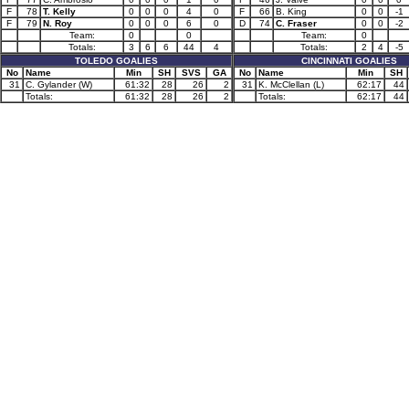
F
78
T. Kelly
0
0
0
4
0
F
66
B. King
0
0
-1
F
79
N. Roy
0
0
0
6
0
D
74
C. Fraser
0
0
-2
Team:
0
0
Team:
0
Totals:
3
6
6
44
4
Totals:
2
4
-5
TOLEDO GOALIES
CINCINNATI GOALIES
No
Name
Min
SH
SVS
GA
No
Name
Min
SH
31
C. Gylander (W)
61:32
28
26
2
31
K. McClellan (L)
62:17
44
Totals:
61:32
28
26
2
Totals:
62:17
44