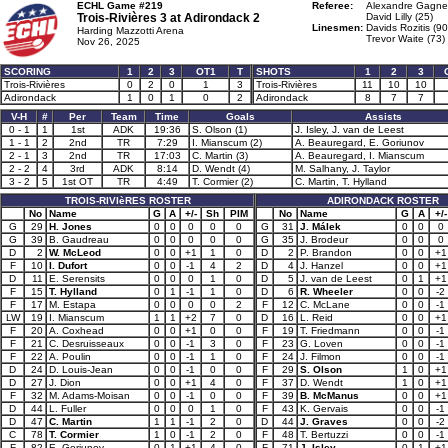
ECHL Game #219
Referee:
Alexandre Gagne
Trois-Rivières 3 at
Adirondack 2
David Lilly (25)
Linesmen:
Davids Rozitis (90
Harding Mazzotti Arena
Trevor Waite (73)
Nov 26, 2025
SCORING
1
2
3
OT1
T
SHOTS
1
2
3
Trois-Rivières
0
2
0
1
3
Trois-Rivières
11
10
10
Adirondack
1
0
1
0
2
Adirondack
8
7
7
V-H
#
Per
Team
Time
Goals
Assists
0 - 1
1
1st
ADK
19:36
S. Olson (1)
J. Isley, J. van de Leest
1 - 1
2
2nd
TR
7:29
I. Mianscum (2)
A. Beauregard, E. Goriunov
2 - 1
3
2nd
TR
17:03
C. Martin (3)
A. Beauregard, I. Mianscum
2 - 2
4
3rd
ADK
8:14
D. Wendt (4)
M. Salhany, J. Taylor
3 - 2
5
1st OT
TR
4:49
T. Cormier (2)
C. Martin, T. Hylland
TROIS-RIVIèRES ROSTER
ADIRONDACK ROSTER
No
Name
G
A
+/-
Sh
PIM
No
Name
G
A
+/-
G
29
H. Jones
0
0
0
0
0
G
31
J. Málek
0
0
0
G
39
B. Gaudreau
0
0
0
0
0
G
35
J. Brodeur
0
0
0
D
2
W. McLeod
0
0
+1
1
0
D
2
P. Brandon
0
0
+1
F
10
I. Dufort
0
0
-1
4
2
D
4
J. Hanzel
0
0
+1
D
11
E. Serensits
0
0
0
1
0
D
5
J. van de Leest
0
1
+1
F
15
T. Hylland
0
1
-1
1
0
D
6
R. Wheeler
0
0
-2
F
17
M. Estapa
0
0
0
0
2
F
12
C. McLane
0
0
-1
LW
19
I. Mianscum
1
1
+2
7
0
D
16
L. Reid
0
0
+1
F
20
A. Coxhead
0
0
+1
0
0
F
19
T. Friedmann
0
0
-1
F
21
C. Desruisseaux
0
0
-1
3
0
F
23
G. Loven
0
0
-1
F
22
A. Poulin
0
0
-1
1
0
F
24
J. Filmon
0
0
-1
D
24
D. Louis-Jean
0
0
-1
0
0
F
29
S. Olson
1
0
+1
D
27
J. Dion
0
0
+1
4
0
F
37
D. Wendt
1
0
+1
F
32
M. Adams-Moisan
0
0
-1
0
0
F
39
B. McManus
0
0
+1
D
44
L. Fuller
0
0
0
1
0
F
43
K. Gervais
0
0
-1
D
47
C. Martin
1
1
-1
2
0
D
44
J. Graves
0
0
-2
C
78
T. Cormier
1
0
-1
2
0
F
48
T. Bertuzzi
0
0
-1
F
82
E. Goriunov
0
1
+1
4
0
F
71
J. Isley
0
1
+1