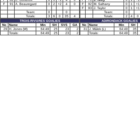
F
91
A. Beauregard
0
2
+2
4
0
F
92
M. Salhany
0
1
+1
F
93
J. Taylor
0
1
+1
Team:
0
0
Team:
0
Totals:
3
6
0
35
4
Totals:
2
4
0
TROIS-RIVIèRES GOALIES
ADIRONDACK GOALIES
No
Name
Min
SH
SVS
GA
No
Name
Min
SH
29
H. Jones (W)
64:49
25
23
2
31
J. Málek (L)
64:49
35
Totals:
64:49
25
23
2
Totals:
64:49
35