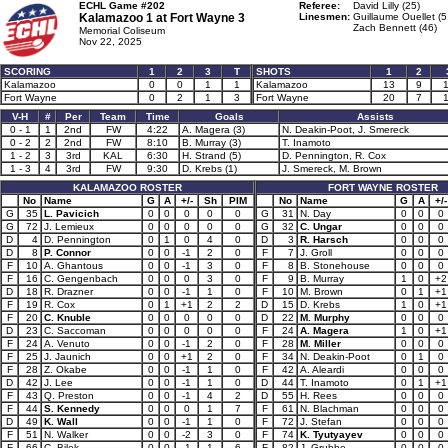
ECHL Game #202
Referee:
David Lilly (25)
Kalamazoo 1 at
Fort Wayne 3
Linesmen:
Guillaume Ouellet (5
Zach Bennett (46)
Memorial Coliseum
Nov 22, 2025
SCORING
1
2
3
T
SHOTS
1
2
Kalamazoo
0
0
1
1
Kalamazoo
13
9
Fort Wayne
0
2
1
3
Fort Wayne
20
7
V-H
#
Per
Team
Time
Goals
Assists
0 - 1
1
2nd
FW
4:22
A. Magera (3)
N. Deakin-Poot, J. Smereck
0 - 2
2
2nd
FW
8:10
B. Murray (3)
T. Inamoto
1 - 2
3
3rd
KAL
6:30
H. Strand (5)
D. Pennington, R. Cox
1 - 3
4
3rd
FW
9:30
D. Krebs (1)
J. Smereck, M. Brown
KALAMAZOO ROSTER
FORT WAYNE ROSTER
No
Name
G
A
+/-
Sh
PIM
No
Name
G
A
+/-
G
35
L. Pavicich
0
0
0
0
0
G
31
N. Day
0
0
0
G
72
J. Lemieux
0
0
0
0
0
G
32
C. Ungar
0
0
0
D
4
D. Pennington
0
1
0
4
0
D
3
R. Harsch
0
0
0
D
8
P. Connor
0
0
-1
2
0
F
7
J. Groll
0
0
0
F
10
A. Ghantous
0
0
-1
3
0
F
8
B. Stonehouse
0
0
0
F
16
C. Gengenbach
0
0
0
3
0
F
9
B. Murray
1
0
+2
D
18
R. Drazner
0
0
-1
1
0
F
10
M. Brown
0
1
+1
F
19
R. Cox
0
1
+1
2
2
D
15
D. Krebs
1
0
+1
F
20
C. Knuble
0
0
0
0
0
D
22
M. Murphy
0
0
0
D
23
C. Saccoman
0
0
0
0
0
F
24
A. Magera
1
0
+1
F
24
A. Venuto
0
0
-1
2
0
F
28
M. Miller
0
0
0
F
25
J. Jaunich
0
0
+1
2
0
F
34
N. Deakin-Poot
0
1
0
F
28
Z. Okabe
0
0
-1
1
0
F
42
A. Aleardi
0
0
0
D
42
J. Lee
0
0
-1
1
0
D
44
T. Inamoto
0
1
+1
F
43
Q. Preston
0
0
-1
4
2
D
55
H. Rees
0
0
0
F
44
S. Kennedy
0
0
0
1
7
F
61
N. Blachman
0
0
0
D
49
K. Wall
0
0
-1
1
0
F
72
J. Stefan
0
0
0
F
51
N. Walker
0
0
-2
3
0
F
74
K. Tyutyayev
0
0
0
F
66
C. Bilek
0
0
-1
1
6
F
82
J. Grubbe
0
0
0