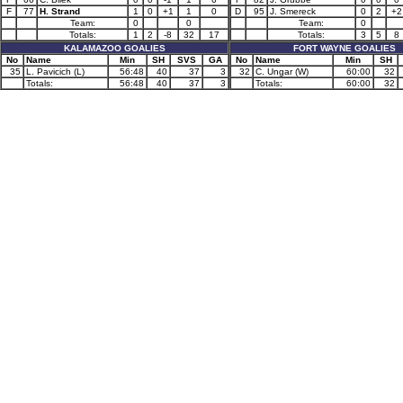
F
77
H. Strand
1
0
+1
1
0
D
95
J. Smereck
0
2
+2
Team:
0
0
Team:
0
Totals:
1
2
-8
32
17
Totals:
3
5
8
KALAMAZOO GOALIES
FORT WAYNE GOALIES
No
Name
Min
SH
SVS
GA
No
Name
Min
SH
35
L. Pavicich (L)
56:48
40
37
3
32
C. Ungar (W)
60:00
32
Totals:
56:48
40
37
3
Totals:
60:00
32