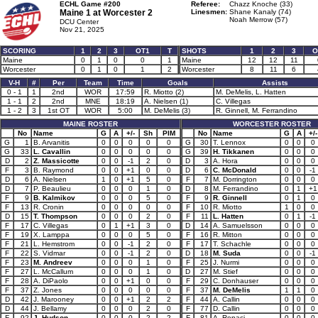
ECHL Game #200
Referee:
Chazz Knoche (33)
Maine 1 at
Worcester 2
Linesmen:
Shane Kanaly (74)
Noah Merrow (57)
DCU Center
Nov 21, 2025
SCORING
1
2
3
OT1
T
SHOTS
1
2
3
O
Maine
0
1
0
0
1
Maine
12
12
11
Worcester
0
1
0
1
2
Worcester
8
11
6
V-H
#
Per
Team
Time
Goals
Assists
0 - 1
1
2nd
WOR
17:59
R. Miotto (2)
M. DeMelis, L. Hatten
1 - 1
2
2nd
MNE
18:19
A. Nielsen (1)
C. Villegas
1 - 2
3
1st OT
WOR
5:00
M. DeMelis (3)
R. Ginnell, M. Ferrandino
MAINE ROSTER
WORCESTER ROSTER
No
Name
G
A
+/-
Sh
PIM
No
Name
G
A
+/-
G
1
B. Arvanitis
0
0
0
0
0
G
30
T. Lennox
0
0
0
G
33
L. Cavallin
0
0
0
0
0
G
39
H. Tikkanen
0
0
0
D
2
Z. Massicotte
0
0
-1
2
0
D
3
A. Hora
0
0
0
F
3
B. Raymond
0
0
+1
0
0
D
6
C. McDonald
0
0
-1
D
6
A. Nielsen
1
0
+1
5
0
F
7
M. Dorrington
0
0
0
D
7
P. Beaulieu
0
0
0
1
0
D
8
M. Ferrandino
0
1
+1
F
9
B. Kalmikov
0
0
0
5
0
F
9
R. Ginnell
0
1
0
F
13
R. Cronin
0
0
0
0
0
F
10
R. Miotto
1
0
0
D
15
T. Thompson
0
0
0
2
0
F
11
L. Hatten
0
1
-1
F
17
C. Villegas
0
1
+1
3
0
D
14
A. Samuelsson
0
0
0
F
19
X. Lamppa
0
0
0
5
0
F
16
R. Mitton
0
0
0
F
21
L. Hemstrom
0
0
-1
2
0
F
17
T. Schachle
0
0
0
F
22
S. Vidmar
0
0
-1
2
0
D
18
M. Suda
0
0
-1
F
23
M. Andreev
0
0
0
1
0
F
25
J. Nurmi
0
0
0
F
27
L. McCallum
0
0
0
1
0
D
27
M. Stief
0
0
0
F
28
A. DiPaolo
0
0
+1
0
0
F
29
C. Donhauser
0
0
0
F
37
Z. Jones
0
0
0
0
0
F
37
M. DeMelis
1
1
0
D
42
J. Marooney
0
0
+1
2
2
F
44
A. Callin
0
0
0
D
44
J. Bellamy
0
0
0
2
0
F
77
D. Callin
0
0
0
F
92
J. Hudson
0
0
0
2
2
F
81
A. Repaci
0
0
0