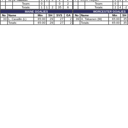
Team:
0
0
2
Team:
0
Totals:
1
1
2
35
6
Totals:
2
4
-2
MAINE GOALIES
WORCESTER GOALIES
No
Name
Min
SH
SVS
GA
No
Name
Min
SH
33
L. Cavallin (L)
65:00
29
27
2
39
H. Tikkanen (W)
65:00
35
Totals:
65:00
29
27
2
Totals:
65:00
35