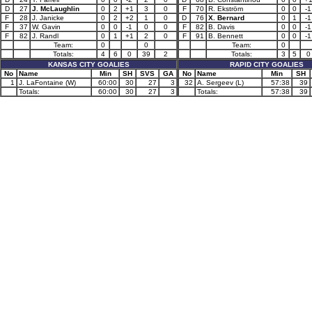
D
27
J. McLaughlin
0
2
+1
3
0
F
70
R. Ekström
0
0
-1
F
28
J. Janicke
0
2
+2
1
0
D
76
X. Bernard
0
1
-1
F
37
W. Gavin
0
0
-1
0
0
F
82
B. Davis
0
0
-1
F
82
J. Randl
0
1
+1
2
0
F
91
B. Bennett
0
0
-1
Team:
0
0
Team:
0
Totals:
4
6
0
39
2
Totals:
3
5
0
KANSAS CITY GOALIES
RAPID CITY GOALIES
No
Name
Min
SH
SVS
GA
No
Name
Min
SH
1
J. LaFontaine (W)
60:00
30
27
3
32
A. Sergeev (L)
57:38
39
Totals:
60:00
30
27
3
Totals:
57:38
39