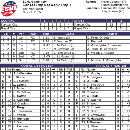
ECHL Game #194
Referee:
Kevin Corbett (37)
Kansas City 4 at
Rapid City 3
Hunter Mottinger (9)
Linesmen:
Duncan McGarrah (9
The Monument
Joey Kramar (90)
Nov 21, 2025
SCORING
1
2
3
T
SHOTS
1
2
Kansas City
2
1
1
4
Kansas City
12
17
Rapid City
2
1
0
3
Rapid City
5
11
V-H
#
Per
Team
Time
Goals
Assists
0 - 1
1
1st
RC
3:21
B. Wood (3)
D. Pilon, Q. Olson
0 - 2
2
1st
RC
8:24
R. Wagner (7)
X. Bernard
1 - 2
3
1st
KC
11:47
L. McCallum (5)
J. McLaughlin, J. Janicke
2 - 2
4
1st
KC
15:27
M. Crawford (3)
J. Randl, B. Carpenter
2 - 3
5
2nd
RC
7:28
C. Smedsrud (2)
B. Wood, B. Russell
3 - 3
6
2nd
KC
13:05
L. LaMaster (1)
4 - 3
7
3rd
KC
5:18
L. McCallum (6)
J. Janicke, J. McLaughlin
KANSAS CITY ROSTER
RAPID CITY ROSTER
No
Name
G
A
+/-
Sh
PIM
No
Name
G
A
+/
G
1
J. LaFontaine
0
0
0
0
0
G
31
C. Murphy
0
0
0
G
30
I. Shane
0
0
0
0
0
G
32
A. Sergeev
0
0
0
D
6
L. LaMaster
1
0
-1
3
0
F
3
D. Pilon
0
1
+
F
8
L. Loheit
0
0
-1
2
0
C
8
C. Smedsrud
1
0
+
F
9
J. Jutting
0
0
+1
1
0
D
9
J. Ratzlaff
0
0
0
F
11
L. McCallum
2
0
+1
2
0
F
10
C. Wilkie
0
0
-1
F
13
D. Cotton
0
0
-1
3
2
D
12
C. Pauls
0
0
-1
F
14
B. Carpenter
0
1
+1
4
0
F
13
R. Wagner
1
0
-1
D
15
M. Crawford
1
0
0
3
0
F
14
B. Wood
1
1
+
D
16
D. Burgin
0
0
+1
3
0
D
15
B. Russell
0
1
0
F
17
J. Berezowski
0
0
0
2
0
D
22
M. Smith
0
0
+
D
18
H. Wilson
0
0
+1
1
0
F
29
R. Chyzowski
0
0
-1
F
19
N. Sullivan
0
0
-1
3
0
F
39
M. Hubbarde
0
0
0
F
21
J. Glynn
0
0
-1
0
0
C
43
P. Bowman
0
0
0
F
22
C. Carreau
0
0
-1
4
0
F
51
Q. Olson
0
1
+
D
24
T. Farrell
0
0
-2
2
0
D
68
B. Constantinou
0
0
+