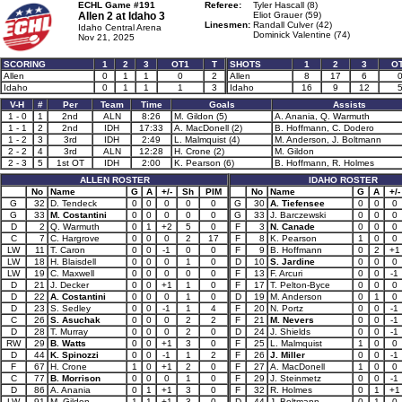
ECHL Game #191
Referee:
Tyler Hascall (8)
Allen 2 at
Idaho 3
Eliot Grauer (59)
Linesmen:
Randall Culver (42)
Idaho Central Arena
Dominick Valentine (74)
Nov 21, 2025
SCORING
1
2
3
OT1
T
SHOTS
1
2
3
O
Allen
0
1
1
0
2
Allen
8
17
6
Idaho
0
1
1
1
3
Idaho
16
9
12
V-H
#
Per
Team
Time
Goals
Assists
1 - 0
1
2nd
ALN
8:26
M. Gildon (5)
A. Anania, Q. Warmuth
1 - 1
2
2nd
IDH
17:33
A. MacDonell (2)
B. Hoffmann, C. Dodero
1 - 2
3
3rd
IDH
2:49
L. Malmquist (4)
M. Anderson, J. Boltmann
2 - 2
4
3rd
ALN
12:28
H. Crone (2)
M. Gildon
2 - 3
5
1st OT
IDH
2:00
K. Pearson (6)
B. Hoffmann, R. Holmes
ALLEN ROSTER
IDAHO ROSTER
No
Name
G
A
+/-
Sh
PIM
No
Name
G
A
+/-
G
32
D. Tendeck
0
0
0
0
0
G
30
A. Tiefensee
0
0
0
G
33
M. Costantini
0
0
0
0
0
G
33
J. Barczewski
0
0
0
D
2
Q. Warmuth
0
1
+2
5
0
F
3
N. Canade
0
0
0
C
7
C. Hargrove
0
0
0
2
17
F
8
K. Pearson
1
0
0
LW
11
T. Caron
0
0
-1
0
0
F
9
B. Hoffmann
0
2
+1
LW
18
H. Blaisdell
0
0
0
1
0
D
10
S. Jardine
0
0
0
LW
19
C. Maxwell
0
0
0
0
0
F
13
F. Arcuri
0
0
-1
D
21
J. Decker
0
0
+1
1
0
F
17
T. Pelton-Byce
0
0
0
D
22
A. Costantini
0
0
0
1
0
D
19
M. Anderson
0
1
0
D
23
S. Sedley
0
0
-1
1
4
F
20
N. Portz
0
0
-1
C
26
S. Asuchak
0
0
0
2
2
F
21
M. Nevers
0
0
-1
D
28
T. Murray
0
0
0
2
0
D
24
J. Shields
0
0
-1
RW
29
B. Watts
0
0
+1
3
0
F
25
L. Malmquist
1
0
0
D
44
K. Spinozzi
0
0
-1
1
2
F
26
J. Miller
0
0
-1
F
67
H. Crone
1
0
+1
2
0
F
27
A. MacDonell
1
0
0
C
77
B. Morrison
0
0
0
1
0
F
29
J. Steinmetz
0
0
-1
D
86
A. Anania
0
1
+1
3
0
F
32
R. Holmes
0
1
+1
LW
91
M. Gildon
1
1
+1
3
0
D
44
J. Boltmann
0
1
0