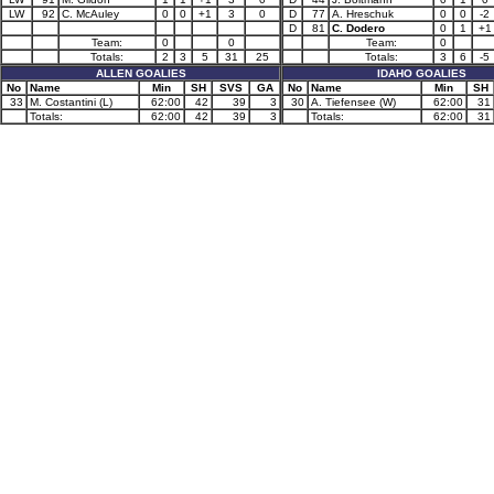
LW
92
C. McAuley
0
0
+1
3
0
D
77
A. Hreschuk
0
0
-2
D
81
C. Dodero
0
1
+1
Team:
0
0
Team:
0
Totals:
2
3
5
31
25
Totals:
3
6
-5
ALLEN GOALIES
IDAHO GOALIES
No
Name
Min
SH
SVS
GA
No
Name
Min
SH
33
M. Costantini (L)
62:00
42
39
3
30
A. Tiefensee (W)
62:00
31
Totals:
62:00
42
39
3
Totals:
62:00
31