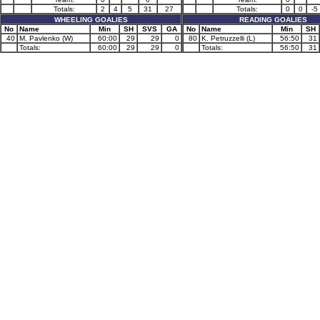
Totals:
2
4
5
31
27
Totals:
0
0
-5
WHEELING GOALIES
READING GOALIES
No
Name
Min
SH
SVS
GA
No
Name
Min
SH
40
M. Pavlenko (W)
60:00
29
29
0
80
K. Petruzzelli (L)
56:50
31
Totals:
60:00
29
29
0
Totals:
56:50
31