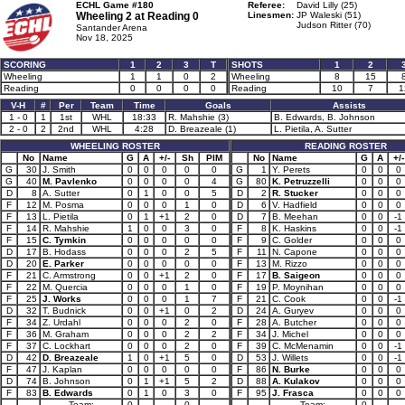
ECHL Game #180
Referee:
David Lilly (25)
Wheeling 2 at
Reading 0
Linesmen:
JP Waleski (51)
Judson Ritter (70)
Santander Arena
Nov 18, 2025
SCORING
1
2
3
T
SHOTS
1
2
Wheeling
1
1
0
2
Wheeling
8
15
Reading
0
0
0
0
Reading
10
7
1
V-H
#
Per
Team
Time
Goals
Assists
1 - 0
1
1st
WHL
18:33
R. Mahshie (3)
B. Edwards, B. Johnson
2 - 0
2
2nd
WHL
4:28
D. Breazeale (1)
L. Pietila, A. Sutter
WHEELING ROSTER
READING ROSTER
No
Name
G
A
+/-
Sh
PIM
No
Name
G
A
+/-
G
30
J. Smith
0
0
0
0
0
G
1
Y. Perets
0
0
0
G
40
M. Pavlenko
0
0
0
0
4
G
80
K. Petruzzelli
0
0
0
D
8
A. Sutter
0
1
0
0
5
D
2
R. Stucker
0
0
0
F
12
M. Posma
0
0
0
1
0
D
6
V. Hadfield
0
0
0
F
13
L. Pietila
0
1
+1
2
0
D
7
B. Meehan
0
0
-1
F
14
R. Mahshie
1
0
0
3
0
F
8
K. Haskins
0
0
-1
F
15
C. Tymkin
0
0
0
0
0
F
9
C. Golder
0
0
0
D
17
B. Hodass
0
0
0
2
5
F
11
N. Capone
0
0
0
D
20
E. Parker
0
0
0
0
0
F
13
M. Rizzo
0
0
0
F
21
C. Armstrong
0
0
+1
2
0
F
17
B. Saigeon
0
0
0
F
22
M. Quercia
0
0
0
1
0
F
19
P. Moynihan
0
0
0
F
25
J. Works
0
0
0
1
7
F
21
C. Cook
0
0
-1
D
32
T. Budnick
0
0
+1
0
2
D
24
A. Guryev
0
0
0
F
34
Z. Urdahl
0
0
0
2
0
F
28
A. Butcher
0
0
0
F
36
M. Graham
0
0
0
2
2
F
34
J. Michel
0
0
0
F
37
C. Lockhart
0
0
0
2
0
F
39
C. McMenamin
0
0
-1
D
42
D. Breazeale
1
0
+1
5
0
D
53
J. Willets
0
0
-1
F
47
J. Kaplan
0
0
0
0
0
F
86
N. Burke
0
0
0
D
74
B. Johnson
0
1
+1
5
2
D
88
A. Kulakov
0
0
0
F
83
B. Edwards
0
1
0
3
0
F
95
J. Frasca
0
0
0
Team:
0
0
Team:
0