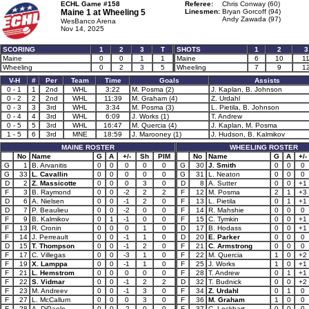
ECHL Game #158
Referee:
Chris Conway (60)
Maine 1 at
Wheeling 5
Linesmen:
Bryan Gorcoff (94)
Andy Zawada (97)
WesBanco Arena
Nov 14, 2025
SCORING
1
2
3
T
SHOTS
1
2
3
Maine
0
0
1
1
Maine
6
10
1
Wheeling
0
2
3
5
Wheeling
7
9
1
V-H
#
Per
Team
Time
Goals
Assists
0 - 1
1
2nd
WHL
3:22
M. Posma (2)
J. Kaplan, B. Johnson
0 - 2
2
2nd
WHL
11:39
M. Graham (4)
Z. Urdahl
0 - 3
3
3rd
WHL
3:34
M. Posma (3)
L. Pietila, B. Johnson
0 - 4
4
3rd
WHL
6:09
J. Works (1)
T. Andrew
0 - 5
5
3rd
WHL
16:47
M. Quercia (4)
J. Kaplan, M. Posma
1 - 5
6
3rd
MNE
18:59
J. Marooney (1)
J. Hudson, B. Kalmikov
MAINE ROSTER
WHEELING ROSTER
No
Name
G
A
+/-
Sh
PIM
No
Name
G
A
+/-
G
1
B. Arvanitis
0
0
0
0
0
G
30
J. Smith
0
0
0
G
33
L. Cavallin
0
0
0
0
0
G
31
L. Neaton
0
0
0
D
2
Z. Massicotte
0
0
0
3
0
D
8
A. Sutter
0
0
+1
F
3
B. Raymond
0
0
-2
2
2
F
12
M. Posma
2
1
+3
D
6
A. Nielsen
0
0
-1
2
0
F
13
L. Pietila
0
1
+1
D
7
P. Beaulieu
0
0
-2
0
0
F
14
R. Mahshie
0
0
0
F
9
B. Kalmikov
0
1
-1
0
0
F
15
C. Tymkin
0
0
+1
F
13
R. Cronin
0
0
0
1
0
D
17
B. Hodass
0
0
+1
F
14
J. Perreault
0
0
-1
1
0
D
20
E. Parker
0
0
0
D
15
T. Thompson
0
0
-1
2
0
F
21
C. Armstrong
0
0
0
F
17
C. Villegas
0
0
-3
1
0
F
22
M. Quercia
1
0
+2
F
19
X. Lamppa
0
0
-1
1
0
F
25
J. Works
1
0
+1
F
21
L. Hemstrom
0
0
0
0
0
F
28
T. Andrew
0
1
+1
F
22
S. Vidmar
0
0
-1
2
2
D
32
T. Budnick
0
0
+2
F
23
M. Andreev
0
0
-1
3
0
F
34
Z. Urdahl
0
1
0
F
27
L. McCallum
0
0
0
3
0
F
36
M. Graham
1
0
0
F
28
A. DiPaolo
0
0
-2
0
0
F
37
C. Lockhart
0
0
0