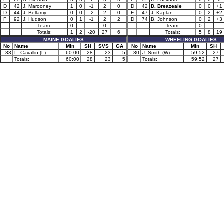
D
42
J. Marooney
1
0
-1
2
0
D
42
D. Breazeale
0
0
+1
D
44
J. Bellamy
0
0
-2
2
0
F
47
J. Kaplan
0
2
+2
F
92
J. Hudson
0
1
-1
2
2
D
74
B. Johnson
0
2
+3
Team:
0
0
Team:
0
Totals:
1
2
-20
27
6
Totals:
5
8
19
MAINE GOALIES
WHEELING GOALIES
No
Name
Min
SH
SVS
GA
No
Name
Min
SH
33
L. Cavallin (L)
60:00
28
23
5
30
J. Smith (W)
59:52
27
Totals:
60:00
28
23
5
Totals:
59:52
27